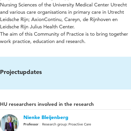
Nursing Sciences of the University Medical Center Utrecht
and various care organisations in primary care in Utrecht
Leidsche Rijn; AxionContinu, Careyn, de Rijnhoven en
Leidsche Rijn Julius Health Center.
The aim of this Community of Practice is to bring together
work practice, education and research.
Projectupdates
HU researchers involved in the research
Nienke Bleijenberg
Professor
Research group: Proactive Care