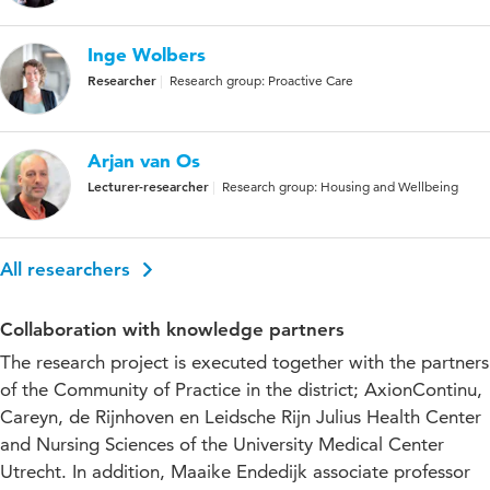
Inge Wolbers
Researcher
Research group: Proactive Care
Arjan van Os
Lecturer-researcher
Research group: Housing and Wellbeing
All researchers
Collaboration with knowledge partners
The research project is executed together with the partners
of the Community of Practice in the district; AxionContinu,
Careyn, de Rijnhoven en Leidsche Rijn Julius Health Center
and Nursing Sciences of the University Medical Center
Utrecht. In addition, Maaike Endedijk associate professor