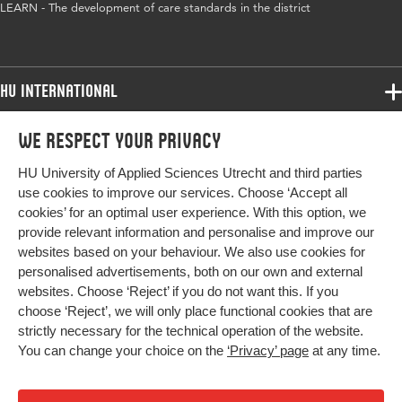
LEARN - The development of care standards in the district
HU International
Programmes
We respect your privacy
Programmes
Admissions
HU University of Applied Sciences Utrecht and third parties
Bachelor
More HU Sites
Study at HU
use cookies to improve our services. Choose ‘Accept all
Exchange
cookies’ for an optimal user experience. With this option, we
About HU
HU NL
provide relevant information and personalise and improve our
Master
Contact
websites based on your behaviour. We also use cookies for
Impact your future
HU Research
All programmes
personalised advertisements, both on our own and external
Newsletter
HU Collaboration
websites. Choose ‘Reject’ if you do not want this. If you
choose ‘Reject’, we will only place functional cookies that are
HU Library
strictly necessary for the technical operation of the website.
You can change your choice on the
‘Privacy’ page
at any time.
Colophon
Privacy