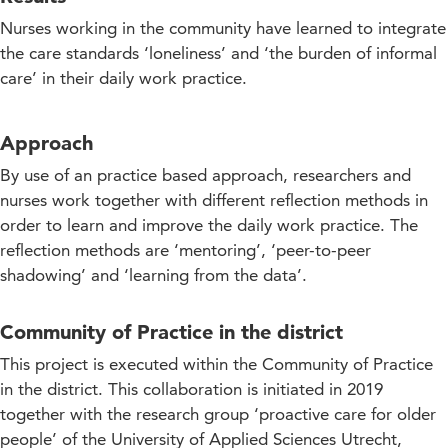
Nurses working in the community have learned to integrate
the care standards ‘loneliness’ and ‘the burden of informal
care’ in their daily work practice.
Approach
By use of an practice based approach, researchers and
nurses work together with different reflection methods in
order to learn and improve the daily work practice. The
reflection methods are ‘mentoring’, ‘peer-to-peer
shadowing’ and ‘learning from the data’.
Community of Practice in the district
This project is executed within the Community of Practice
in the district. This collaboration is initiated in 2019
together with the research group ‘proactive care for older
people’ of the University of Applied Sciences Utrecht,