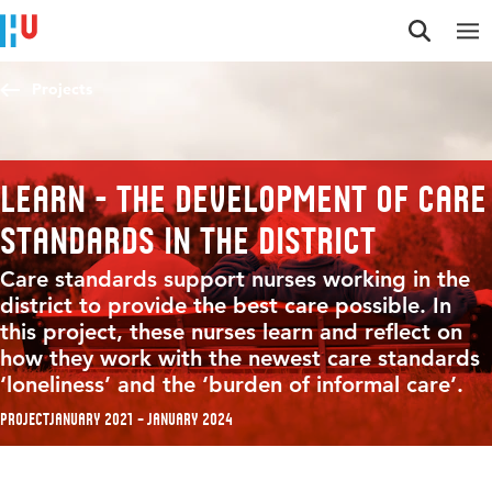
Jump to content
Jump to navigation
Jump to search
Projects
LEARN - The development of care
standards in the district
Care standards support nurses working in the
district to provide the best care possible. In
this project, these nurses learn and reflect on
how they work with the newest care standards
‘loneliness’ and the ‘burden of informal care’.
Project
January 2021 – January 2024