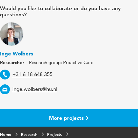
Would you like to collaborate or do you have any
questions?
Inge Wolbers
Researcher
Research group: Proactive Care
Telephone
+31 6 18 648 355
Email
inge.wolbers@hu.nl
More projects
Home
Research
Projects