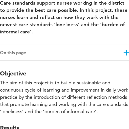
Care standards support nurses working in the district
to provide the best care possible. In this project, these
nurses learn and reflect on how they work with the
newest care standards ‘loneliness’ and the ‘burden of
informal care’.
On this page
Objective
Objective
Results
The aim of this project is to build a sustainable and
Approach
continuous cycle of learning and improvement in daily work
practice by the introduction of different reflection methods
Community of Practice in the district
that promote learning and working with the care standards
Projectupdates
‘loneliness’ and the ‘burden of informal care’.
Results