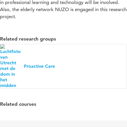
in professional learning and technology will be involved.
Also, the elderly network NUZO is engaged in this research
project.
Related research groups
Proactive Care
Related courses