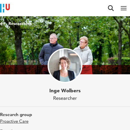
Jump to content
Jump to navigation
Jump to search
Researchers
Inge Wolbers
Researcher
Research group
Proactive Care