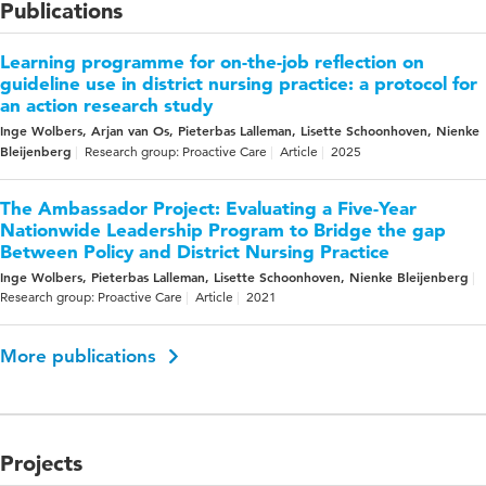
Publications
Learning programme for on-the-job reflection on
guideline use in district nursing practice: a protocol for
an action research study
Inge Wolbers, Arjan van Os, Pieterbas Lalleman, Lisette Schoonhoven, Nienke
Bleijenberg
Research group: Proactive Care
Article
2025
The Ambassador Project: Evaluating a Five-Year
Nationwide Leadership Program to Bridge the gap
Between Policy and District Nursing Practice
Inge Wolbers, Pieterbas Lalleman, Lisette Schoonhoven, Nienke Bleijenberg
Research group: Proactive Care
Article
2021
More publications
Projects