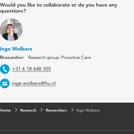
Would you like to collaborate or do you have any
questions?
Inge Wolbers
Researcher
Research group: Proactive Care
Telephone
+31 6 18 648 355
Email
inge.wolbers@hu.nl
Home
Research
Researchers
Inge Wolbers