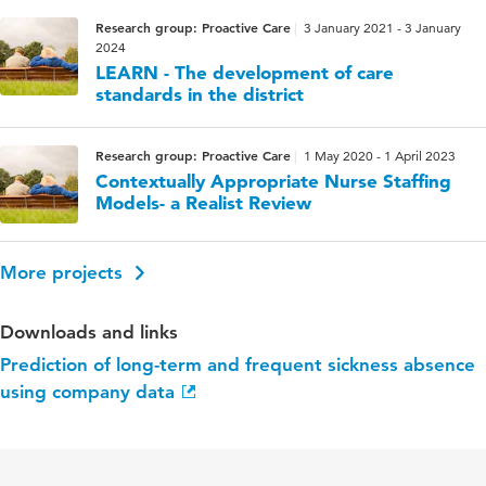
Research group: Proactive Care
3 January 2021 - 3 January
2024
LEARN - The development of care
standards in the district
Research group: Proactive Care
1 May 2020 - 1 April 2023
Contextually Appropriate Nurse Staffing
Models- a Realist Review
More projects
Downloads and links
Prediction of long-term and frequent sickness absence
using company data