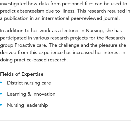
investigated how data from personnel files can be used to
predict absenteeism due to illness. This research resulted in
a publication in an international peer-reviewed journal.
In addition to her work as a lecturer in Nursing, she has
participated in various research projects for the Research
group Proactive care. The challenge and the pleasure she
derived from this experience has increased her interest in
doing practice-based research.
Fields of Expertise
District nursing care
Learning & innovation
Nursing leadership