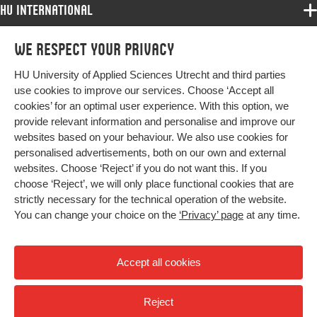
HU International
Programmes
We respect your privacy
Programmes
Admissions
HU University of Applied Sciences Utrecht and third parties
Bachelor
More HU Sites
Study at HU
use cookies to improve our services. Choose ‘Accept all
Exchange
cookies’ for an optimal user experience. With this option, we
About HU
HU NL
provide relevant information and personalise and improve our
Master
Contact
websites based on your behaviour. We also use cookies for
Impact your future
HU Research
All programmes
personalised advertisements, both on our own and external
Newsletter
HU Collaboration
websites. Choose ‘Reject’ if you do not want this. If you
choose ‘Reject’, we will only place functional cookies that are
HU Library
strictly necessary for the technical operation of the website.
You can change your choice on the
‘Privacy’ page
at any time.
Colophon
Privacy
Accept all cookies
High contrast
Reject
© 2026 Hogeschool Utrecht