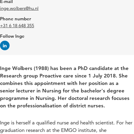
E-mail
inge.wolbers@hu.nl
Phone number
+31 6 18 648 355
Follow Inge
Inge Wolbers (1988) has been a PhD candidate at the
Research group Proactive care since 1 July 2018. She
combines this appointment with her position as a
senior lecturer in Nursing for the bachelor's degree
programme in Nursing. Her doctoral research focuses
on the professionalisation of district nurses.
Inge is herself a qualified nurse and health scientist. For her
graduation research at the EMGO institute, she