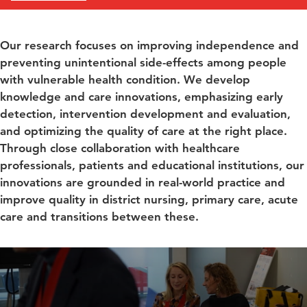
Our research focuses on improving independence and
preventing unintentional side-effects among people
with vulnerable health condition. We develop
knowledge and care innovations, emphasizing early
detection, intervention development and evaluation,
and optimizing the quality of care at the right place.
Through close collaboration with healthcare
professionals, patients and educational institutions, our
innovations are grounded in real-world practice and
improve quality in district nursing, primary care, acute
care and transitions between these.