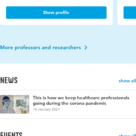
Show profile
More professors and researchers
News
show all
This is how we keep healthcare professionals
going during the corona pandemic
14 January 2021
events
show all