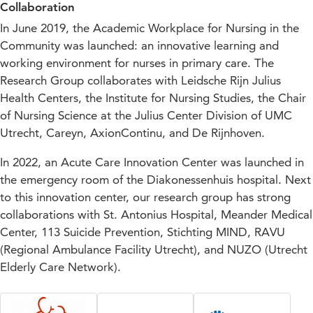
Collaboration
In June 2019, the Academic Workplace for Nursing in the
Community was launched: an innovative learning and
working environment for nurses in primary care. The
Research Group collaborates with Leidsche Rijn Julius
Health Centers, the Institute for Nursing Studies, the Chair
of Nursing Science at the Julius Center Division of UMC
Utrecht, Careyn, AxionContinu, and De Rijnhoven.
In 2022, an Acute Care Innovation Center was launched in
the emergency room of the Diakonessenhuis hospital. Next
to this innovation center, our research group has strong
collaborations with St. Antonius Hospital, Meander Medical
Center, 113 Suicide Prevention, Stichting MIND, RAVU
(Regional Ambulance Facility Utrecht), and NUZO (Utrecht
Elderly Care Network).