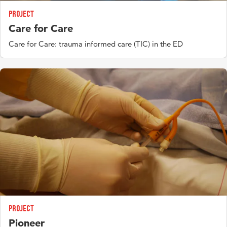
Function Focused Care stimulating physical functioning in
pontac - 2, knowledge agenda)
Project
hospital
Discrimination - psychological - somatic
Care for Care
Delphi international (concept, definition)
Care for Care: trauma informed care (TIC) in the ED
Project
Pioneer