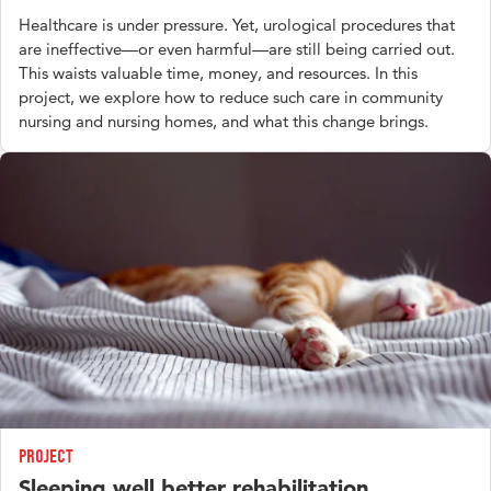
Healthcare is under pressure. Yet, urological procedures that
are ineffective—or even harmful—are still being carried out.
This waists valuable time, money, and resources. In this
project, we explore how to reduce such care in community
nursing and nursing homes, and what this change brings.
Project
Sleeping well better rehabilitation