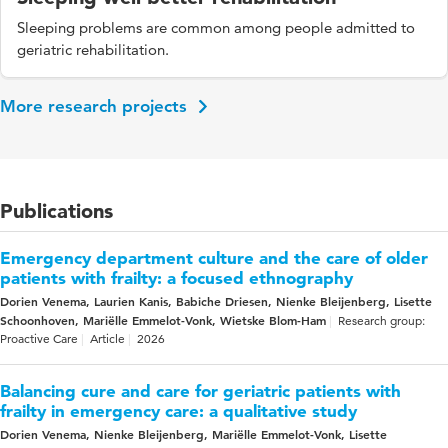
Sleeping problems are common among people admitted to
geriatric rehabilitation.
More research projects
Publications
Emergency department culture and the care of older
patients with frailty: a focused ethnography
Dorien Venema, Laurien Kanis, Babiche Driesen, Nienke Bleijenberg, Lisette
Schoonhoven, Mariëlle Emmelot-Vonk, Wietske Blom-Ham
Research group:
Proactive Care
Article
2026
Balancing cure and care for geriatric patients with
frailty in emergency care: a qualitative study
Dorien Venema, Nienke Bleijenberg, Mariëlle Emmelot-Vonk, Lisette