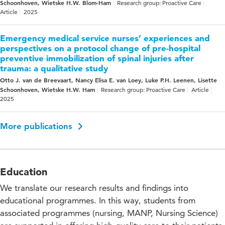
Schoonhoven, Wietske H.W. Blom-Ham
Research group: Proactive Care
Article
2025
Emergency medical service nurses’ experiences and
perspectives on a protocol change of pre-hospital
preventive immobilization of spinal injuries after
trauma: a qualitative study
Otto J. van de Breevaart, Nancy Elisa E. van Loey, Luke P.H. Leenen, Lisette
Schoonhoven, Wietske H.W. Ham
Research group: Proactive Care
Article
2025
More publications
Education
We translate our research results and findings into
educational programmes. In this way, students from
associated programmes (nursing, MANP, Nursing Science)