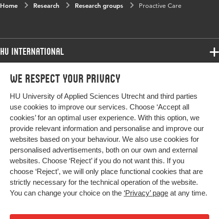
Home
Research
Research groups
Proactive Care
HU International
Programmes
We respect your privacy
Programmes
Admissions
HU University of Applied Sciences Utrecht and third parties
Bachelor
More HU Sites
Study at HU
use cookies to improve our services. Choose ‘Accept all
Exchange
cookies’ for an optimal user experience. With this option, we
About HU
HU NL
provide relevant information and personalise and improve our
Master
websites based on your behaviour. We also use cookies for
Contact
Impact your future
HU Research
All programmes
personalised advertisements, both on our own and external
Newsletter
HU Collaboration
websites. Choose ‘Reject’ if you do not want this. If you
choose ‘Reject’, we will only place functional cookies that are
HU Library
strictly necessary for the technical operation of the website.
You can change your choice on the
‘Privacy’ page
at any time.
Colophon
Privacy