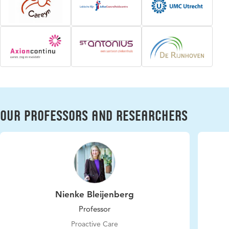
Our professors and researchers
Nienke Bleijenberg
Professor
Proactive Care