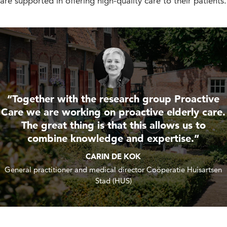
are supported in offering high-quality care to their patients.
“Together with the research group Proactive
Care we are working on proactive elderly care.
The great thing is that this allows us to
combine knowledge and expertise.”
CARIN DE KOK
General practitioner and medical director Coöperatie Huisartsen
Stad (HUS)