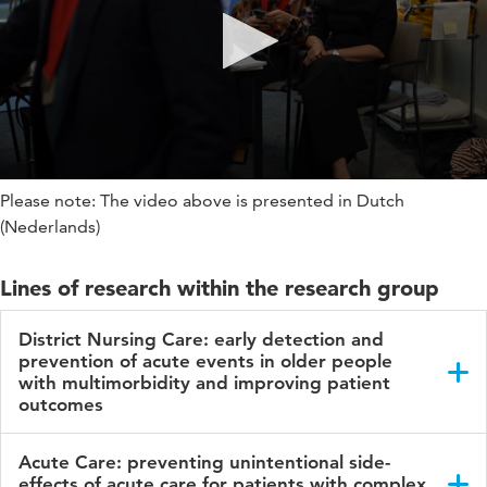
Please note: The video above is presented in Dutch
(Nederlands)
Lines of research within the research group
District Nursing Care: early detection and
prevention of acute events in older people
with multimorbidity and improving patient
outcomes
Within this line of research, we focus on the following aims:
Acute Care: preventing unintentional side-
effects of acute care for patients with complex
To develop, test and implement innovative tools,