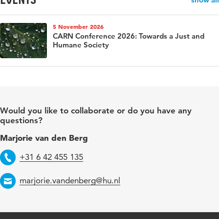
5 November 2026
CARN Conference 2026: Towards a Just and
Humane Society
Would you like to collaborate or do you have any
questions?
Marjorie van den Berg
Telephone
+31 6 42 455 135
Email
marjorie.vandenberg@hu.nl