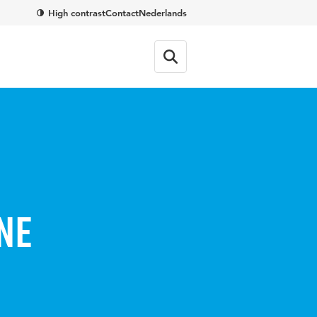
High contrast
Contact
Nederlands
ne