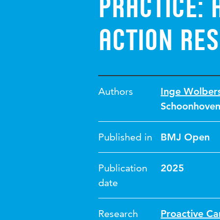
practice: 
action re
Authors
Inge Wolber
Schoonhove
Published in
BMJ Open
Publication
2025
date
Research
Proactive Ca