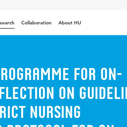
search
Collaboration
About HU
programme for on-
flection on guideli
trict nursing