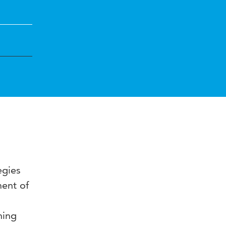
egies
ent of
ning