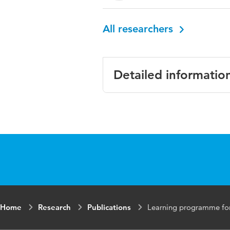
All researchers
Detailed informatio
Language
Eng
Published in
BM
Year and volume
202
Key words
pro
tea
Home
Research
Publications
Learning programme for o
Digital Object
10.