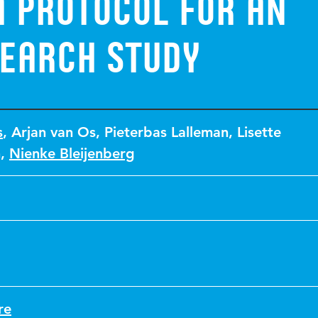
a protocol for an
search study
s
,
Arjan van Os
,
Pieterbas Lalleman
,
Lisette
n
,
Nienke Bleijenberg
re