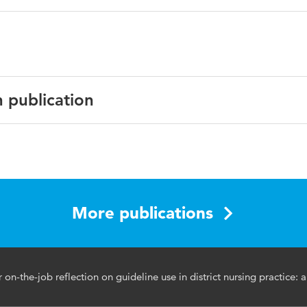
n publication
lish
J Open
5 15:e090590
More publications
tocol, district nursing care, learning programme, district nur
ms
n-the-job reflection on guideline use in district nursing practice: a
1136/bmjopen-2024-090590