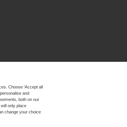
ces. Choose ‘Accept all
d personalise and
isements, both on our
will only place
 can change your choice