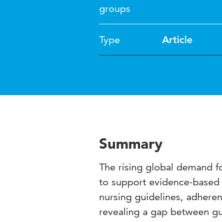
groups
Type
Article
Summary
The rising global demand for
to support evidence-based 
nursing guidelines, adheren
revealing a gap between gu