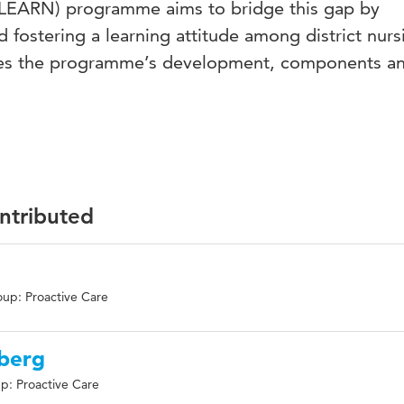
 (LEARN) programme aims to bridge this gap by
 fostering a learning attitude among district nurs
ines the programme’s development, components a
ontributed
up: Proactive Care
nberg
p: Proactive Care