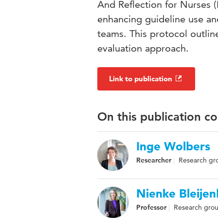
And Reflection for Nurses
enhancing guideline use and
teams. This protocol outl
evaluation approach.
Link to publication
On this publication c
Inge Wolbers
Researcher
Research gro
Nienke Bleije
Professor
Research grou