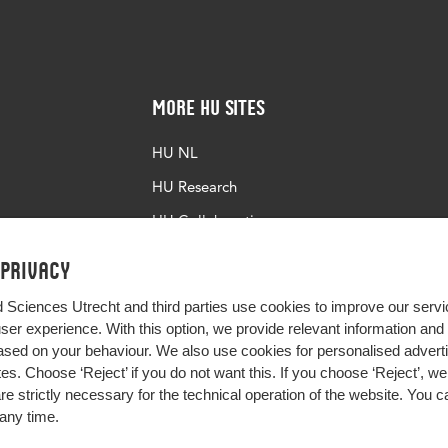
More HU Sites
HU NL
HU Research
HU Collaboration
HU Library
 privacy
d Sciences Utrecht and third parties use cookies to improve our servi
user experience. With this option, we provide relevant information an
sed on your behaviour. We also use cookies for personalised advert
s. Choose ‘Reject’ if you do not want this. If you choose ‘Reject’, we 
are strictly necessary for the technical operation of the website. You
any time.
Impact your future