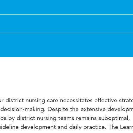
 district nursing care necessitates effective strat
decision-making. Despite the extensive developm
ce by district nursing teams remains suboptimal,
ideline development and daily practice. The Lear