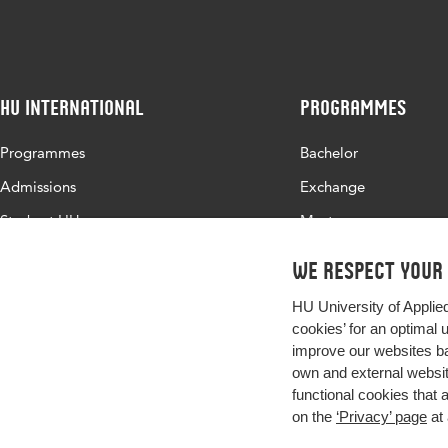
Identifier
HU International
Programmes
Programmes
Bachelor
Admissions
Exchange
Study at HU
Master
About HU
All programmes
We respect your
Contact
HU University of Applie
Newsletter
cookies’ for an optimal 
improve our websites ba
own and external website
functional cookies that 
on the
‘Privacy’ page
at 