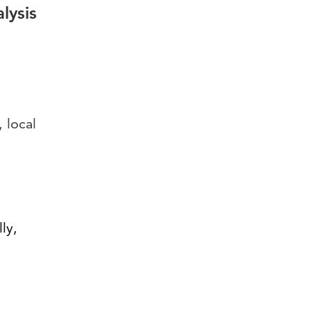
lysis
 local
ly,