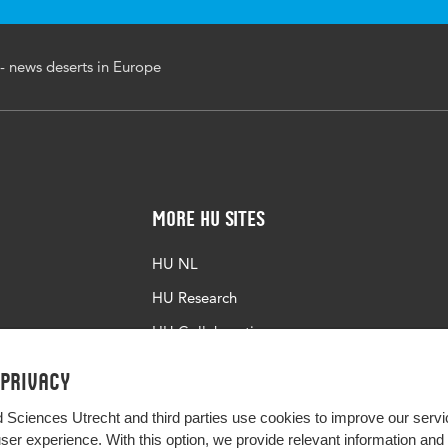
 news deserts in Europe
More HU Sites
HU NL
HU Research
HU Collaboration
HU Library
 privacy
d Sciences Utrecht and third parties use cookies to improve our servi
user experience. With this option, we provide relevant information an