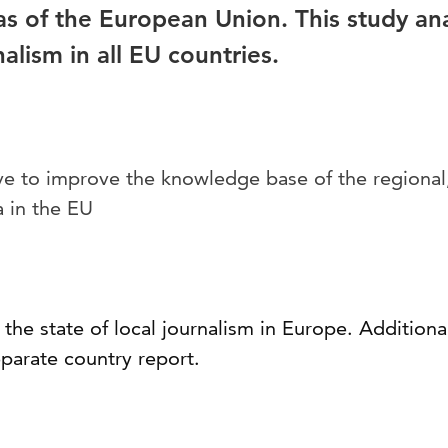
as of the European Union. This study ana
nalism in all EU countries.
ve to improve the knowledge base of the regional,
 in the EU
the state of local journalism in Europe. Additional
parate country report.