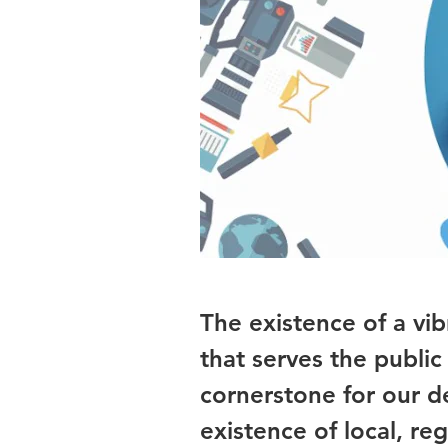
The existence of a vi
that serves the public 
cornerstone for our d
existence of local, 