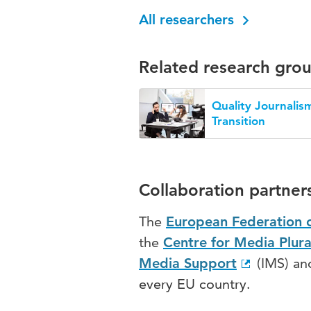
All researchers
Related research gro
Quality Journalism
Transition
Collaboration partner
The
European Federation o
the
Centre for Media Plur
Media Support
(IMS) a
every EU country.