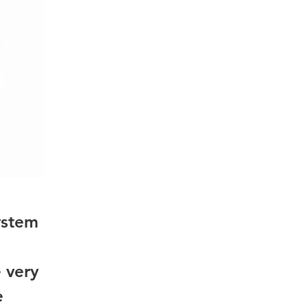
ystem
 very
e