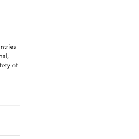
ntries
nal,
fety of