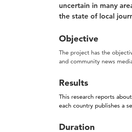
uncertain in many are
the state of local jour
Objective
The project has the objecti
and community news media
Results
This research reports about 
each country publishes a se
Duration