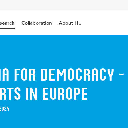
search
Collaboration
About HU
ia for Democracy -
rts in Europe
2024