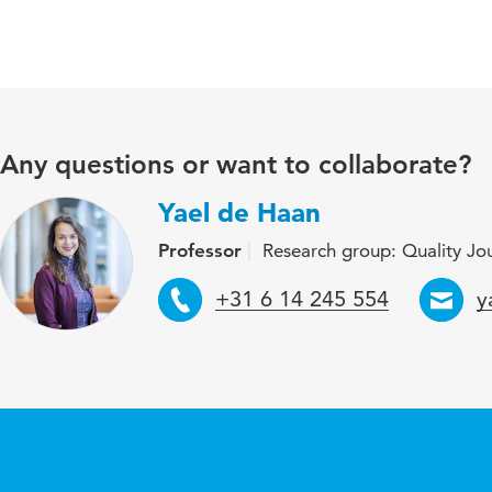
Any questions or want to collaborate?
Yael de Haan
Professor
Research group: Quality Jour
Telephone
E
+31 6 14 245 554
y