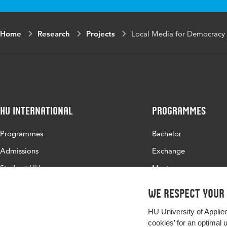
Home
Research
Projects
Local Media for Democracy -
HU International
Programmes
Programmes
Bachelor
Admissions
Exchange
Study at HU
Master
About HU
All programmes
We respect your
Contact
HU University of Applie
Newsletter
cookies’ for an optimal 