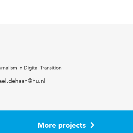
nalism in Digital Transition
mail
ael.dehaan@hu.nl
More projects