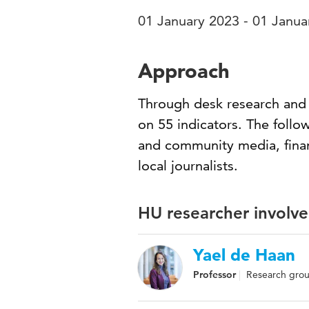
01 January 2023 - 01 Janua
Approach
Through desk research and i
on 55 indicators. The follow
and community media, financ
local journalists.
HU researcher involve
Yael de Haan
Professor
Research group