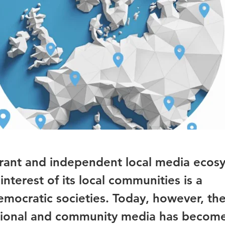
brant and independent local media ecos
interest of its local communities is a
emocratic societies. Today, however, the
regional and community media has becom