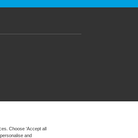
ces. Choose ‘Accept all
d personalise and