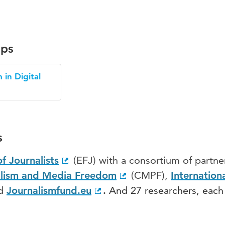
ups
 in Digital
s
f Journalists
(EFJ) with a consortium of partne
alism and Media Freedom
(CMPF),
Internation
nd
Journalismfund.eu
.
And 27 researchers, each