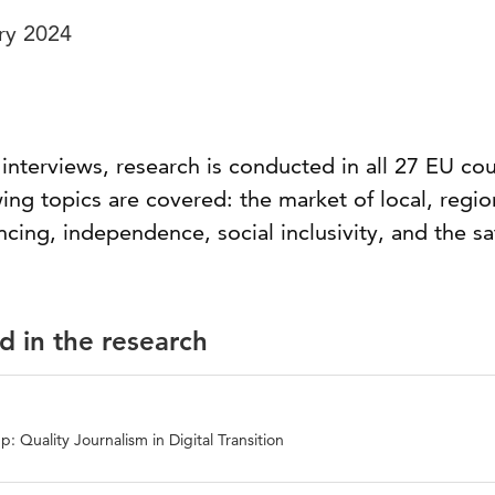
ry 2024
nterviews, research is conducted in all 27 EU cou
ing topics are covered: the market of local, regio
ing, independence, social inclusivity, and the sa
d in the research
: Quality Journalism in Digital Transition