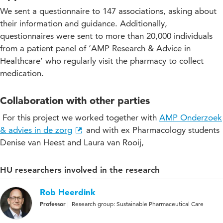
We sent a questionnaire to 147 associations, asking about
their information and guidance. Additionally,
questionnaires were sent to more than 20,000 individuals
from a patient panel of ‘AMP Research & Advice in
Healthcare’ who regularly visit the pharmacy to collect
medication.
Collaboration with other parties
For this project we worked together with
AMP Onderzoek
& advies in de zorg
and with ex Pharmacology students
Denise van Heest and Laura van Rooij,
HU researchers involved in the research
Rob Heerdink
Professor
Research group: Sustainable Pharmaceutical Care