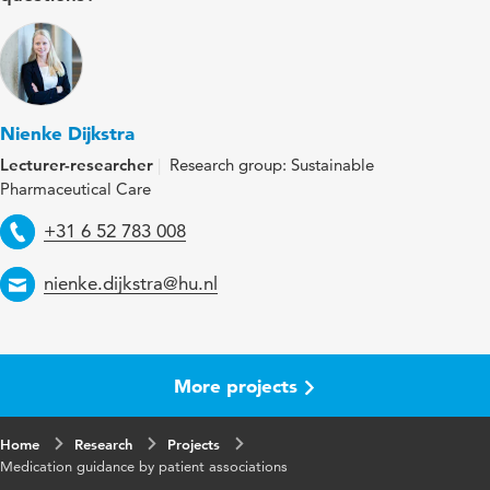
Nienke Dijkstra
Lecturer-researcher
Research group: Sustainable
Pharmaceutical Care
Telephone
+31 6 52 783 008
Email
nienke.dijkstra@hu.nl
More projects
Home
Research
Projects
Medication guidance by patient associations