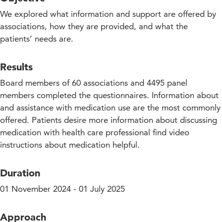
We explored what information and support are offered by
associations, how they are provided, and what the
patients’ needs are.
Results
Board members of 60 associations and 4495 panel
members completed the questionnaires. Information about
and assistance with medication use are the most commonly
offered. Patients desire more information about discussing
medication with health care professional find video
instructions about medication helpful.
Duration
01 November 2024 - 01 July 2025
Approach