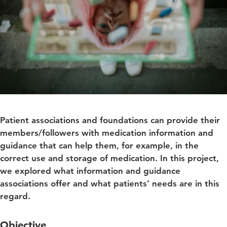
Patient associations and foundations can provide their
members/followers with medication information and
guidance that can help them, for example, in the
correct use and storage of medication. In this project,
we explored what information and guidance
associations offer and what patients’ needs are in this
regard.
Objective