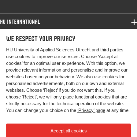
HU International
Programmes
We respect your privacy
Programmes
Admissions
HU University of Applied Sciences Utrecht and third parties
Bachelor
More HU Sites
Study at HU
use cookies to improve our services. Choose ‘Accept all
Exchange
cookies’ for an optimal user experience. With this option, we
About HU
HU NL
provide relevant information and personalise and improve our
Master
websites based on your behaviour. We also use cookies for
Contact
Impact your future
HU Research
All programmes
personalised advertisements, both on our own and external
Newsletter
HU Collaboration
websites. Choose ‘Reject’ if you do not want this. If you
choose ‘Reject’, we will only place functional cookies that are
HU Library
strictly necessary for the technical operation of the website.
You can change your choice on the
‘Privacy’ page
at any time.
Colophon
Privacy
Accept all cookies