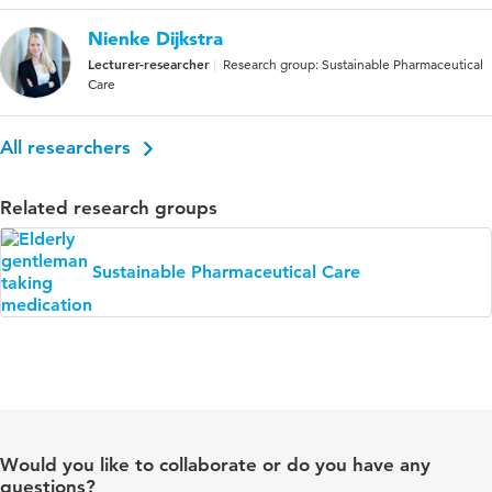
Nienke Dijkstra
Lecturer-researcher
Research group: Sustainable Pharmaceutical
Care
All researchers
Related research groups
Sustainable Pharmaceutical Care
Would you like to collaborate or do you have any
questions?