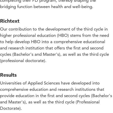
completing their PD program, thereby shaping the
bridging function between health and well-being.
Richtext
Our contribution to the development of the third cycle in
higher professional education (HBO) stems from the need
to help develop HBO into a comprehensive educational
and research institution that offers the first and second
cycles (Bachelor's and Master's), as well as the third cycle
(professional doctorate).
Results
Universities of Applied Sciences have developed into
comprehensive education and research institutions that
provide education in the first and second cycles (Bachelor's
and Master's), as well as the third cycle (Professional
Doctorate).