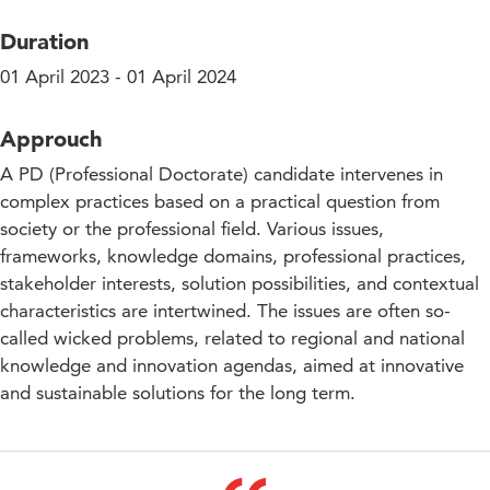
Duration
01 April 2023 - 01 April 2024
Approuch
A PD (Professional Doctorate) candidate intervenes in
complex practices based on a practical question from
society or the professional field. Various issues,
frameworks, knowledge domains, professional practices,
stakeholder interests, solution possibilities, and contextual
characteristics are intertwined. The issues are often so-
called wicked problems, related to regional and national
knowledge and innovation agendas, aimed at innovative
and sustainable solutions for the long term.