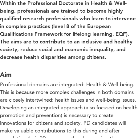
Within the Professional Doctorate in Health & Well-
being, professionals are trained to become highly
qualified research professionals who learn to intervene
in complex practices (level 8 of the European
Qualifications Framework for lifelong learning, EQF).
The aims are to contribute to an inclusive and healthy
society, reduce social and economic inequality, and
decrease health disparities among citizens.
Aim
Professional domains are integrated: Health & Well-being.
This is because more complex challenges in both domains
are closely intertwined: health issues and well-being issues.
Developing an integrated approach (also focused on health
promotion and prevention) is necessary to create
innovations for citizens and society. PD candidates will
make valuable contributions to this during and after