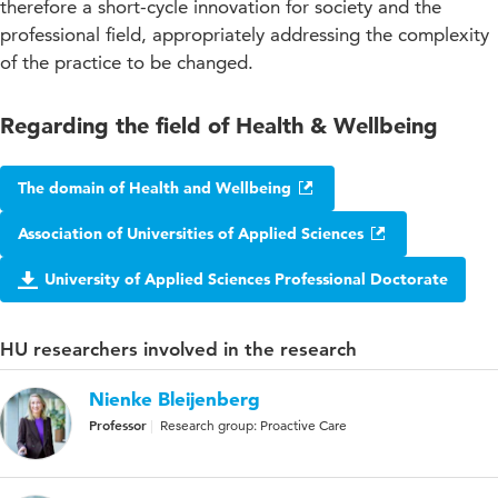
therefore a short-cycle innovation for society and the
professional field, appropriately addressing the complexity
of the practice to be changed.
Regarding the field of Health & Wellbeing
The domain of Health and Wellbeing
Association of Universities of Applied Sciences
University of Applied Sciences Professional Doctorate
HU researchers involved in the research
Nienke Bleijenberg
Professor
Research group: Proactive Care