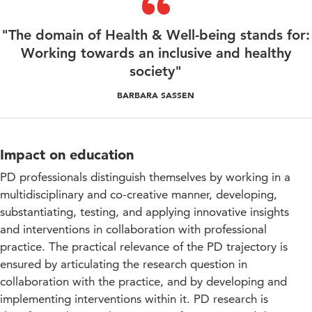
"The domain of Health & Well-being stands for:
Working towards an inclusive and healthy
society"
BARBARA SASSEN
Impact on education
PD professionals distinguish themselves by working in a
multidisciplinary and co-creative manner, developing,
substantiating, testing, and applying innovative insights
and interventions in collaboration with professional
practice. The practical relevance of the PD trajectory is
ensured by articulating the research question in
collaboration with the practice, and by developing and
implementing interventions within it. PD research is