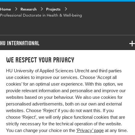
Home
Research
Projects
Professional Doctorate in Health & Well-being
HU International
Programmes
We respect your privacy
Programmes
Admissions
HU University of Applied Sciences Utrecht and third parties
Bachelor
More HU Sites
Study at HU
use cookies to improve our services. Choose ‘Accept all
Exchange
cookies’ for an optimal user experience. With this option, we
About HU
HU NL
provide relevant information and personalise and improve our
Master
Contact
websites based on your behaviour. We also use cookies for
Impact your future
HU Research
All programmes
personalised advertisements, both on our own and external
Newsletter
HU Collaboration
websites. Choose ‘Reject’ if you do not want this. If you
choose ‘Reject’, we will only place functional cookies that are
HU Library
strictly necessary for the technical operation of the website.
You can change your choice on the
‘Privacy’ page
at any time.