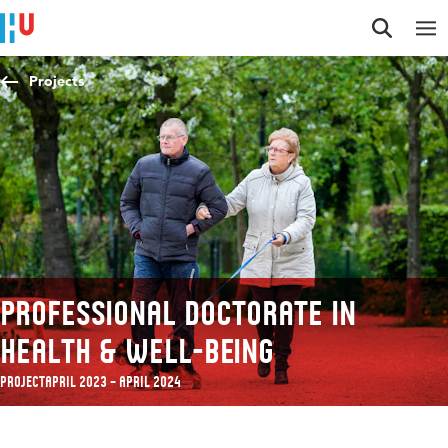
Jump to content
Jump to navigation
Jump to search
Projects
Professional Doctorate in
Health & Well-being
Project
April 2023 – April 2024