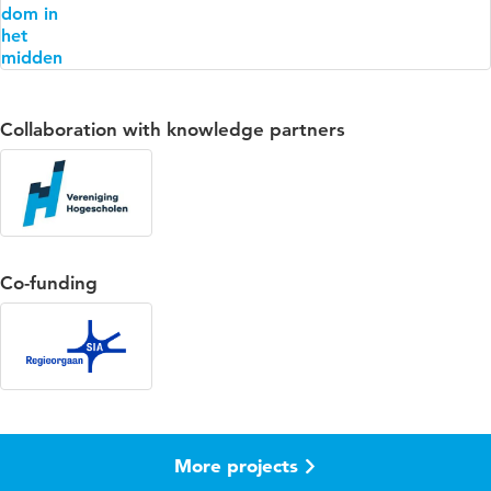
Collaboration with knowledge partners
Co-funding
More projects