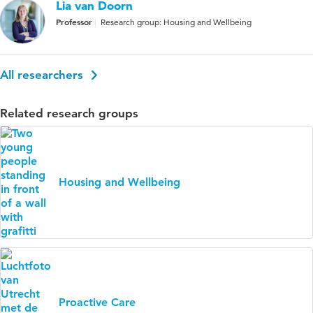
Lia van Doorn
Professor
Research group: Housing and Wellbeing
All researchers
Related research groups
Housing and Wellbeing
Proactive Care