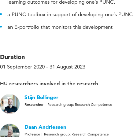
learning outcomes for developing one’s PUNC.
a PUNC toolbox in support of developing one’s PUNC
an E-portfolio that monitors this development
Duration
01 September 2020 - 31 August 2023
HU researchers involved in the research
Stijn Bollinger
Researcher
Research group: Research Competence
Daan Andriessen
Professor
Research group: Research Competence