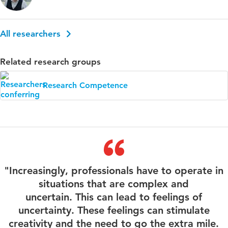
All researchers
Related research groups
Research Competence
"Increasingly, professionals have to operate in
situations that are complex and
uncertain. This can lead to feelings of
uncertainty. These feelings can stimulate
creativity and the need to go the extra mile.