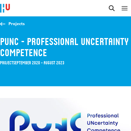
Jump to content
Jump to navigation
Jump to search
Projects
PUNC - Professional UNcertainty
Competence
Project
September 2020 – August 2023