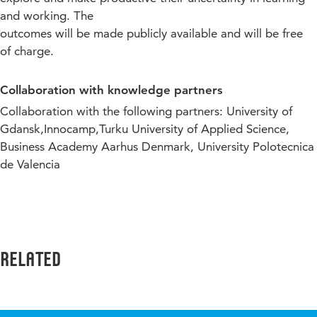
and working. The
outcomes will be made publicly available and will be free
of charge.
Collaboration with knowledge partners
Collaboration with the following partners:
University of
Gdansk,Innocamp,Turku University of Applied Science,
Business Academy Aarhus Denmark, University Polotecnica
de Valencia
Related