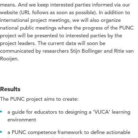
means. And we keep interested parties informed via our
website (URL follows as soon as possible). In addition to
international project meetings, we will also organize
national public meetings where the progress of the PUNC
project will be presented to interested parties by the
project leaders. The current data will soon be
communicated by researchers Stijn Bollinger and Ritie van
Rooijen.
Results
The PUNC project aims to create:
a guide for educators to designing a ‘VUCA’ learning
environment
a PUNC competence framework to define actionable