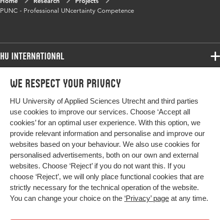
Home
Research
Projects
PUNC - Professional UNcertainty Competence
HU International
Programmes
We respect your privacy
Programmes
Admissions
HU University of Applied Sciences Utrecht and third parties
Bachelor
More HU Sites
Study at HU
use cookies to improve our services. Choose ‘Accept all
Exchange
cookies’ for an optimal user experience. With this option, we
About HU
HU NL
provide relevant information and personalise and improve our
Master
Contact
websites based on your behaviour. We also use cookies for
Impact your future
HU Research
All programmes
personalised advertisements, both on our own and external
Newsletter
HU Collaboration
websites. Choose ‘Reject’ if you do not want this. If you
choose ‘Reject’, we will only place functional cookies that are
HU Library
strictly necessary for the technical operation of the website.
You can change your choice on the
‘Privacy’ page
at any time.
Colophon