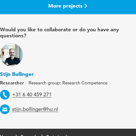
More projects
Would you like to collaborate or do you have any
questions?
Stijn Bollinger
Researcher
Research group: Research Competence
Telephone
+31 6 40 459 271
Email
stijn.bollinger@hu.nl