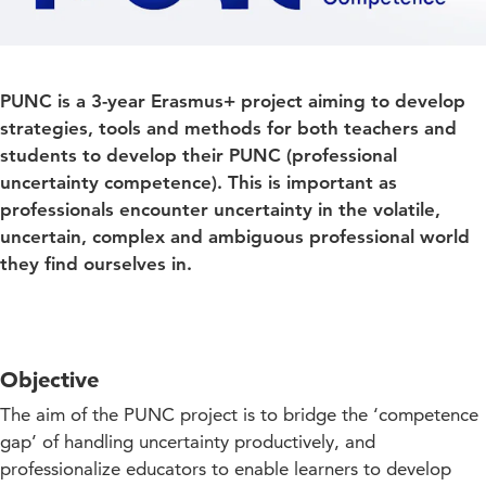
PUNC is a 3-year Erasmus+ project aiming to develop
strategies, tools and methods for both teachers and
students to develop their PUNC (professional
uncertainty competence). This is important as
professionals encounter uncertainty in the volatile,
uncertain, complex and ambiguous professional world
they find ourselves in.
Objective
The aim of the PUNC project is to bridge the ‘competence
gap’ of handling uncertainty productively, and
professionalize educators to enable learners to develop