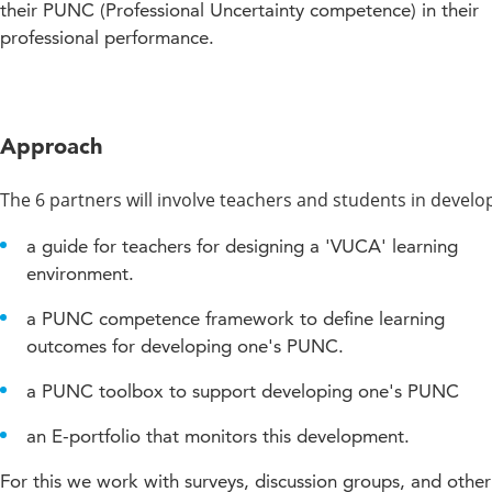
their PUNC (Professional Uncertainty competence) in their
professional performance.
Approach
The 6 partners will involve teachers and students in develo
a guide for teachers for designing a 'VUCA' learning
environment.
a PUNC competence framework to define learning
outcomes for developing one's PUNC.
a PUNC toolbox to support developing one's PUNC
an E-portfolio that monitors this development.
For this we work with surveys, discussion groups, and other