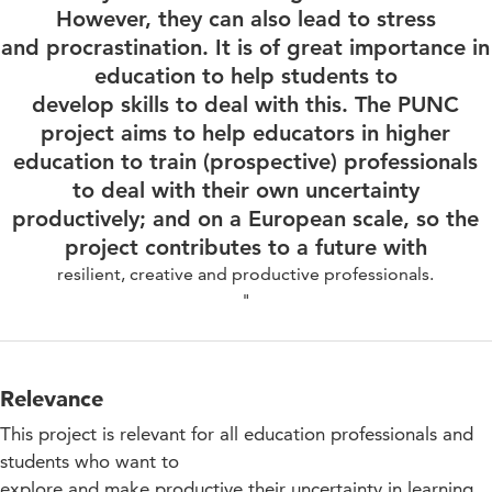
However, they can also lead to stress
and procrastination. It is of great importance in
education to help students to
develop skills to deal with this. The PUNC
project aims to help educators in higher
education to train (prospective) professionals
to deal with their own uncertainty
productively; and on a European scale, so the
project contributes to a future with
resilient, creative and productive professionals.
"
Relevance
This project is relevant for all education professionals and
students who want to
explore and make productive their uncertainty in learning