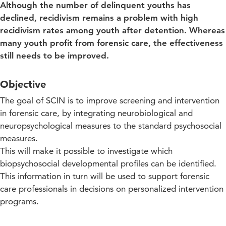
Although the number of delinquent youths has
declined, recidivism remains a problem with high
recidivism rates among youth after detention. Whereas
many youth profit from forensic care, the effectiveness
still needs to be improved.​
Objective
The goal of SCIN is to improve screening and intervention
in forensic care, by integrating neurobiological and
neuropsychological measures to the standard psychosocial
measures.
This will make it possible to investigate which
biopsychosocial developmental profiles can be identified.
This information in turn will be used to support forensic
care professionals in decisions on personalized intervention
programs.