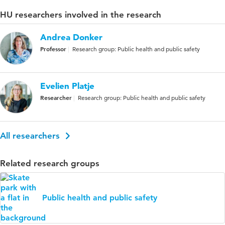
HU researchers involved in the research
Andrea Donker
Professor
Research group: Public health and public safety
Evelien Platje
Researcher
Research group: Public health and public safety
All researchers
Related research groups
Public health and public safety