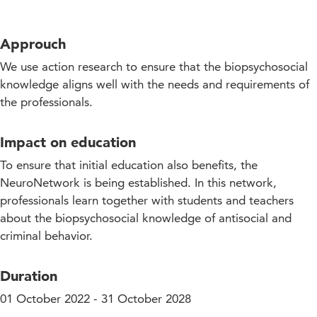
Approuch
We use action research to ensure that the biopsychosocial
knowledge aligns well with the needs and requirements of
the professionals.
Impact on education
To ensure that initial education also benefits, the
NeuroNetwork is being established. In this network,
professionals learn together with students and teachers
about the biopsychosocial knowledge of antisocial and
criminal behavior.
Duration
01 October 2022 - 31 October 2028