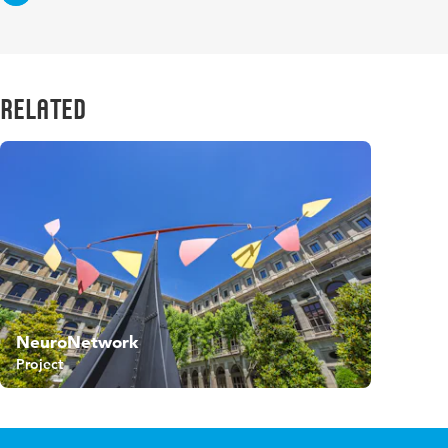
Related
NeuroNetwork
Project