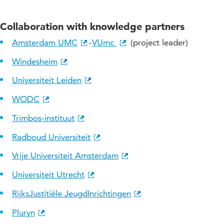
Collaboration with knowledge partners
Amsterdam UMC
-
VUmc
(project leader)
Windesheim
Universiteit Leiden
WODC
Trimbos-instituut
Radboud Universiteit
Vrije Universiteit Amsterdam
Universiteit Utrecht
RijksJustitiële JeugdInrichtingen
Pluryn