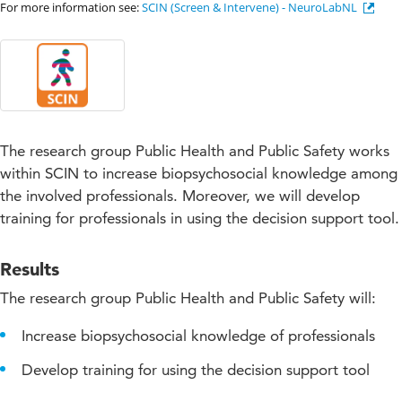
For more information see:
SCIN (Screen & Intervene) - NeuroLabNL
The research group Public Health and Public Safety works
within SCIN to increase biopsychosocial knowledge among
the involved professionals. Moreover, we will develop
training for professionals in using the decision support tool.
Results
The research group Public Health and Public Safety will:
Increase biopsychosocial knowledge of professionals
Develop training for using the decision support tool