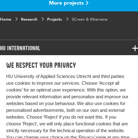
More projects
Home
Research
Projects
SCreen & INtervene
HU International
Programmes
We respect your privacy
Programmes
Admissions
HU University of Applied Sciences Utrecht and third parties
Bachelor
More HU Sites
Study at HU
use cookies to improve our services. Choose ‘Accept all
Exchange
cookies’ for an optimal user experience. With this option, we
About HU
HU NL
provide relevant information and personalise and improve our
Master
Contact
websites based on your behaviour. We also use cookies for
Impact your future
HU Research
All programmes
personalised advertisements, both on our own and external
Newsletter
HU Collaboration
websites. Choose ‘Reject’ if you do not want this. If you
choose ‘Reject’, we will only place functional cookies that are
HU Library
strictly necessary for the technical operation of the website.
You can change your choice on the
‘Privacy’ page
at any time.