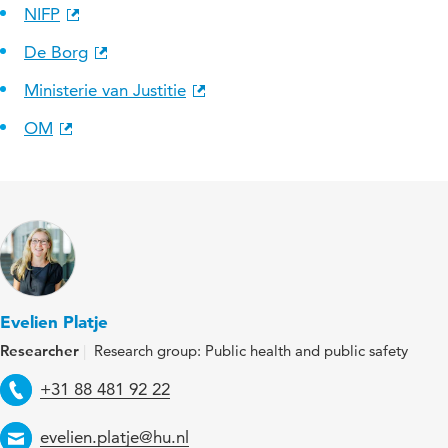
NIFP
De Borg
Ministerie van Justitie
OM
Evelien Platje
Researcher
Research group: Public health and public safety
Telephone
+31 88 481 92 22
Email
evelien.platje@hu.nl