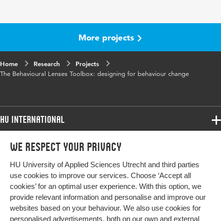
More projects
Home
Research
Projects
The Behavioural Lenses Toolbox: designing for behaviour change
HU International
Programmes
We respect your privacy
Programmes
Admissions
HU University of Applied Sciences Utrecht and third parties
Bachelor
More HU Sites
Study at HU
use cookies to improve our services. Choose ‘Accept all
Exchange
cookies’ for an optimal user experience. With this option, we
About HU
HU NL
provide relevant information and personalise and improve our
Master
websites based on your behaviour. We also use cookies for
Contact
Impact your future
HU Research
All programmes
personalised advertisements, both on our own and external