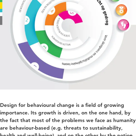
Design for behavioural change is a field of growing
importance. Its growth is driven, on the one hand, by
the fact that most of the problems we face as humanity
are behaviour-based (e.g. threats to sustainability,
health and well-being), and on the other by the notion