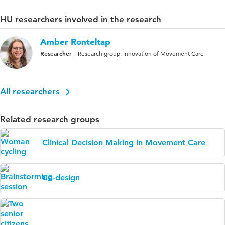
HU researchers involved in the research
Amber Ronteltap
Researcher
Research group: Innovation of Movement Care
All researchers
Related research groups
Clinical Decision Making in Movement Care
Co-design