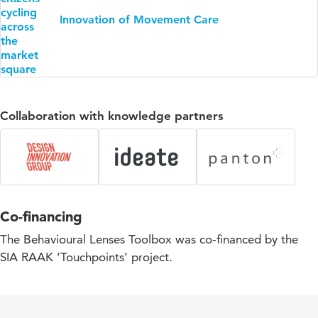
Innovation of Movement Care
Collaboration with knowledge partners
Co-financing
The Behavioural Lenses Toolbox was co-financed by the
SIA RAAK ‘Touchpoints’ project.