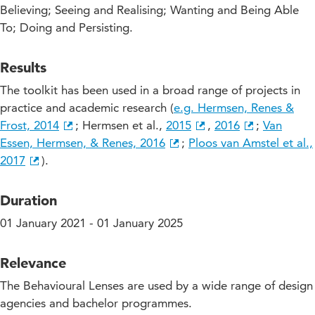
Believing; Seeing and Realising; Wanting and Being Able
To; Doing and Persisting.
Results
The toolkit has been used in a broad range of projects in
practice and academic research (
e.g. Hermsen, Renes &
Frost, 2014
; Hermsen et al.,
2015
,
2016
;
Van
Essen, Hermsen, & Renes, 2016
;
Ploos van Amstel et al.,
2017
).
Duration
01 January 2021 - 01 January 2025
Relevance
The Behavioural Lenses are used by a wide range of design
agencies and bachelor programmes.