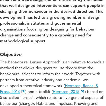
that well-designed interventions can support people in
changing their behaviour in the desired direction. This
development has led to a growing number of design
professionals, institutes and governmental
organisations focusing on designing for behaviour
change and consequently to a growing need for
methodological support.
Objective
The Behavioural Lenses Approach is an initiative towards a
method that allows designers to use theory from the
behavioural sciences to inform their work. Together with
partners from creative industry and academia, we
developed a theoretical framework (
Hermsen, Renes, &
Frost, 2014
) and a toolkit (
Hermsen, 2015
) based on
5 so-called 'lenses', which relate to five general aspects of
behaviour (change): Habits and Impulses; Knowing and