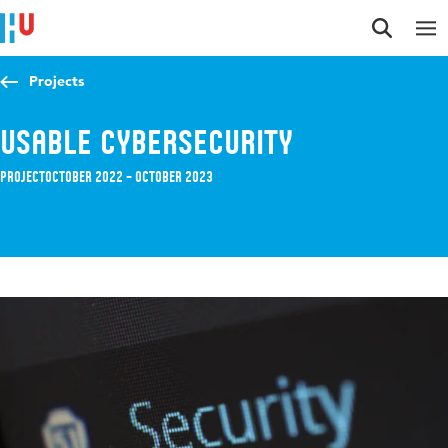
Jump to content
Jump to navigation
Jump to search
Projects
Usable Cybersecurity
Project
October 2022 – October 2023