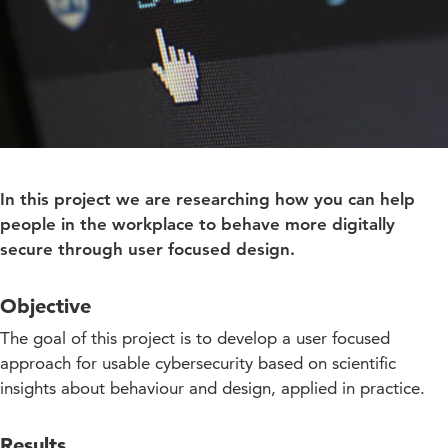
In this project we are researching how you can help
people in the workplace to behave more digitally
secure through user focused design.
Objective
The goal of this project is to develop a user focused
approach for usable cybersecurity based on scientific
insights about behaviour and design, applied in practice.
Results