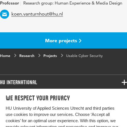
Professor
Research group: Human Experience & Media Design
Email
koen.vanturnhout@hu.nl
More projects
Home
Research
Projects
Usable Cyber Security
HU International
Programmes
We respect your privacy
Programmes
Admissions
HU University of Applied Sciences Utrecht and third parties
Bachelor
More HU Sites
Study at HU
use cookies to improve our services. Choose ‘Accept all
Exchange
cookies’ for an optimal user experience. With this option, we
About HU
HU NL
provide relevant information and personalise and improve our