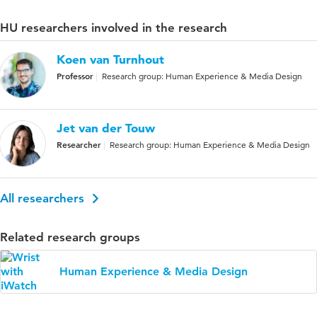
HU researchers involved in the research
Koen van Turnhout
Professor
Research group: Human Experience & Media Design
Jet van der Touw
Researcher
Research group: Human Experience & Media Design
All researchers
Related research groups
Human Experience & Media Design