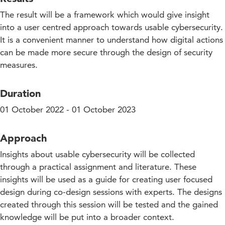
The result will be a framework which would give insight
into a user centred approach towards usable cybersecurity.
It is a convenient manner to understand how digital actions
can be made more secure through the design of security
measures.
Duration
01 October 2022 - 01 October 2023
Approach
Insights about usable cybersecurity will be collected
through a practical assignment and literature. These
insights will be used as a guide for creating user focused
design during co-design sessions with experts. The designs
created through this session will be tested and the gained
knowledge will be put into a broader context.