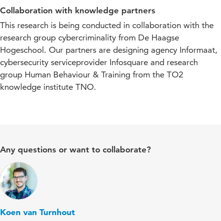
Collaboration with knowledge partners
This research is being conducted in collaboration with the
research group cybercriminality from De Haagse
Hogeschool. Our partners are designing agency Informaat,
cybersecurity serviceprovider Infosquare and research
group Human Behaviour & Training from the TO2
knowledge institute TNO.
Any questions or want to collaborate?
Koen van Turnhout