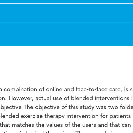
combination of online and face-to-face care, is 
n. However, actual use of blended interventions 
Objective The objective of this study was two fold
blended exercise therapy intervention for patients
 that matches the values of the users and that can