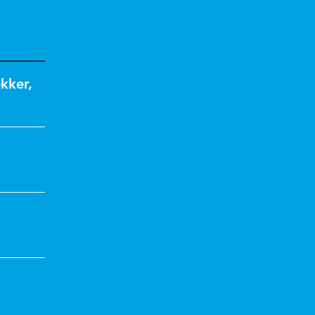
kker
,