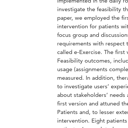
implemented in the daily ro
investigate the feasibility 
paper, we employed the fir
intervention for patients wi
focus group and discussion
requirements with respect 
called e-Exercise. The first
Feasibility outcomes, inclu
usage (assignments complete
measured. In addition, ther
to investigate users’ exper
about stakeholders’ needs 
first version and attuned th
Patients and, to lesser exte
intervention. Eight patients