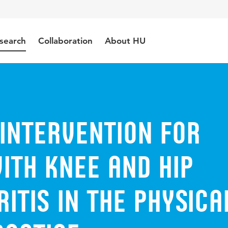
search
Collaboration
About HU
Intervention for
ith Knee and Hip
itis in the Physica