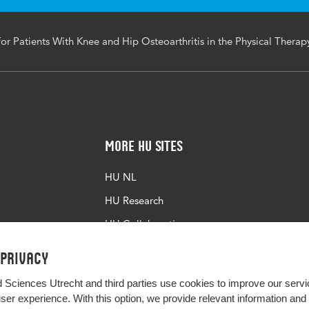
or Patients With Knee and Hip Osteoarthritis in the Physical Therap
More HU Sites
HU NL
HU Research
HU Collaboration
HU Library
 privacy
d Sciences Utrecht and third parties use cookies to improve our servi
user experience. With this option, we provide relevant information an