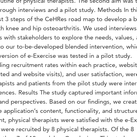
utine of physical therapists. The second aim was 
through interviews and a pilot study. Methods In th
st 3 steps of the CeHRes road map to develop a 
th knee and hip osteoarthritis. We used interviews
s with stakeholders to explore the needs, values,
to our to-be-developed blended intervention, wh
 version of e-Exercise was tested in a pilot study.
ding recruitment rates within each practice, websi
d and website visits), and user satisfaction, wer
apists and patients from the pilot study were inte
iences. Results The study captured important info
and perspectives. Based on our findings, we crea
e application’s content, functionality, and structur
nt, physical therapists were satisfied with the e-E
 were recruited by 8 physical therapists. Of the 8