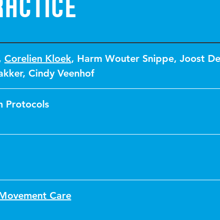
ractice
,
Corelien Kloek
,
Harm Wouter Snippe
,
Joost De
akker
,
Cindy Veenhof
 Protocols
f Movement Care