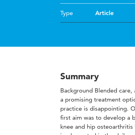
Type
Article
Summary
Background Blended care, a 
a promising treatment optio
practice is disappointing. 
first aim was to develop a 
knee and hip osteoarthritis