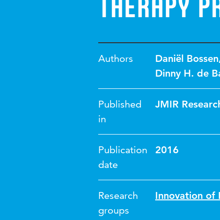
Therapy P
Authors
Daniël Bossen
Dinny H. de B
Published
JMIR Research
in
Publication
2016
date
Research
Innovation o
groups