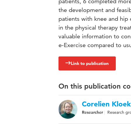
patients, 6 completed more
the development and feasibi
patients with knee and hip o
in the physical therapy tre
valuable information to cond
e-Exercise compared to usu
Link to publication
On this publication c
Corelien Kloek
Researcher
Research gr