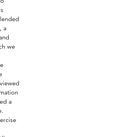
to
is
blended
, a
 and
ich we
te
e
rviewed
rmation
ted a
e.
xercise