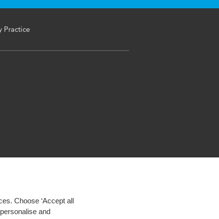
y Practice
ces. Choose ‘Accept all
d personalise and