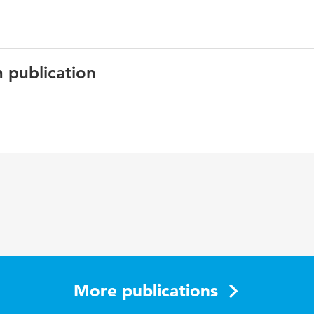
n publication
English
JMIR Research Protocols
5 1
osteoartritis, e-health, fysiotherapie
More publications