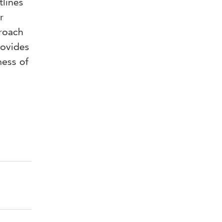
tlines
r
proach
rovides
ness of