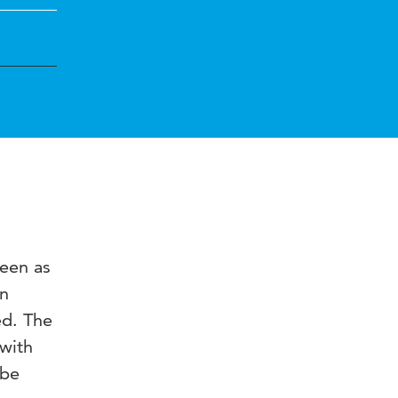
seen as
in
ed. The
 with
 be