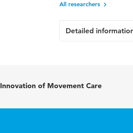
All researchers
Detailed informatio
Language
Published in
Year and volume
Innovation of Movement Care
Key words