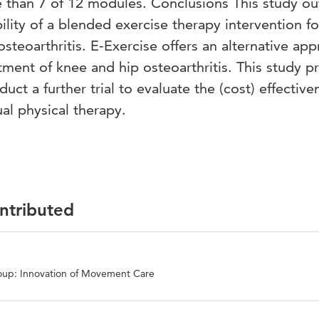
 than 7 of 12 modules. Conclusions This study ou
lity of a blended exercise therapy intervention fo
steoarthritis. E-Exercise offers an alternative ap
atment of knee and hip osteoarthritis. This study p
uct a further trial to evaluate the (cost) effective
al physical therapy.
ontributed
oup: Innovation of Movement Care