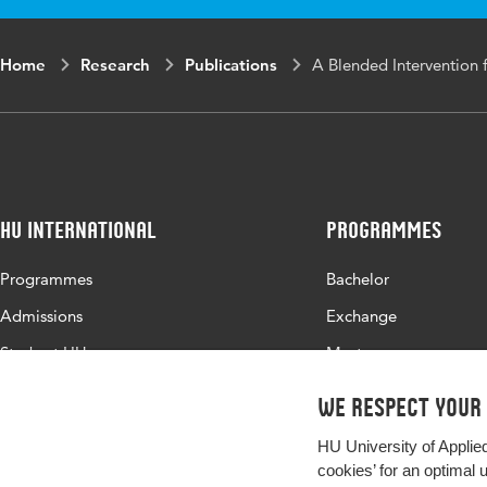
Home
Research
Publications
A Blended Intervention f
HU International
Programmes
Programmes
Bachelor
Admissions
Exchange
Study at HU
Master
About HU
All programmes
We respect your
Contact
HU University of Applie
Newsletter
cookies’ for an optimal 