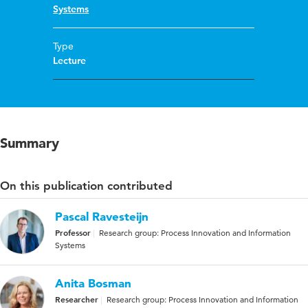
Systems
Type
Lecture
Summary
On this publication contributed
Pascal Ravesteijn
Professor
Research group: Process Innovation and Information
Systems
Anita Bosman
Researcher
Research group: Process Innovation and Information