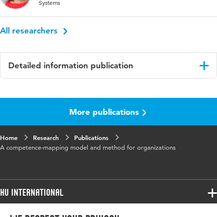
Systems
All researchers
Detailed information publication
Language
English
More publications
Page range
369-376
Home
Research
Publications
A competence-mapping model and method for organizations
HU International
Programmes