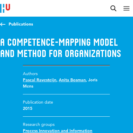
Jump to content
Jump to navigation
Jump to search
Publications
A competence-mapping model
and method for organizations
Authors
Pascal Ravesteijn
,
Anita Bosman
,
Joris
Mens
Publication date
2015
Research groups
Process Innovation and Information