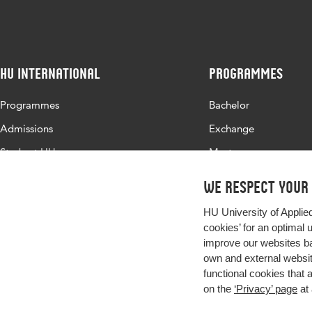
HU International
Programmes
Programmes
Bachelor
Admissions
Exchange
Study at HU
Master
About HU
All programmes
We respect your
Contact
HU University of Applie
Newsletter
cookies’ for an optimal 
improve our websites ba
own and external website
functional cookies that 
on the
‘Privacy’ page
at 