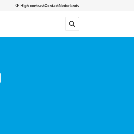
High contrast
Contact
Nederlands
o