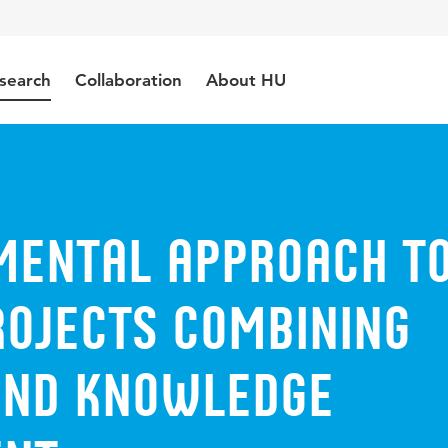
search
Collaboration
About HU
mental approach t
rojects combining
and knowledge