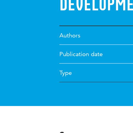
developm
Authors
Publication date
Type