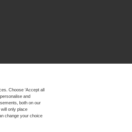
ces. Choose ‘Accept all
d personalise and
isements, both on our
will only place
 can change your choice