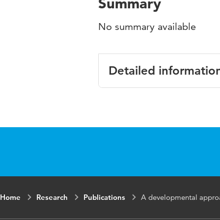
Summary
No summary available
Detailed informatio
Language
Home
Research
Publications
A developmental approa