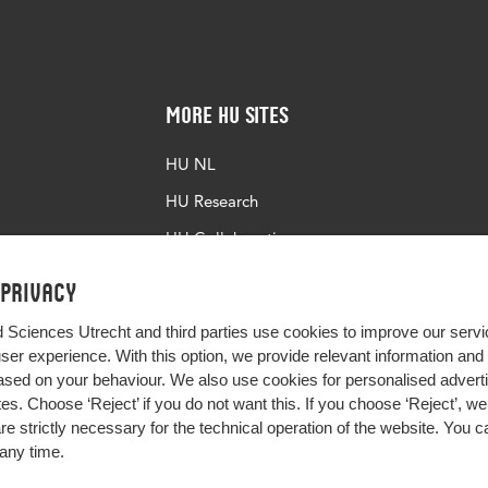
More HU Sites
HU NL
HU Research
HU Collaboration
HU Library
 privacy
d Sciences Utrecht and third parties use cookies to improve our servi
user experience. With this option, we provide relevant information an
sed on your behaviour. We also use cookies for personalised advert
s. Choose ‘Reject’ if you do not want this. If you choose ‘Reject’, we 
are strictly necessary for the technical operation of the website. You
any time.
Impact your future