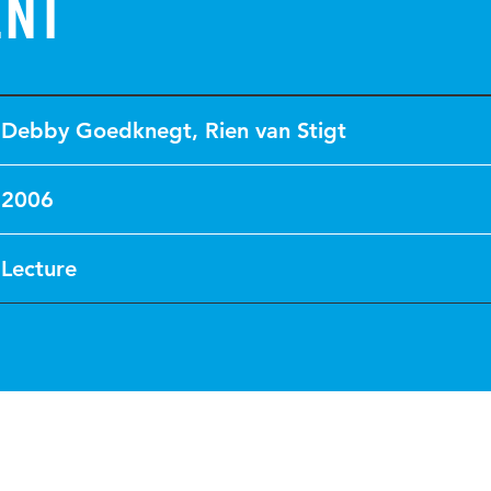
ent
Debby Goedknegt
,
Rien van Stigt
2006
Lecture