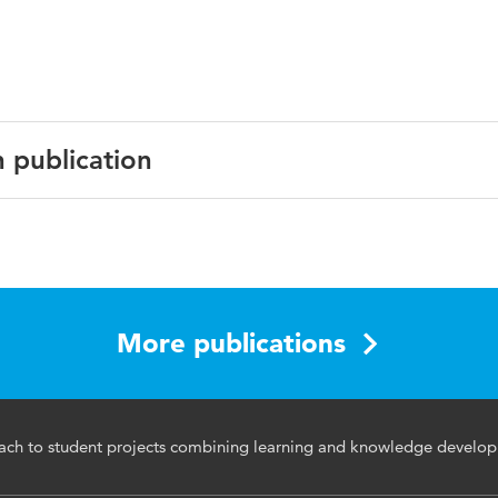
n publication
English
More publications
ch to student projects combining learning and knowledge develo