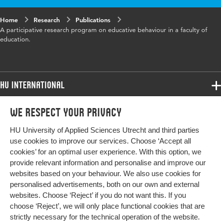
Home
Research
Publications
A participative research program on educative behaviour in a faculty of
education.
HU International
Programmes
We respect your privacy
Programmes
Admissions
HU University of Applied Sciences Utrecht and third parties
Bachelor
More HU Sites
Study at HU
use cookies to improve our services. Choose ‘Accept all
Exchange
cookies’ for an optimal user experience. With this option, we
About HU
HU NL
provide relevant information and personalise and improve our
Master
websites based on your behaviour. We also use cookies for
Contact
Impact your future
HU Research
All programmes
personalised advertisements, both on our own and external
Newsletter
HU Collaboration
websites. Choose ‘Reject’ if you do not want this. If you
choose ‘Reject’, we will only place functional cookies that are
HU Library
strictly necessary for the technical operation of the website.