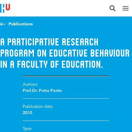
Jump to content
Jump to navigation
Jump to search
Publications
A participative research
program on educative behaviour
in a faculty of education.
Authors
Prof.Dr. Petra Ponte
Publication date
2010
Type