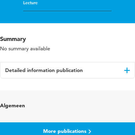
Lecture
Summary
No summary available
Detailed information publication
Language
English
Algemeen
More publications