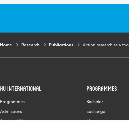
Home
Research
Publications
Action research as a too
HU International
Programmes
Programmes
Bachelor
Admissions
Exchange
Study at HU
Master