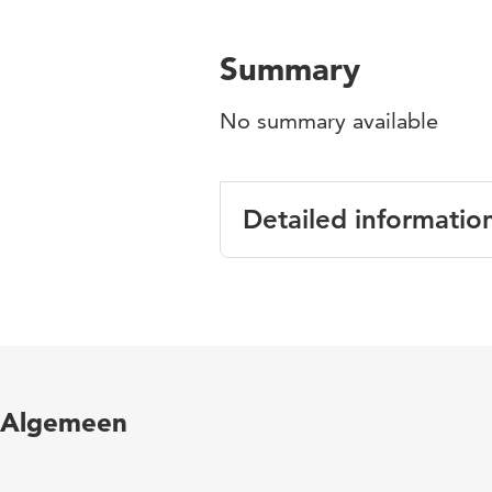
Summary
No summary available
Detailed informatio
Language
English
Published
International 
in
Peterson, P.
Algemeen