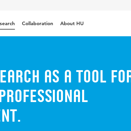
search
Collaboration
About HU
earch as a tool fo
 professional
nt.