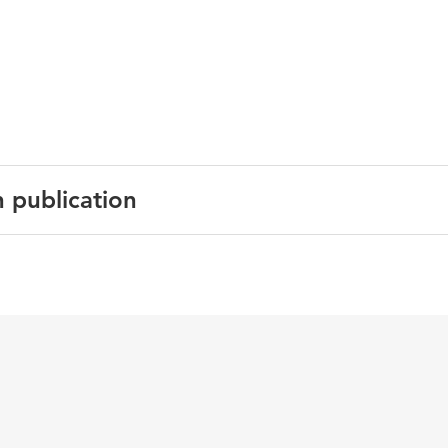
n publication
Encyclopedia of Education (Eds.) Baker, E., McGaw, B. &