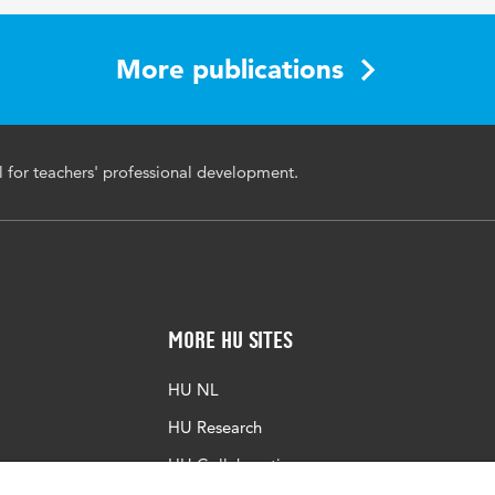
More publications
l for teachers' professional development.
More HU Sites
HU NL
HU Research
HU Collaboration