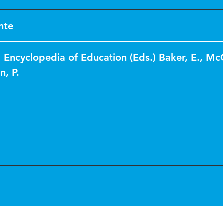
nte
l Encyclopedia of Education (Eds.) Baker, E., M
n, P.