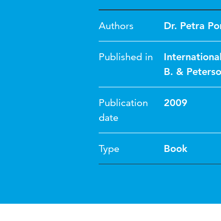
Authors
Dr. Petra Po
Published in
Internationa
B. & Peterso
Publication
2009
date
Type
Book