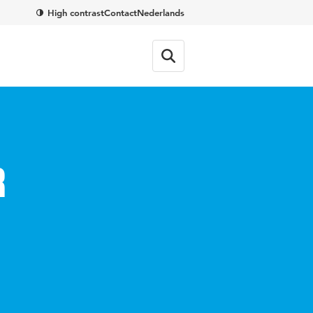
High contrast
Contact
Nederlands
r