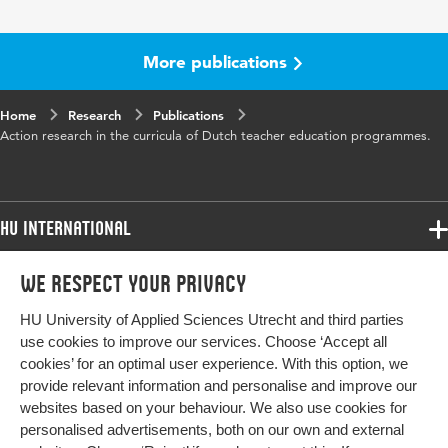
Year and volume
16 1
Page range
21-31
More publications
Home
Research
Publications
Action research in the curricula of Dutch teacher education programmes.
HU International
Programmes
We respect your privacy
Programmes
Admissions
HU University of Applied Sciences Utrecht and third parties
Bachelor
More HU Sites
Study at HU
use cookies to improve our services. Choose ‘Accept all
Exchange
cookies’ for an optimal user experience. With this option, we
About HU
HU NL
provide relevant information and personalise and improve our
Master
websites based on your behaviour. We also use cookies for
Contact
Impact your future
HU Research
All programmes
personalised advertisements, both on our own and external
Newsletter