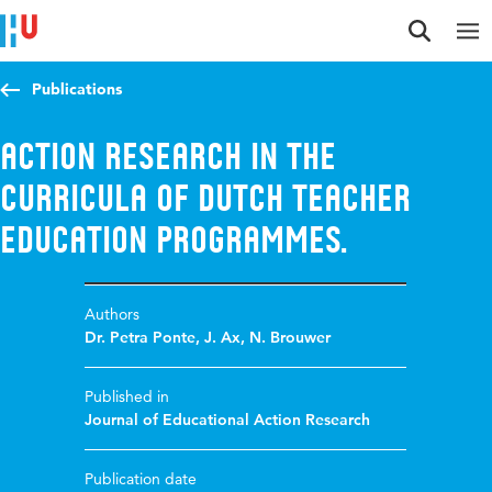
Jump to content
Jump to navigation
Jump to search
Publications
Action research in the
curricula of Dutch teacher
education programmes.
Authors
Dr. Petra Ponte
,
J. Ax
,
N. Brouwer
Published in
Journal of Educational Action Research
Publication date