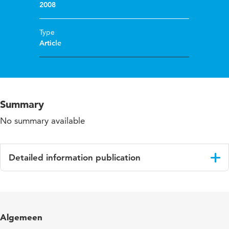
2008
Type
Article
Summary
No summary available
Detailed information publication
Language
English
Published in
Journal of Educational Action Research
Algemeen