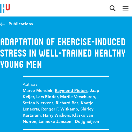
Jump to content
Jump to navigation
Jump to search
Publications
Adaptation of exercise-induced
stress in well-trained healthy
young men
Authors
Marco Mensink
,
Raymond Pieters
,
Jaap
Keijer
,
Lars Ridder
,
Martie Verschuren
,
Stefan Nierkens
,
Richard Bas
,
Kaatje
Lenaerts
,
Renger F. Witkamp
,
Shirley
Kartaram
,
Harry Wichers
,
Klaske van
Norren
,
Lonneke Janssen - Duijghuijsen