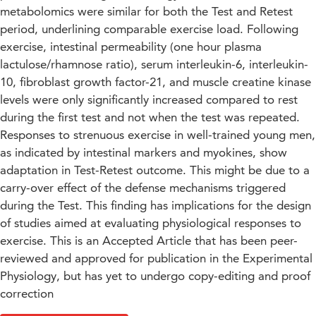
metabolomics were similar for both the Test and Retest
period, underlining comparable exercise load. Following
exercise, intestinal permeability (one hour plasma
lactulose/rhamnose ratio), serum interleukin-6, interleukin-
10, fibroblast growth factor-21, and muscle creatine kinase
levels were only significantly increased compared to rest
during the first test and not when the test was repeated.
Responses to strenuous exercise in well-trained young men,
as indicated by intestinal markers and myokines, show
adaptation in Test-Retest outcome. This might be due to a
carry-over effect of the defense mechanisms triggered
during the Test. This finding has implications for the design
of studies aimed at evaluating physiological responses to
exercise. This is an Accepted Article that has been peer-
reviewed and approved for publication in the Experimental
Physiology, but has yet to undergo copy-editing and proof
correction