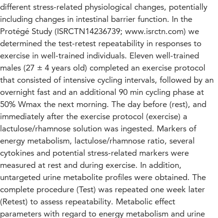
different stress-related physiological changes, potentially
including changes in intestinal barrier function. In the
Protégé Study (ISRCTN14236739; www.isrctn.com) we
determined the test-retest repeatability in responses to
exercise in well-trained individuals. Eleven well-trained
males (27 ± 4 years old) completed an exercise protocol
that consisted of intensive cycling intervals, followed by an
overnight fast and an additional 90 min cycling phase at
50% Wmax the next morning. The day before (rest), and
immediately after the exercise protocol (exercise) a
lactulose/rhamnose solution was ingested. Markers of
energy metabolism, lactulose/rhamnose ratio, several
cytokines and potential stress-related markers were
measured at rest and during exercise. In addition,
untargeted urine metabolite profiles were obtained. The
complete procedure (Test) was repeated one week later
(Retest) to assess repeatability. Metabolic effect
parameters with regard to energy metabolism and urine