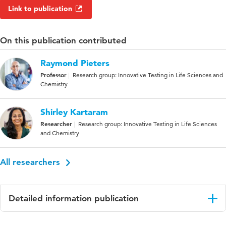
Link to publication
On this publication contributed
Raymond Pieters
Professor
Research group: Innovative Testing in Life Sciences and
Chemistry
Shirley Kartaram
Researcher
Research group: Innovative Testing in Life Sciences
and Chemistry
All researchers
Detailed information publication
Language
English