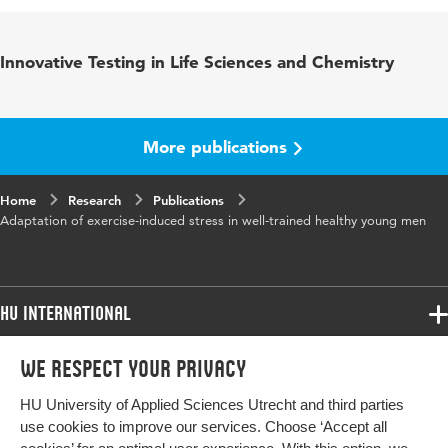
Published
Experimental Physiology
Innovative Testing in Life Sciences and Chemistry
in
Key
Exercise, test-retest, intestinal permeability,
words
stress response
More publications
Home
Research
Publications
Adaptation of exercise-induced stress in well-trained healthy young men
HU International
Programmes
We respect your privacy
Programmes
Admissions
HU University of Applied Sciences Utrecht and third parties
Bachelor
More HU Sites
Study at HU
use cookies to improve our services. Choose ‘Accept all
Exchange