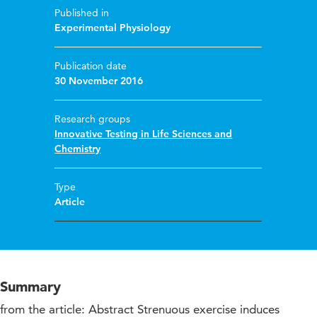
Published in
Experimental Physiology
Publication date
30 November 2016
Research groups
Innovative Testing in Life Sciences and
Chemistry
Type
Article
Summary
from the article: Abstract Strenuous exercise induces