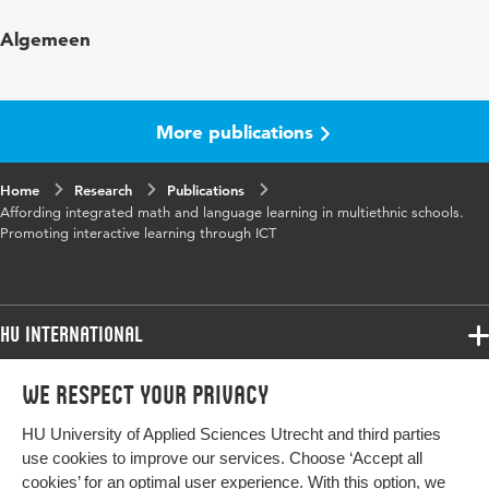
Published
European Journal of Psychology of
Algemeen
in
Education
More publications
Home
Research
Publications
Affording integrated math and language learning in multiethnic schools.
Promoting interactive learning through ICT
HU International
Programmes
We respect your privacy
Programmes
Admissions
HU University of Applied Sciences Utrecht and third parties
Bachelor
More HU Sites
Study at HU
use cookies to improve our services. Choose ‘Accept all
Exchange
cookies’ for an optimal user experience. With this option, we