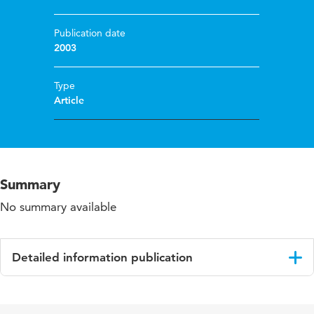
Publication date
2003
Type
Article
Summary
No summary available
Detailed information publication
Language
English