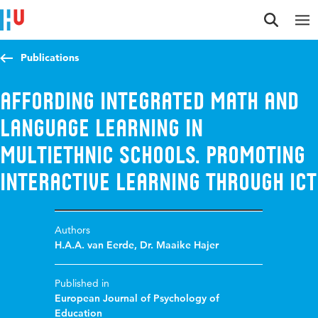
Jump to content
Jump to navigation
Jump to search
Publications
Affording integrated math and
language learning in
multiethnic schools. Promoting
interactive learning through ICT
Authors
H.A.A. van Eerde
,
Dr. Maaike Hajer
Published in
European Journal of Psychology of
Education