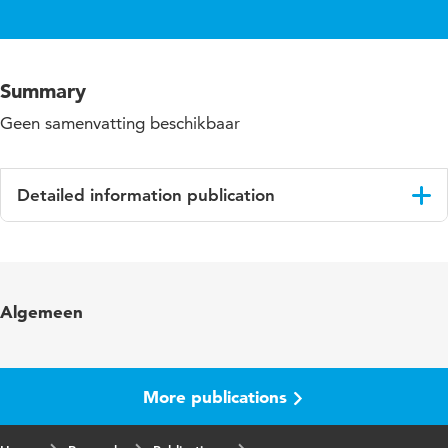
Summary
Geen samenvatting beschikbaar
Detailed information publication
Language
English
Algemeen
More publications