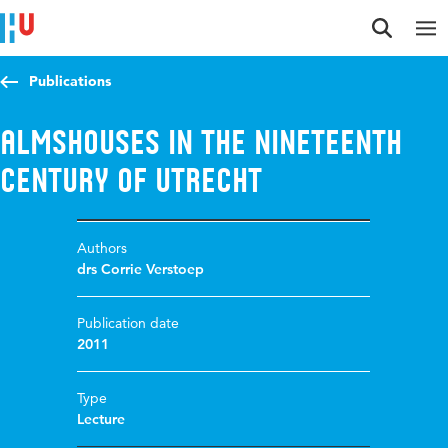
Jump to content
Jump to navigation
Jump to search
Publications
Almshouses in the Nineteenth
Century of Utrecht
Authors
drs Corrie Verstoep
Publication date
2011
Type
Lecture