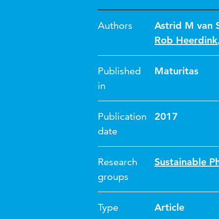
Authors
Astrid M van S
Rob Heerdink
Published
Maturitas
in
Publication
2017
date
Research
Sustainable P
groups
Type
Article