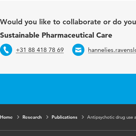
Key words
Would you like to collaborate or do yo
Page range
Sustainable Pharmaceutical Care
+31 88 418 78 69
hannelies.ravens
Telephone
Email
Home
Research
Publications
Antipsychotic drug use a