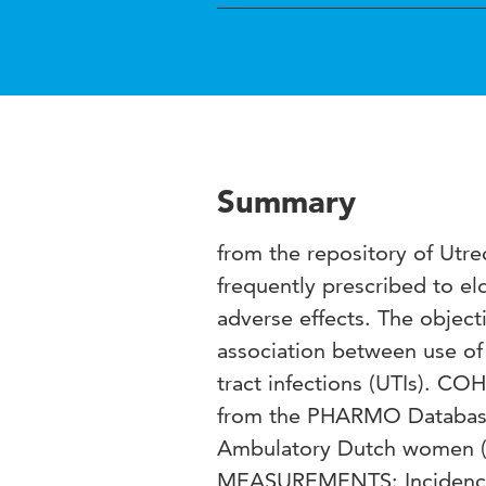
Summary
from the repository of Utr
frequently prescribed to eld
adverse effects. The object
association between use of 
tract infections (UTIs). 
from the PHARMO Database
Ambulatory Dutch women (≥6
MEASUREMENTS: Incidence ra