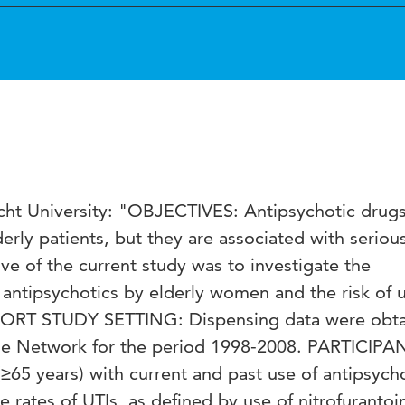
echt University: "OBJECTIVES: Antipsychotic drugs
erly patients, but they are associated with seriou
ive of the current study was to investigate the
antipsychotics by elderly women and the risk of u
COHORT STUDY SETTING: Dispensing data were obt
 Network for the period 1998-2008. PARTICIPA
5 years) with current and past use of antipsycho
tes of UTIs, as defined by use of nitrofurantoi