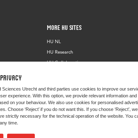
More HU Sites
HU NL
HU Research
HU Collaboration
HU Library
 privacy
d Sciences Utrecht and third parties use cookies to improve our servi
user experience. With this option, we provide relevant information an
sed on your behaviour. We also use cookies for personalised advert
s. Choose ‘Reject’ if you do not want this. If you choose ‘Reject’, we 
are strictly necessary for the technical operation of the website. You
any time.
Impact your future