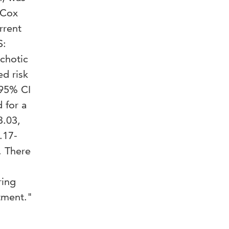
 Cox
rrent
S:
ychotic
ed risk
 95% CI
 for a
3.03,
.17-
. There
.
ring
atment."