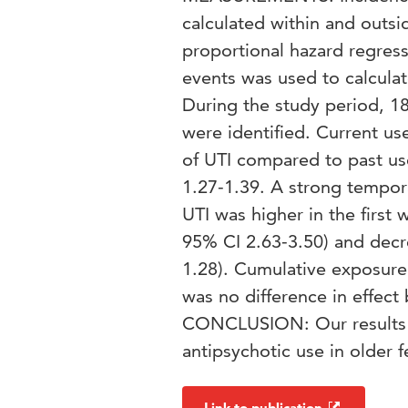
calculated within and outsi
proportional hazard regress
events was used to calcula
During the study period, 18
were identified. Current us
of UTI compared to past use
1.27-1.39. A strong tempora
UTI was higher in the first 
95% CI 2.63-3.50) and decr
1.28). Cumulative exposure 
was no difference in effect
CONCLUSION: Our results s
antipsychotic use in older f
Link to publication