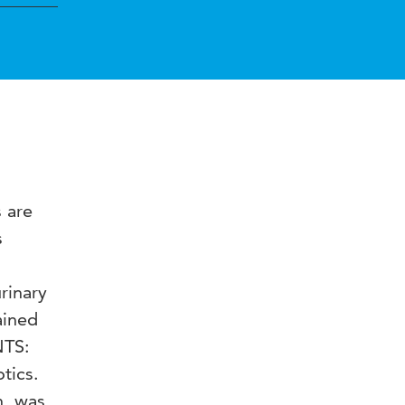
 are
s
rinary
ained
NTS:
tics.
n, was