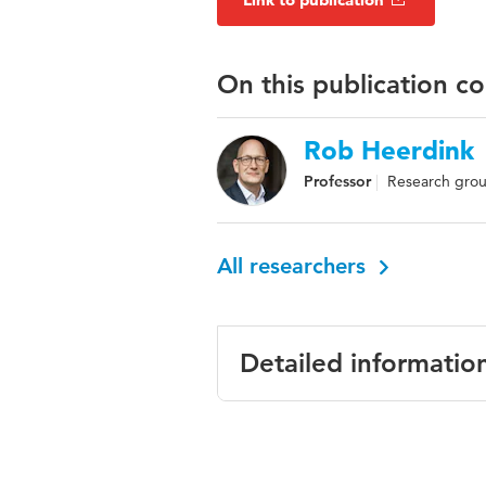
On this publication c
Rob Heerdink
Professor
Research grou
All researchers
Detailed informatio
Language
Published in