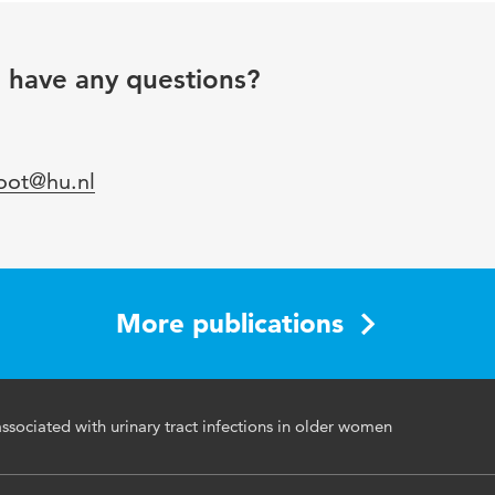
Antipsychotic Agents
u have any questions?
46-50
loot@hu.nl
More publications
ssociated with urinary tract infections in older women