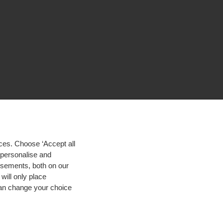
ces. Choose ‘Accept all
d personalise and
isements, both on our
will only place
 can change your choice