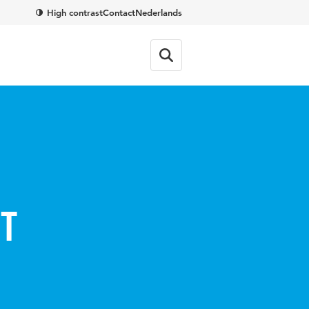
High contrast
Contact
Nederlands
ct