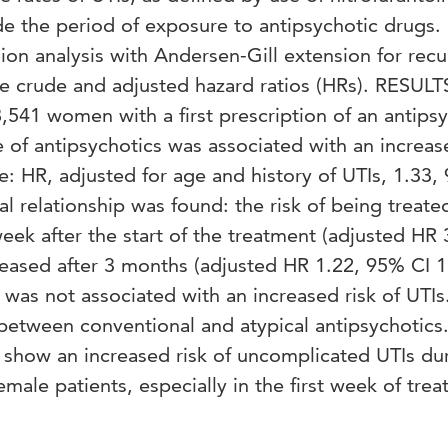
de the period of exposure to antipsychotic drugs.
ion analysis with Andersen-Gill extension for recu
te crude and adjusted hazard ratios (HRs). RESULT
,541 women with a first prescription of an antips
e of antipsychotics was associated with an increas
: HR, adjusted for age and history of UTIs, 1.33,
l relationship was found: the risk of being treated
week after the start of the treatment (adjusted HR 
eased after 3 months (adjusted HR 1.22, 95% CI 1
was not associated with an increased risk of UTIs
 between conventional and atypical antipsychotics
how an increased risk of uncomplicated UTIs du
emale patients, especially in the first week of tre