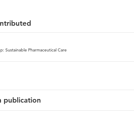
ontributed
p: Sustainable Pharmaceutical Care
n publication
English
Maturitas