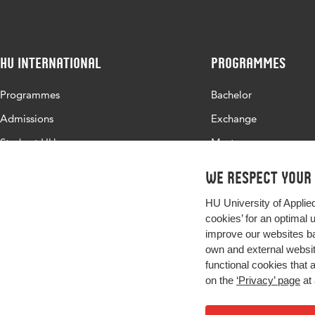
HU International
Programmes
Programmes
Bachelor
Admissions
Exchange
Study at HU
Master
About HU
All programmes
We respect your
Contact
HU University of Applie
Newsletter
cookies’ for an optimal 
improve our websites ba
own and external website
functional cookies that 
on the
‘Privacy’ page
at 