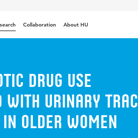
search
Collaboration
About HU
otic drug use
d with urinary tra
s in older women