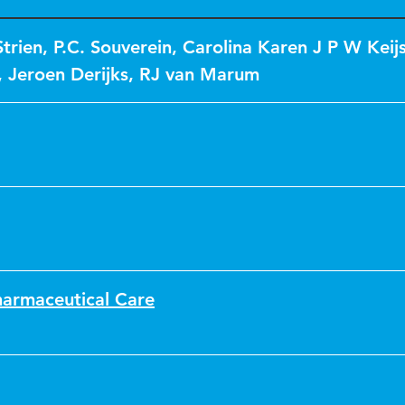
trien
,
P.C. Souverein
,
Carolina Karen J P W Keij
,
Jeroen Derijks
,
RJ van Marum
harmaceutical Care