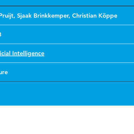
Pruijt
,
Sjaak Brinkkemper
,
Christian Köppe
3
icial Intelligence
ure