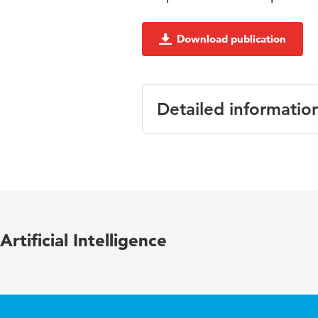
Download publication
Detailed informatio
Language
Artificial Intelligence