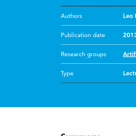
Authors
Leo 
Publication date
201
Research groups
Artif
Type
Lect