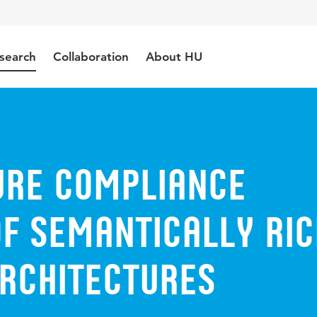
search
Collaboration
About HU
ure Compliance
of Semantically Ric
rchitectures