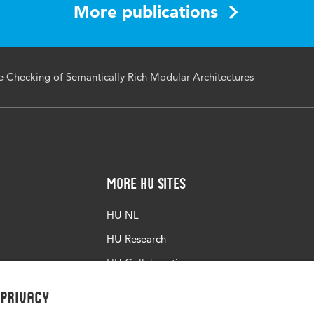
More publications
 Checking of Semantically Rich Modular Architectures
More HU Sites
HU NL
HU Research
HU Collaboration
HU Library
 privacy