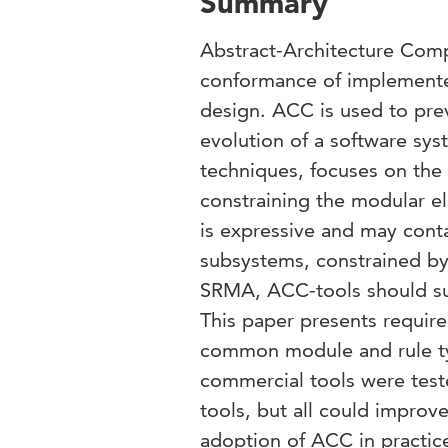
Summary
Abstract-Architecture Comp
conformance of implemented
design. ACC is used to pre
evolution of a software sys
techniques, focuses on the 
constraining the modular e
is expressive and may conta
subsystems, constrained by 
SRMA, ACC-tools should sup
This paper presents requir
common module and rule ty
commercial tools were test
tools, but all could improv
adoption of ACC in practic