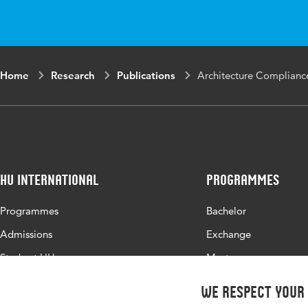
Home
Research
Publications
Architecture Compliance
HU International
Programmes
Programmes
Bachelor
Admissions
Exchange
Study at HU
Master
About HU
All programmes
We respect your
Contact