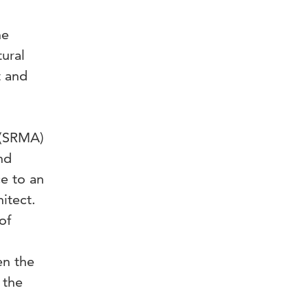
he
ural
t and
 (SRMA)
nd
e to an
itect.
of
en the
 the