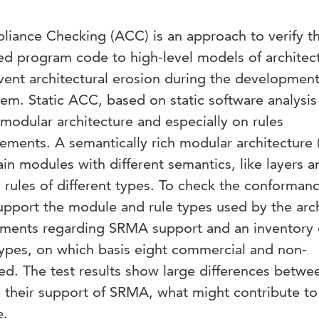
liance Checking (ACC) is an approach to verify t
 program code to high-level models of architect
vent architectural erosion during the developmen
tem. Static ACC, based on static software analysis
modular architecture and especially on rules
lements. A semantically rich modular architecture
in modules with different semantics, like layers a
rules of different types. To check the conformanc
port the module and rule types used by the arch
ements regarding SRMA support and an inventory 
pes, on which basis eight commercial and non-
ed. The test results show large differences betwe
e their support of SRMA, what might contribute to
e.