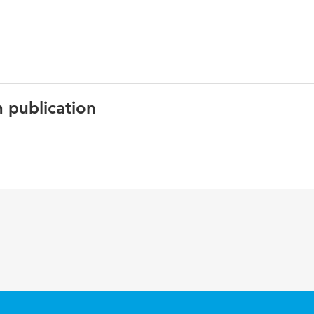
n publication
English