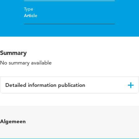
Type
Article
Summary
No summary available
Detailed information publication
Language
English
Published in
Gerontechnology
Algemeen
Year and volume
6 1