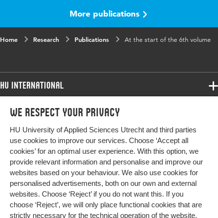
Page range
41-41
More publications
Home
Research
Publications
At the start of the 6th volume
HU International
Programmes
We respect your privacy
Programmes
Admissions
HU University of Applied Sciences Utrecht and third parties
Bachelor
More HU Sites
Study at HU
use cookies to improve our services. Choose ‘Accept all
Exchange
cookies’ for an optimal user experience. With this option, we
About HU
HU NL
provide relevant information and personalise and improve our
Master
websites based on your behaviour. We also use cookies for
Contact
Impact your future
HU Research
All programmes
personalised advertisements, both on our own and external
Newsletter
HU Collaboration
websites. Choose ‘Reject’ if you do not want this. If you
choose ‘Reject’, we will only place functional cookies that are
HU Library
strictly necessary for the technical operation of the website.