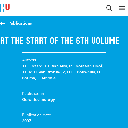
Jump to content
Jump to navigation
Jump to search
Publications
At the start of the 6th volume
Authors
J.L. Fozard
,
F.L. van Nes
,
Ir. Joost van Hoof
,
J.E.M.H. van Bronswijk
,
D.G. Bouwhuis
,
H.
Bouma
,
L. Normie
Published in
Gerontechnology
Publication date
2007