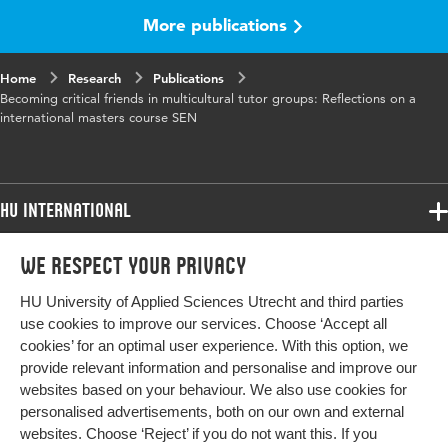
More publications
Home
Research
Publications
Becoming critical friends in multicultural tutor groups: Reflections on a
international masters course SEN
HU International
Programmes
We respect your privacy
Programmes
Admissions
HU University of Applied Sciences Utrecht and third parties
Bachelor
More HU Sites
Study at HU
use cookies to improve our services. Choose ‘Accept all
Exchange
cookies’ for an optimal user experience. With this option, we
About HU
HU NL
provide relevant information and personalise and improve our
Master
websites based on your behaviour. We also use cookies for
Contact
Impact your future
HU Research
All programmes
personalised advertisements, both on our own and external
Newsletter
HU Collaboration
websites. Choose ‘Reject’ if you do not want this. If you