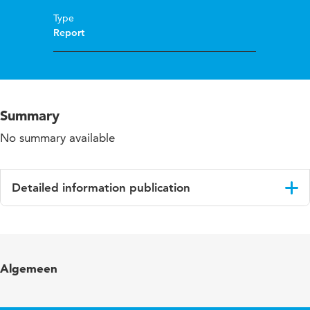
Type
Report
Summary
No summary available
Detailed information publication
Language
English
Algemeen