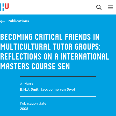
Jump to content
Jump to navigation
Jump to search
Publications
Becoming critical friends in
multicultural tutor groups:
Reflections on a international
masters course SEN
Authors
B.H.J. Smit
,
Jacqueline van Swet
Publication date
2008