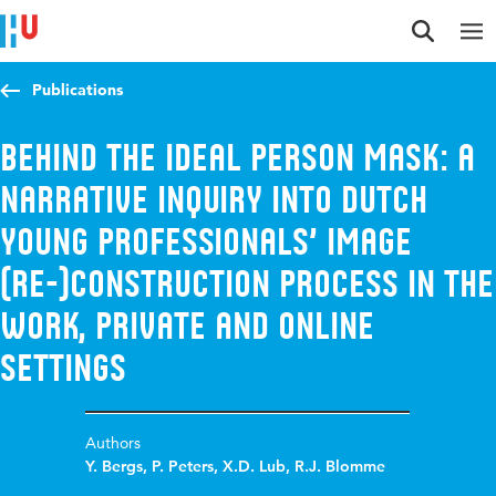
Jump to content
Jump to navigation
Jump to search
Publications
Behind the ideal person mask: a
narrative inquiry into Dutch
young professionals’ image
(re-)construction process in the
work, private and online
settings
Authors
Y. Bergs
,
P. Peters
,
X.D. Lub
,
R.J. Blomme