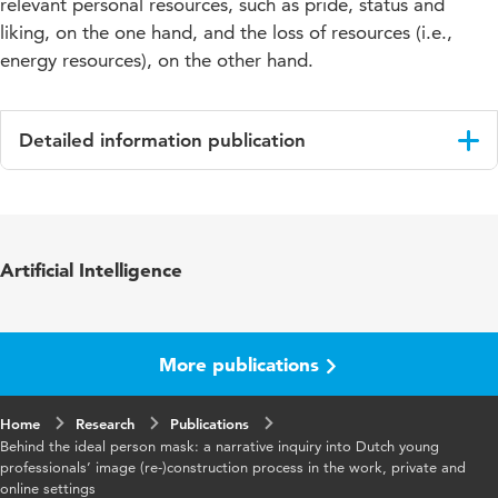
relevant personal resources, such as pride, status and
liking, on the one hand, and the loss of resources (i.e.,
energy resources), on the other hand.
Detailed information publication
Language
English
Key words
Young Professionals
Artificial Intelligence
More publications
Home
Research
Publications
Behind the ideal person mask: a narrative inquiry into Dutch young
professionals’ image (re-)construction process in the work, private and
online settings