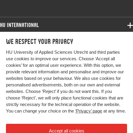
HU International
Programmes
We respect your privacy
Programmes
Admissions
HU University of Applied Sciences Utrecht and third parties
Bachelor
More HU Sites
Study at HU
use cookies to improve our services. Choose ‘Accept all
Exchange
cookies’ for an optimal user experience. With this option, we
About HU
HU NL
provide relevant information and personalise and improve our
Master
websites based on your behaviour. We also use cookies for
Contact
Impact your future
HU Research
All programmes
personalised advertisements, both on our own and external
Newsletter
HU Collaboration
websites. Choose ‘Reject’ if you do not want this. If you
choose ‘Reject’, we will only place functional cookies that are
HU Library
strictly necessary for the technical operation of the website.
You can change your choice on the
‘Privacy’ page
at any time.
Colophon
Privacy
Accept all cookies