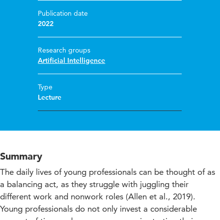
Publication date
2022
Research groups
Artificial Intelligence
Type
Lecture
Summary
The daily lives of young professionals can be thought of as
a balancing act, as they struggle with juggling their
different work and nonwork roles (Allen et al., 2019).
Young professionals do not only invest a considerable