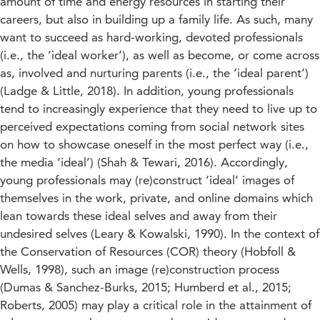
amount of time and energy resources in starting their
careers, but also in building up a family life. As such, many
want to succeed as hard-working, devoted professionals
(i.e., the ‘ideal worker’), as well as become, or come across
as, involved and nurturing parents (i.e., the ‘ideal parent’)
(Ladge & Little, 2018). In addition, young professionals
tend to increasingly experience that they need to live up to
perceived expectations coming from social network sites
on how to showcase oneself in the most perfect way (i.e.,
the media ‘ideal’) (Shah & Tewari, 2016). Accordingly,
young professionals may (re)construct ‘ideal’ images of
themselves in the work, private, and online domains which
lean towards these ideal selves and away from their
undesired selves (Leary & Kowalski, 1990). In the context of
the Conservation of Resources (COR) theory (Hobfoll &
Wells, 1998), such an image (re)construction process
(Dumas & Sanchez-Burks, 2015; Humberd et al., 2015;
Roberts, 2005) may play a critical role in the attainment of