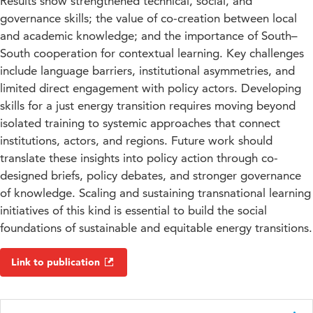
Results show strengthened technical, social, and
governance skills; the value of co-creation between local
and academic knowledge; and the importance of South–
South cooperation for contextual learning. Key challenges
include language barriers, institutional asymmetries, and
limited direct engagement with policy actors. Developing
skills for a just energy transition requires moving beyond
isolated training to systemic approaches that connect
institutions, actors, and regions. Future work should
translate these insights into policy action through co-
designed briefs, policy debates, and stronger governance
of knowledge. Scaling and sustaining transnational learning
initiatives of this kind is essential to build the social
foundations of sustainable and equitable energy transitions.
Link to publication