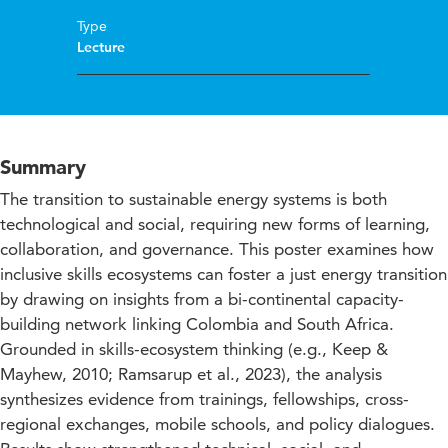
Type
Lecture
Summary
The transition to sustainable energy systems is both
technological and social, requiring new forms of learning,
collaboration, and governance. This poster examines how
inclusive skills ecosystems can foster a just energy transition
by drawing on insights from a bi-continental capacity-
building network linking Colombia and South Africa.
Grounded in skills-ecosystem thinking (e.g., Keep &
Mayhew, 2010; Ramsarup et al., 2023), the analysis
synthesizes evidence from trainings, fellowships, cross-
regional exchanges, mobile schools, and policy dialogues.