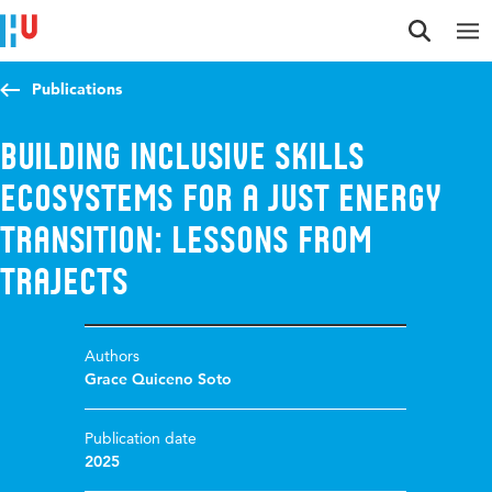
Jump to content
Jump to navigation
Jump to search
Publications
Building Inclusive Skills
Ecosystems for a Just Energy
Transition: Lessons from
TRAJECTS
Authors
Grace Quiceno Soto
Publication date
2025