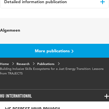
Detailed information publication
Language
English
Key words
Just energy transition, Skills ecosystems,
Algemeen
Skills development, Transnational
cooperation
Digital
10.48544/092ef4b5-612c-40f6-934a-
More publications
Object
336b6f8a44d3
Identifier
Home
Research
Publications
Building Inclusive Skills Ecosystems for a Just Energy Transition: Lessons
from TRAJECTS
HU International
Programmes