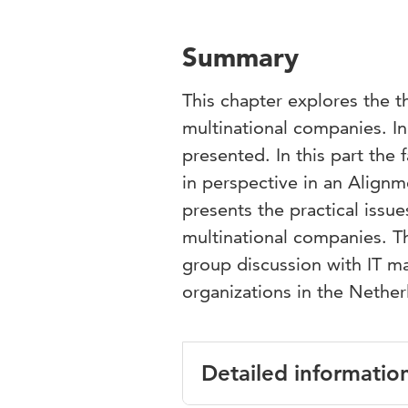
Summary
This chapter explores the t
multinational companies. In 
presented. In this part the
in perspective in an Alig
presents the practical issue
multinational companies. T
group discussion with IT m
organizations in the Nether
Detailed informatio