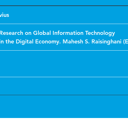
vius
esearch on Global Information Technology
 the Digital Economy. Mahesh S. Raisinghani (E