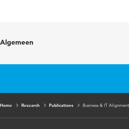
Language
English
Published
Handbook of Re
in
Digital Economy
Algemeen
ISBN/ISSN
URN:ISBN:978-
Home
Research
Publications
Business & IT Alignment