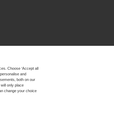
ces. Choose ‘Accept all
d personalise and
isements, both on our
will only place
 can change your choice