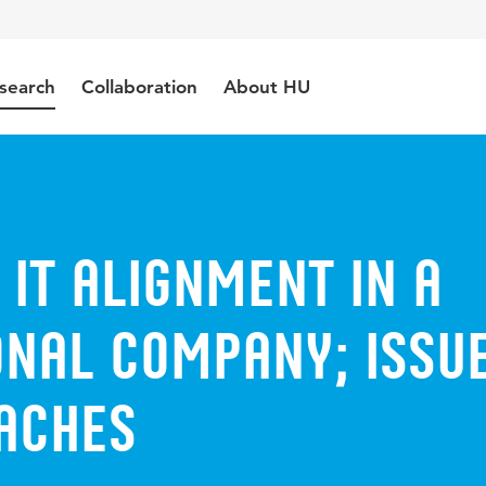
search
Collaboration
About HU
 IT Alignment in a
onal Company; Issu
aches