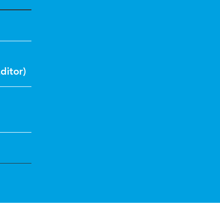
ditor)