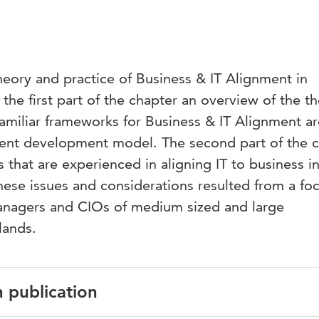
heory and practice of Business & IT Alignment in
the first part of the chapter an overview of the th
 familiar frameworks for Business & IT Alignment a
nment development model. The second part of the 
s that are experienced in aligning IT to business i
hese issues and considerations resulted from a fo
anagers and CIOs of medium sized and large
lands.
n publication