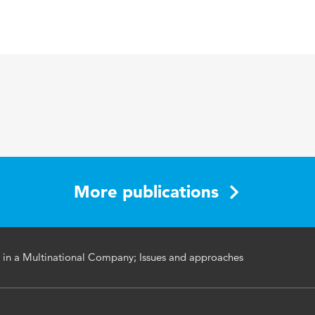
search on Global Information Technology Management in 
. Mahesh S. Raisinghani (Editor)
1599048758
More publications
 in a Multinational Company; Issues and approaches