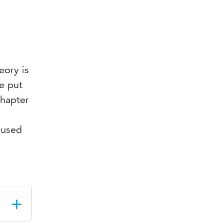
eory is
re put
chapter
n
cused