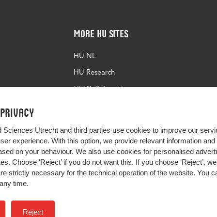
More HU Sites
HU NL
HU Research
HU Collaboration
HU Library
 privacy
d Sciences Utrecht and third parties use cookies to improve our servi
user experience. With this option, we provide relevant information an
sed on your behaviour. We also use cookies for personalised advert
s. Choose ‘Reject’ if you do not want this. If you choose ‘Reject’, we 
are strictly necessary for the technical operation of the website. You
any time.
Impact your future
Reject