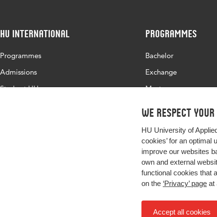
HU International
Programmes
Programmes
Bachelor
Admissions
Exchange
Study at HU
Master
About HU
All programmes
We respect your
Contact
HU University of Applie
Newsletter
cookies’ for an optimal 
improve our websites ba
own and external website
functional cookies that 
on the
‘Privacy’ page
at 
Accept all cookies