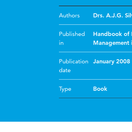
Authors
Drs. A.J.G. Sil
Published
Handbook of R
in
Management in
Publication
January 2008
date
Type
Book