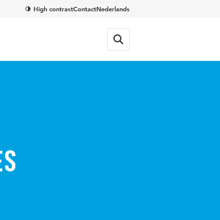
High contrast
Contact
Nederlands
es