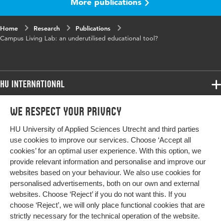
More publications
Object
f235e63c4f4c
Identifier
Home
Research
Publications
Campus Living Lab: an underutilised educational tool?
HU International
Programmes
We respect your privacy
Programmes
Admissions
HU University of Applied Sciences Utrecht and third parties
Bachelor
More HU Sites
Study at HU
use cookies to improve our services. Choose ‘Accept all
Exchange
cookies’ for an optimal user experience. With this option, we
About HU
HU NL
provide relevant information and personalise and improve our
Master
websites based on your behaviour. We also use cookies for
Contact
Impact your future
HU Research
All programmes
personalised advertisements, both on our own and external
Newsletter
HU Collaboration
websites. Choose ‘Reject’ if you do not want this. If you
choose ‘Reject’, we will only place functional cookies that are
HU Library
strictly necessary for the technical operation of the website.