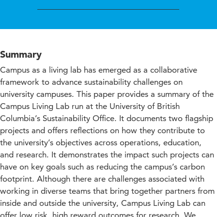
Summary
Campus as a living lab has emerged as a collaborative
framework to advance sustainability challenges on
university campuses. This paper provides a summary of the
Campus Living Lab run at the University of British
Columbia’s Sustainability Office. It documents two flagship
projects and offers reflections on how they contribute to
the university’s objectives across operations, education,
and research. It demonstrates the impact such projects can
have on key goals such as reducing the campus’s carbon
footprint. Although there are challenges associated with
working in diverse teams that bring together partners from
inside and outside the university, Campus Living Lab can
offer low risk, high reward outcomes for research. We