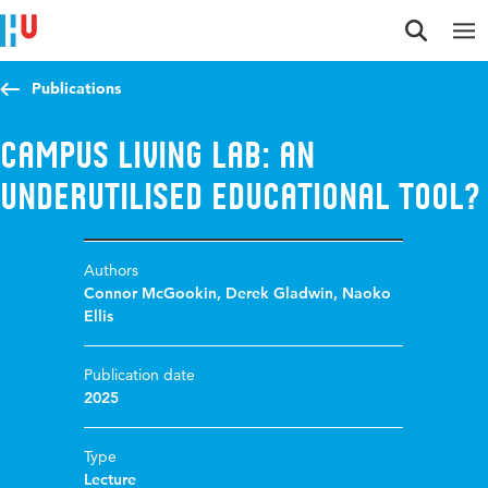
Jump to content
Jump to navigation
Jump to search
Publications
Campus Living Lab: an
underutilised educational tool?
Authors
Connor McGookin
,
Derek Gladwin
,
Naoko
Ellis
Publication date
2025
Type
Lecture