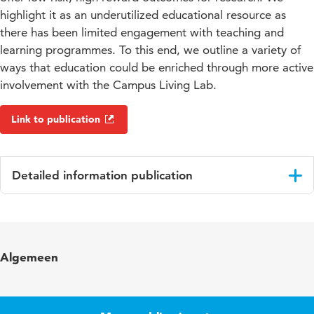
highlight it as an underutilized educational resource as
there has been limited engagement with teaching and
learning programmes. To this end, we outline a variety of
ways that education could be enriched through more active
involvement with the Campus Living Lab.
Link to publication
Detailed information publication
Language
English
Key words
campus living lab, experiential learning,
Algemeen
postgraduate training, project-based
learning
Digital
10.48544/1cf49241-57c0-4038-bc1b-