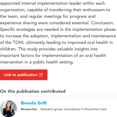
appointed internal implementation leader within each
organization, capable of transferring their enthusiasm to
the team, and regular meetings for progress and
experience sharing were considered essential. Conclusion:
Specific strategies are needed in the implementation phase
to increase the adoption, implementation and maintenance
of the TOHI, ultimately leading to improved oral health in
children. This study provides valuable insights into
important factors for implementation of an oral health
intervention in a public health setting.
Link to publication
On this publication contributed
Brenda Grift
Researcher
Research group: Innovations in Preventive Care