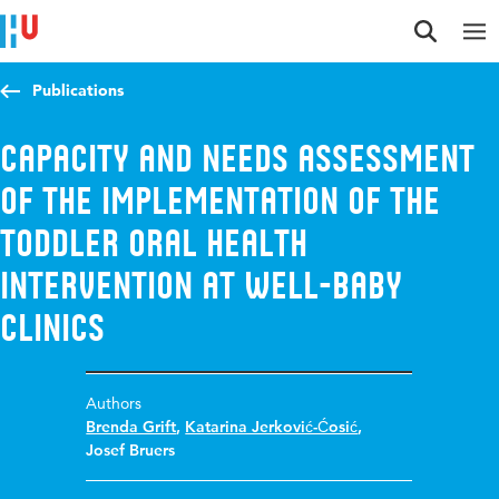
Jump to content
Jump to navigation
Jump to search
Publications
Capacity and needs assessment
of the implementation of the
toddler oral health
intervention at well-baby
clinics
Authors
Brenda Grift
,
Katarina Jerković-Ćosić
,
Josef Bruers