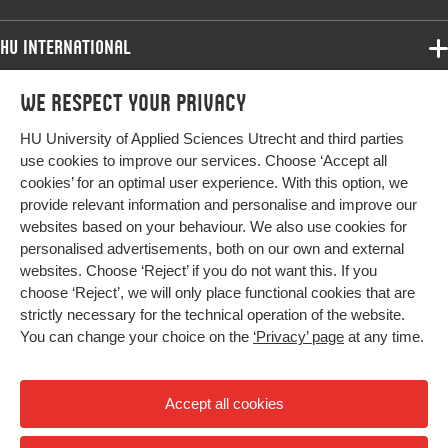
assessment, oral health, public health
HU International
Digital Object
10.1922/CDH_00116Grift07.
Identifier
Programmes
We respect your privacy
Programmes
Page range
32-38
Admissions
HU University of Applied Sciences Utrecht and third parties
Bachelor
More HU Sites
Study at HU
use cookies to improve our services. Choose ‘Accept all
Exchange
cookies’ for an optimal user experience. With this option, we
About HU
HU NL
provide relevant information and personalise and improve our
Master
websites based on your behaviour. We also use cookies for
Contact
Impact your future
HU Research
All programmes
personalised advertisements, both on our own and external
Newsletter
HU Collaboration
websites. Choose ‘Reject’ if you do not want this. If you
choose ‘Reject’, we will only place functional cookies that are
HU Library
strictly necessary for the technical operation of the website.
You can change your choice on the
‘Privacy’ page
at any time.
Colophon
Privacy
Accept all cookies
High contrast