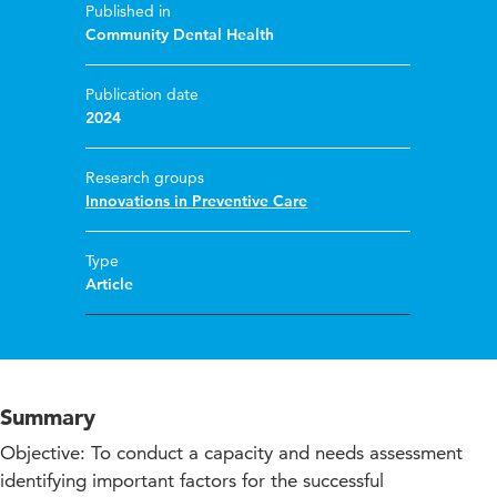
Published in
Community Dental Health
Publication date
2024
Research groups
Innovations in Preventive Care
Type
Article
Summary
Objective: To conduct a capacity and needs assessment
identifying important factors for the successful