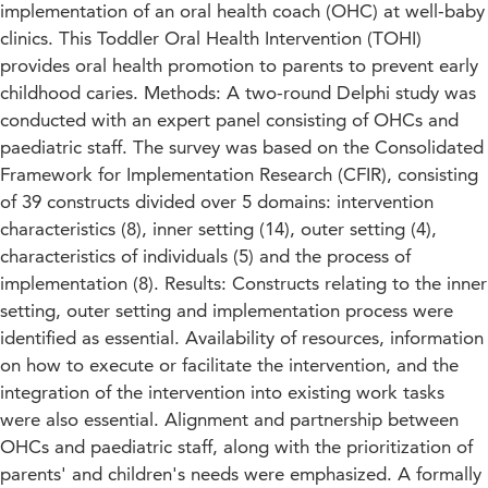
implementation of an oral health coach (OHC) at well-baby
clinics. This Toddler Oral Health Intervention (TOHI)
provides oral health promotion to parents to prevent early
childhood caries. Methods: A two-round Delphi study was
conducted with an expert panel consisting of OHCs and
paediatric staff. The survey was based on the Consolidated
Framework for Implementation Research (CFIR), consisting
of 39 constructs divided over 5 domains: intervention
characteristics (8), inner setting (14), outer setting (4),
characteristics of individuals (5) and the process of
implementation (8). Results: Constructs relating to the inner
setting, outer setting and implementation process were
identified as essential. Availability of resources, information
on how to execute or facilitate the intervention, and the
integration of the intervention into existing work tasks
were also essential. Alignment and partnership between
OHCs and paediatric staff, along with the prioritization of
parents' and children's needs were emphasized. A formally