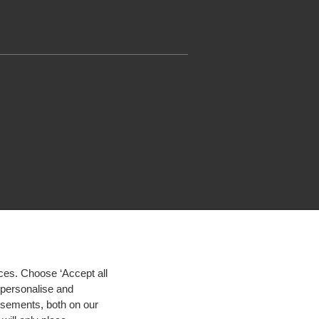
ces. Choose ‘Accept all
d personalise and
isements, both on our