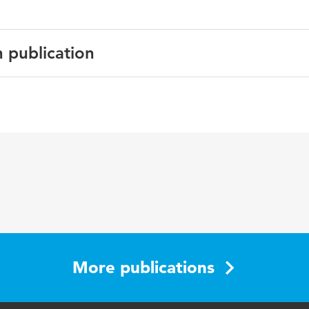
n publication
English
More publications