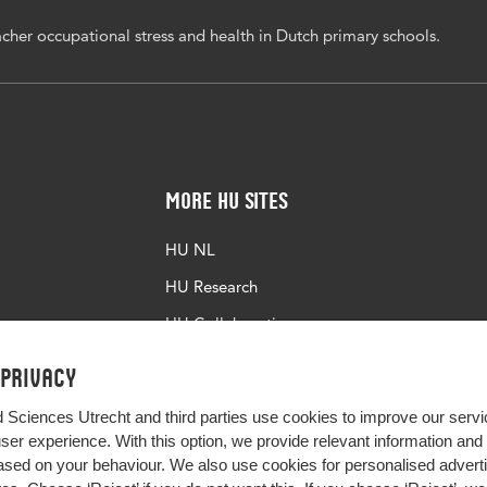
cher occupational stress and health in Dutch primary schools.
More HU Sites
HU NL
HU Research
HU Collaboration
HU Library
 privacy
d Sciences Utrecht and third parties use cookies to improve our servi
user experience. With this option, we provide relevant information an
sed on your behaviour. We also use cookies for personalised advert