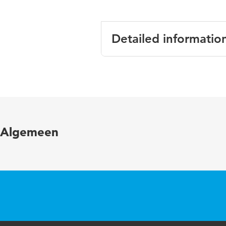
Detailed informatio
Language
Algemeen