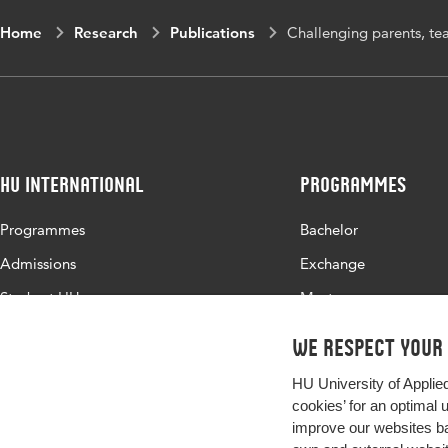
Home
Research
Publications
Challenging parents, tea
HU International
Programmes
Programmes
Bachelor
Admissions
Exchange
Study at HU
Master
About HU
All programmes
We respect your
Contact
HU University of Applie
Newsletter
cookies’ for an optimal 
improve our websites ba