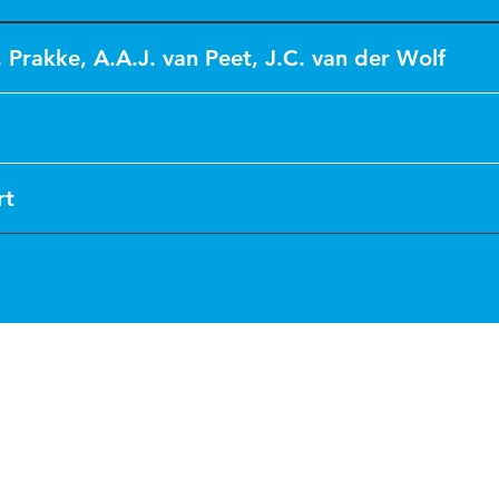
. Prakke
,
A.A.J. van Peet
,
J.C. van der Wolf
rt