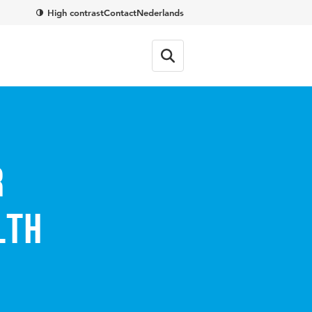
High contrast
Contact
Nederlands
r
lth