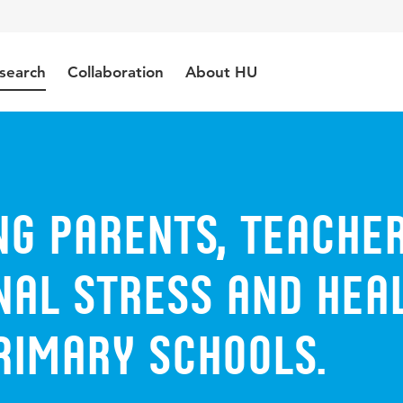
search
Collaboration
About HU
ng parents, teache
nal stress and hea
rimary schools.