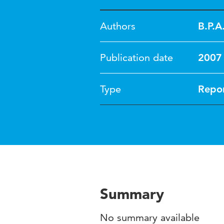
Authors
B.P.A
Publication date
2007
Type
Repo
Summary
No summary available