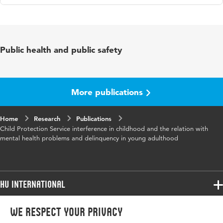
Language
English
Published in
Child and Adolescent Psychiatry and
Public health and public safety
Mental Health
Year and
11 66
volume
More publications
Key words
Child Protective Service (CPS)
Home
Research
Publications
Child Protection Service interference in childhood and the relation with
Page range
1-15
mental health problems and delinquency in young adulthood
HU International
Programmes
We respect your privacy
Programmes