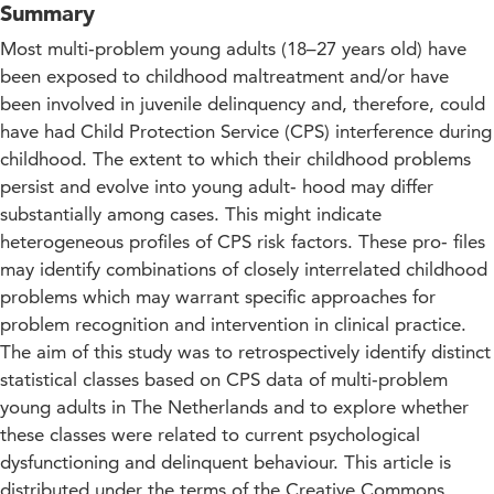
Summary
Most multi‑problem young adults (18–27 years old) have
been exposed to childhood maltreatment and/or have
been involved in juvenile delinquency and, therefore, could
have had Child Protection Service (CPS) interference during
childhood. The extent to which their childhood problems
persist and evolve into young adult‑ hood may differ
substantially among cases. This might indicate
heterogeneous profiles of CPS risk factors. These pro‑ files
may identify combinations of closely interrelated childhood
problems which may warrant specific approaches for
problem recognition and intervention in clinical practice.
The aim of this study was to retrospectively identify distinct
statistical classes based on CPS data of multi‑problem
young adults in The Netherlands and to explore whether
these classes were related to current psychological
dysfunctioning and delinquent behaviour. This article is
distributed under the terms of the Creative Commons