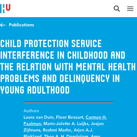
Jump to content
Jump to navigation
Jump to search
Publications
Child Protection Service
interference in childhood and
the relation with mental health
problems and delinquency in
young adulthood
Authors
Laura van Duin
,
Floor Bevaart
,
Carmen H.
Paalman
,
Marie-Jolette A. Luijks
,
Josjan
Zijlmans
,
Reshmi Marhe
,
Arjen A.J.
Blokland
,
Theo A. H. Doreleijers
,
Arne