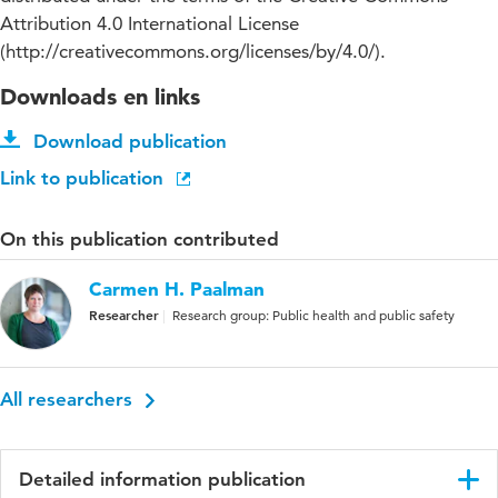
Attribution 4.0 International License
(http://creativecommons.org/licenses/by/4.0/).
Downloads en links
Download publication
Link to publication
On this publication contributed
Carmen H. Paalman
Researcher
Research group: Public health and public safety
All researchers
Detailed information publication