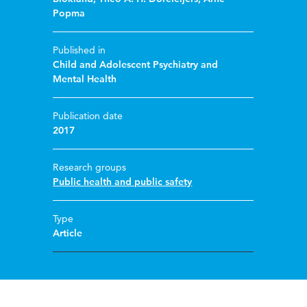
Popma
Published in
Child and Adolescent Psychiatry and
Mental Health
Publication date
2017
Research groups
Public health and public safety
Type
Article