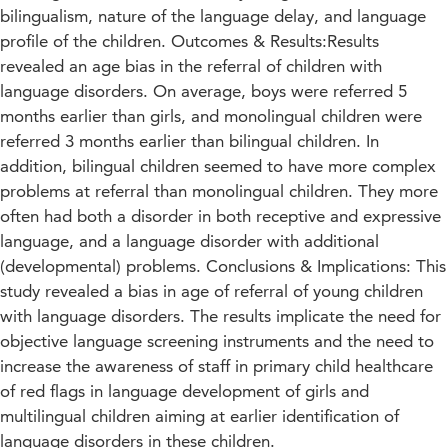
bilingualism, nature of the language delay, and language
profile of the children. Outcomes & Results:Results
revealed an age bias in the referral of children with
language disorders. On average, boys were referred 5
months earlier than girls, and monolingual children were
referred 3 months earlier than bilingual children. In
addition, bilingual children seemed to have more complex
problems at referral than monolingual children. They more
often had both a disorder in both receptive and expressive
language, and a language disorder with additional
(developmental) problems. Conclusions & Implications: This
study revealed a bias in age of referral of young children
with language disorders. The results implicate the need for
objective language screening instruments and the need to
increase the awareness of staff in primary child healthcare
of red flags in language development of girls and
multilingual children aiming at earlier identification of
language disorders in these children.