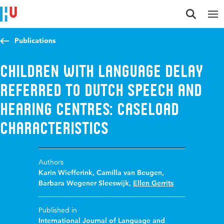
Jump to content
Jump to navigation
Jump to search
Publications
Children with language delay
referred to Dutch speech and
hearing centres: caseload
characteristics
Authors
Karin Wiefferink
,
Camilla van Beugen
,
Barbara Wegener Sleeswijk
,
Ellen Gerrits
Published in
International Journal of Language and