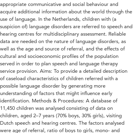
appropriate communicative and social behaviour and
acquire additional information about the world through the
use of language. In the Netherlands, children with (a
suspicion of) language disorders are referred to speech and
hearing centres for multidisciplinary assessment. Reliable
data are needed on the nature of language disorders, as
well as the age and source of referral, and the effects of
cultural and socioeconomic profiles of the population
served in order to plan speech and language therapy
service provision. Aims: To provide a detailed description
of caseload characteristics of children referred with a
possible language disorder by generating more
understanding of factors that might influence early
identification. Methods & Procedures: A database of
11,450 children was analysed consisting of data on
children, aged 2–7 years (70% boys, 30% girls), visiting
Dutch speech and hearing centres. The factors analysed
were age of referral, ratio of boys to girls, mono‐ and