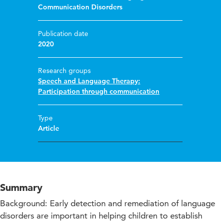
Communication Disorders
Publication date
2020
Research groups
Speech and Language Therapy:
Participation through communication
Type
Article
Summary
Background: Early detection and remediation of language
disorders are important in helping children to establish