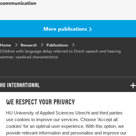
communication
Year and
55 4
volume
More publications
Key
developmental language disorders, caseload
words
characteristics, assessment
Home
Research
Publications
Children with language delay referred to Dutch speech and hearing
Page
573-582
centres: caseload characteristics
range
HU International
Programmes
We respect your privacy
Programmes
Admissions
HU University of Applied Sciences Utrecht and third parties
Bachelor
More HU Sites
Study at HU
use cookies to improve our services. Choose ‘Accept all
Exchange
cookies’ for an optimal user experience. With this option, we
About HU
HU NL
provide relevant information and personalise and improve our
Master