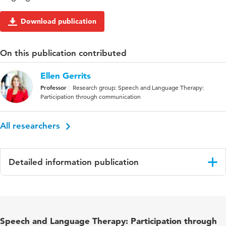
Download publication
On this publication contributed
Ellen Gerrits
Professor
Research group: Speech and Language Therapy:
Participation through communication
All researchers
Detailed information publication
Language
English
Published
International Journal of Language and
Speech and Language Therapy: Participation through
in
Communication Disorders