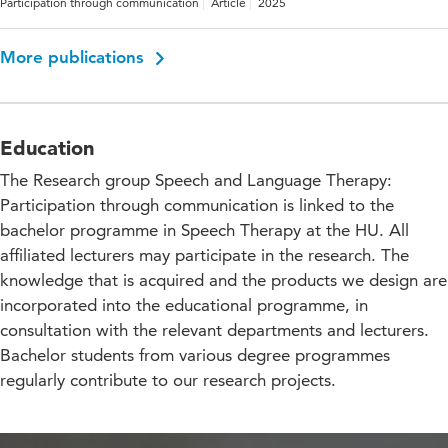
Participation through communication
Article
2025
More publications
Education
The Research group Speech and Language Therapy:
Participation through communication is linked to the
bachelor programme in Speech Therapy at the HU. All
affiliated lecturers may participate in the research. The
knowledge that is acquired and the products we design are
incorporated into the educational programme, in
consultation with the relevant departments and lecturers.
Bachelor students from various degree programmes
regularly contribute to our research projects.