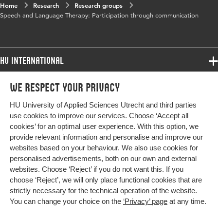
Home
Research
Research groups
Speech and Language Therapy: Participation through communication
HU International
Programmes
We respect your privacy
Programmes
Admissions
HU University of Applied Sciences Utrecht and third parties
Bachelor
More HU Sites
Study at HU
use cookies to improve our services. Choose ‘Accept all
Exchange
cookies’ for an optimal user experience. With this option, we
About HU
HU NL
provide relevant information and personalise and improve our
Master
websites based on your behaviour. We also use cookies for
Contact
Impact your future
HU Research
All programmes
personalised advertisements, both on our own and external
Newsletter
HU Collaboration
websites. Choose ‘Reject’ if you do not want this. If you
choose ‘Reject’, we will only place functional cookies that are
HU Library
strictly necessary for the technical operation of the website.
You can change your choice on the
‘Privacy’ page
at any time.
Colophon