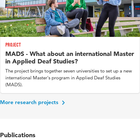
Project
MADS - What about an international Master
in Applied Deaf Studies?
The project brings together seven universities to set up a new
international Master's program in Applied Deaf Studies
(MADS).
More research projects
Publications