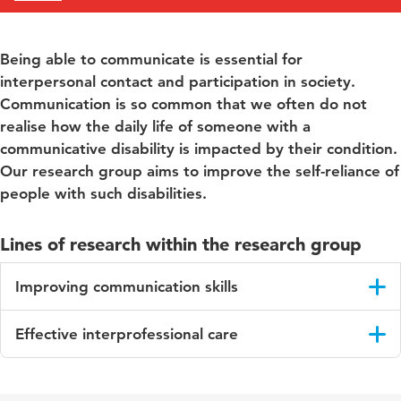
Being able to communicate is essential for
interpersonal contact and participation in society.
Communication is so common that we often do not
realise how the daily life of someone with a
communicative disability is impacted by their condition.
Our research group aims to improve the self-reliance of
people with such disabilities.
Lines of research within the research group
Improving communication skills
Together with lecturers, students and municipal organisations,
Effective interprofessional care
this research group conducts research into the early detection
of language deficiencies in children, as well as the methods
This line of research focuses on increasing expertise regarding
that are used for this purpose by Youth Health Care (NWA
blended care (regular care combined with online care) and
application for Resilient Youth!). We develop instruments