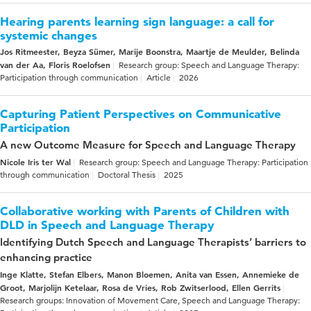
Hearing parents learning sign language: a call for
systemic changes
Jos Ritmeester, Beyza Sümer, Marije Boonstra, Maartje de Meulder, Belinda
van der Aa, Floris Roelofsen
Research group: Speech and Language Therapy:
Participation through communication
Article
2026
Capturing Patient Perspectives on Communicative
Participation
A new Outcome Measure for Speech and Language Therapy
Nicole Iris ter Wal
Research group: Speech and Language Therapy: Participation
through communication
Doctoral Thesis
2025
Collaborative working with Parents of Children with
DLD in Speech and Language Therapy
Identifying Dutch Speech and Language Therapists’ barriers to
enhancing practice
Inge Klatte, Stefan Elbers, Manon Bloemen, Anita van Essen, Annemieke de
Groot, Marjolijn Ketelaar, Rosa de Vries, Rob Zwitserlood, Ellen Gerrits
Research groups: Innovation of Movement Care, Speech and Language Therapy: