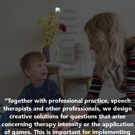
“Together with professional practice, speech
therapists and other professionals, we design
creative solutions for questions that arise
concerning therapy intensity or the application
of games. This is important for implementing