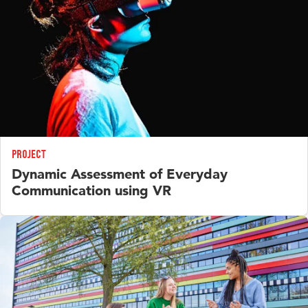
Project
Dynamic Assessment of Everyday
Communication using VR