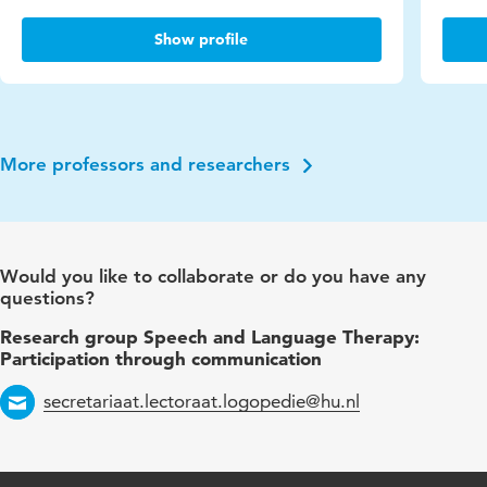
Show profile
More professors and researchers
Would you like to collaborate or do you have any
questions?
Research group Speech and Language Therapy:
Participation through communication
secretariaat.lectoraat.logopedie@hu.nl
Email