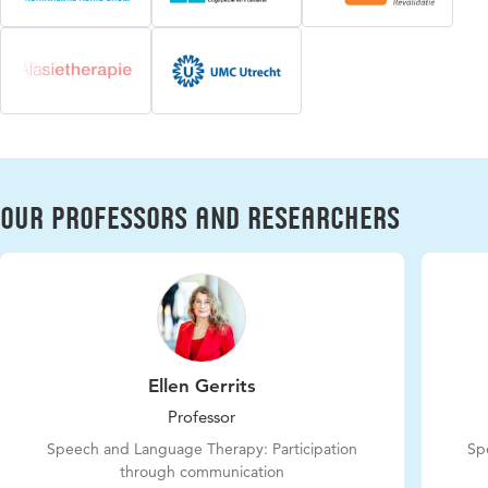
Our professors and researchers
Ellen Gerrits
Professor
Speech and Language Therapy: Participation
Sp
through communication