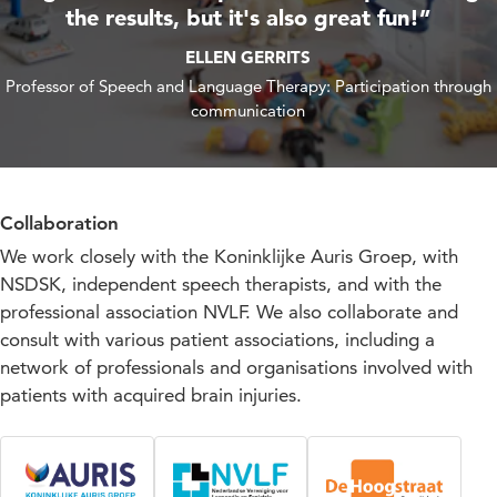
the results, but it's also great fun!”
ELLEN GERRITS
Professor of Speech and Language Therapy: Participation through
communication
Collaboration
We work closely with the Koninklijke Auris Groep, with
NSDSK, independent speech therapists, and with the
professional association NVLF. We also collaborate and
consult with various patient associations, including a
network of professionals and organisations involved with
patients with acquired brain injuries.