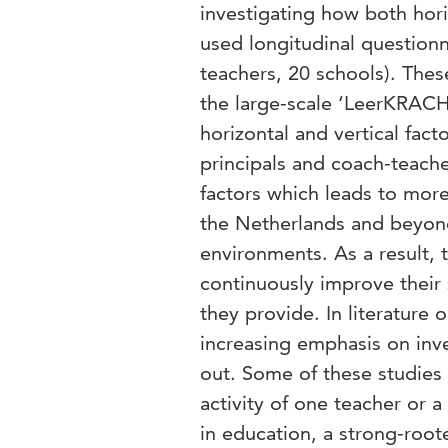
investigating how both hori
used longitudinal questionn
teachers, 20 schools). Thes
the large-scale ‘LeerKRACH
horizontal and vertical fac
principals and coach-teache
factors which leads to more
the Netherlands and beyon
environments. As a result, 
continuously improve their 
they provide. In literature
increasing emphasis on inve
out. Some of these studies 
activity of one teacher or 
in education, a strong-root