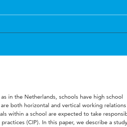
l as in the Netherlands, schools have high school
are both horizontal and vertical working relations 
als within a school are expected to take responsib
 practices (CIP). In this paper, we describe a stud