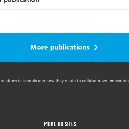
an Journal of Educational Research
ive-innovation practices (CIP), horizontal relations, vertical
More publications
 leadership, school organization
0313831.2023.2296898
relations in schools and how they relate to collaborative-innovation
More HU Sites