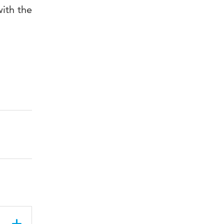
ith the