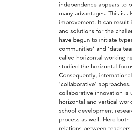
independence appears to be
many advantages. This is al
improvement. It can result
and solutions for the chal
have begun to initiate types
communities’ and ‘data team
called horizontal working r
studied the horizontal forms
Consequently, internationa
‘collaborative’ approaches. 
collaborative innovation is
horizontal and vertical work
school development researc
process as well. Here both 
relations between teachers 