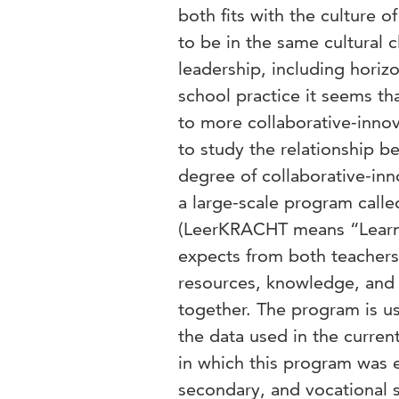
both fits with the culture 
to be in the same cultural 
leadership, including horizo
school practice it seems th
to more collaborative-innov
to study the relationship b
degree of collaborative-inno
a large-scale program call
(LeerKRACHT means “Learni
expects from both teachers 
resources, knowledge, and i
together. The program is u
the data used in the curren
in which this program was 
secondary, and vocational 