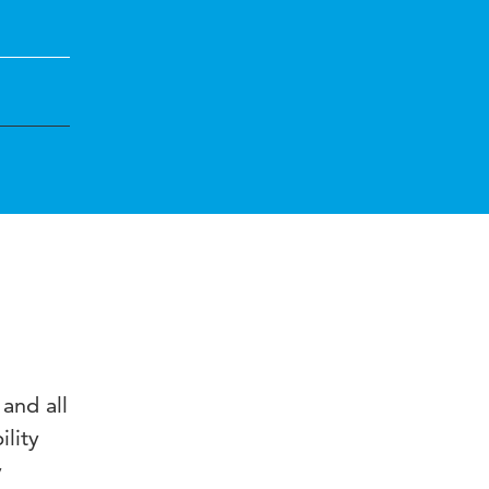
and all
ility
y