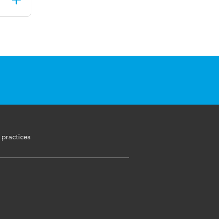
 practices