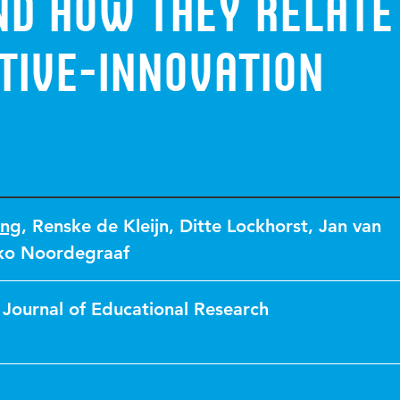
nd how they relate
tive-innovation
ong
,
Renske de Kleijn
,
Ditte Lockhorst
,
Jan van
ko Noordegraaf
 Journal of Educational Research