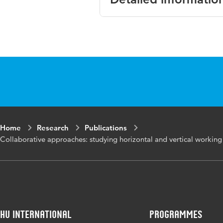
Language
English
Published in
Scandinavi
Key words
collaborat
relations,
Digital Object
10.1080/0
Home
Research
Publications
Identifier
Collaborative approaches: studying horizontal and vertical working 
HU International
Programmes