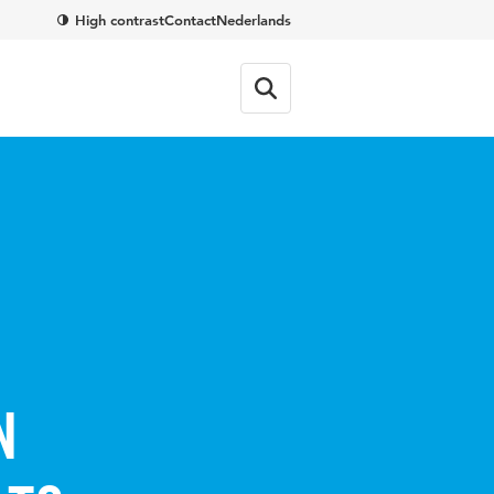
High contrast
Contact
Nederlands
n