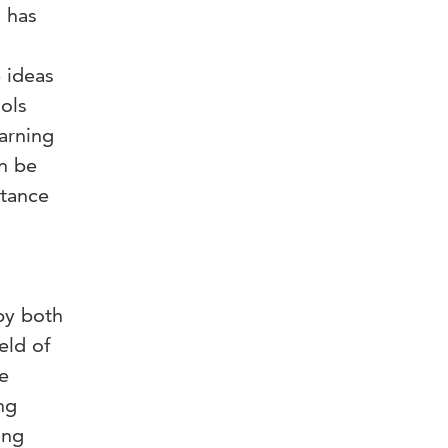
 has
 ideas
ols
earning
an be
stance
by both
eld of
e
ng
ing