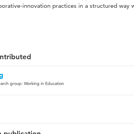
rative-innovation practices in a structured way w
ontributed
g
arch group: Working in Education
n publication