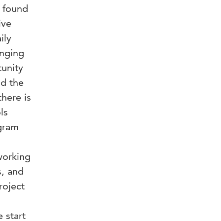
e found
ive
ily
anging
tunity
nd the
there is
ls
gram
working
s, and
roject
 start