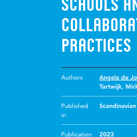
schools a
collabora
practices
Authors
Angela de J
Tartwijk
,
Mir
Published
Scandinavian
in
Publication
2023