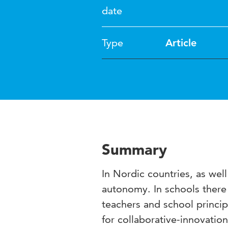
date
Type
Article
Summary
In Nordic countries, as wel
autonomy. In schools there 
teachers and school princip
for collaborative-innovation