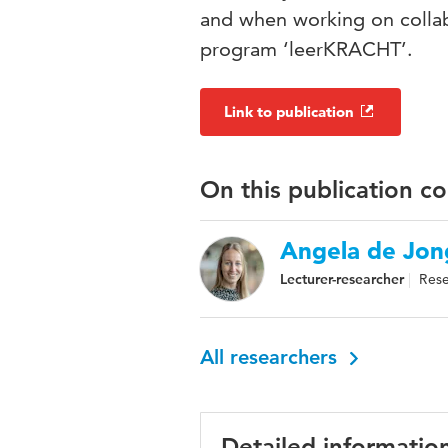
and when working on collabo
program ‘leerKRACHT’.
Link to publication
On this publication c
Angela de Jon
Lecturer-researcher
Rese
All researchers
Detailed informatio