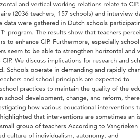
zontal and vertical working relations relate to CIP
aire (2036 teachers, 157 schools) and interview d
e data were gathered in Dutch schools participati
T’ program. The results show that teachers perce
tors to enhance CIP. Furthermore, especially school
rs seem to be able to strengthen horizontal and v
 CIP. We discuss implications for research and sch
d. Schools operate in demanding and rapidly cha
teachers and school principals are expected to
school practices to maintain the quality of the ed
 on school development, change, and reform, there
stigating how various educational interventions t
highlighted that interventions are sometimes an i
a small group of teachers According to Vangrieken e
ed culture of individualism, autonomy, and