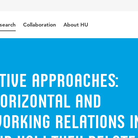
search
Collaboration
About HU
tive approaches:
horizontal and
orking relations i