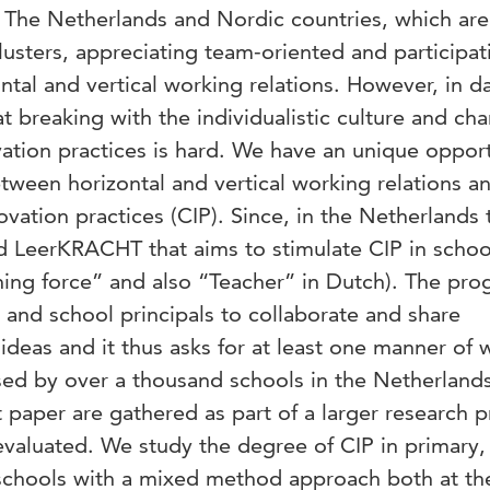
of The Netherlands and Nordic countries, which ar
clusters, appreciating team-oriented and participat
ntal and vertical working relations. However, in da
at breaking with the individualistic culture and ch
ation practices is hard. We have an unique oppor
etween horizontal and vertical working relations a
vation practices (CIP). Since, in the Netherlands 
ed LeerKRACHT that aims to stimulate CIP in schoo
ng force” and also “Teacher” in Dutch). The pro
and school principals to collaborate and share
deas and it thus asks for at least one manner of 
sed by over a thousand schools in the Netherland
t paper are gathered as part of a larger research p
evaluated. We study the degree of CIP in primary,
schools with a mixed method approach both at the