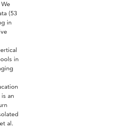
. We
ata (53
ng in
ive
ertical
ools in
nging
ucation
 is an
urn
solated
t al.