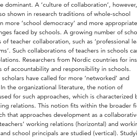
 dominant. A ‘culture of collaboration’, however,
so shown in research traditions of whole-school
 in more ‘school democracy’ and more appropriate
lenges faced by schools. A growing number of scho
 of teacher collaboration, such as ‘professional l
s’. Such collaborations of teachers in schools c
elations. Researchers from Nordic countries for in
 of accountability and responsibility in schools.
l scholars have called for more ‘networked’ and
In the organizational literature, the notion of
 used for such approaches, which is characterized 
ing relations. This notion fits within the broader fi
h that approaches development as a collaborativ
teachers’ working relations (horizontal) and worki
and school principals are studied (vertical). Study