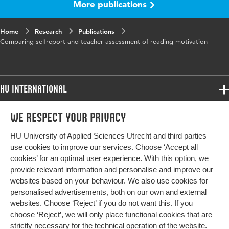
More publications
Home
Research
Publications
Comparing selfreport and teacher assessment of reading motivation
HU International
Programmes
We respect your privacy
Programmes
Admissions
HU University of Applied Sciences Utrecht and third parties
Bachelor
More HU Sites
Study at HU
use cookies to improve our services. Choose ‘Accept all
Exchange
cookies’ for an optimal user experience. With this option, we
About HU
HU NL
provide relevant information and personalise and improve our
Master
websites based on your behaviour. We also use cookies for
Contact
Impact your future
HU Research
All programmes
personalised advertisements, both on our own and external
Newsletter
HU Collaboration
websites. Choose ‘Reject’ if you do not want this. If you
choose ‘Reject’, we will only place functional cookies that are
HU Library
strictly necessary for the technical operation of the website.