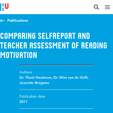
Jump to content
Jump to navigation
Jump to search
Publications
Comparing selfreport and
teacher assessment of reading
motivation
Authors
Dr. Thoni Houtveen
,
Dr. Wim van de Grift
,
Jeanette Bergsma
Publication date
2011