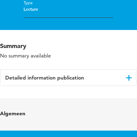
Type
Lecture
Summary
No summary available
Detailed information publication
Language
English
Algemeen