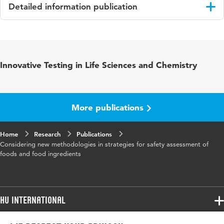
Detailed information publication
Language
English
Published
Food and Chemical Toxicology
Innovative Testing in Life Sciences and Chemistry
in
ISBN/ISSN
URN:ISSN:0278-6915
More publications
Key words
Food safety, Integrated assessment strategies,
In vitro methodologies, In silico methods
Home
Research
Publications
Considering new methodologies in strategies for safety assessment of
Page
19-35
foods and food ingredients
range
HU International
Programmes