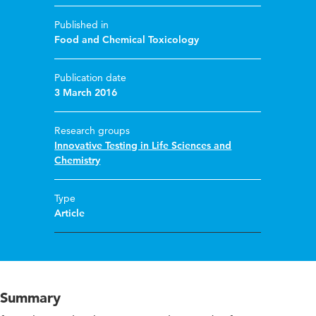
Published in
Food and Chemical Toxicology
Publication date
3 March 2016
Research groups
Innovative Testing in Life Sciences and
Chemistry
Type
Article
Summary