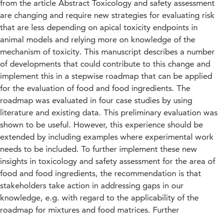
from the article Abstract Toxicology and safety assessment
are changing and require new strategies for evaluating risk
that are less depending on apical toxicity endpoints in
animal models and relying more on knowledge of the
mechanism of toxicity. This manuscript describes a number
of developments that could contribute to this change and
implement this in a stepwise roadmap that can be applied
for the evaluation of food and food ingredients. The
roadmap was evaluated in four case studies by using
literature and existing data. This preliminary evaluation was
shown to be useful. However, this experience should be
extended by including examples where experimental work
needs to be included. To further implement these new
insights in toxicology and safety assessment for the area of
food and food ingredients, the recommendation is that
stakeholders take action in addressing gaps in our
knowledge, e.g. with regard to the applicability of the
roadmap for mixtures and food matrices. Further