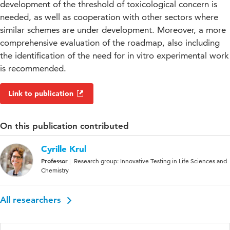
development of the threshold of toxicological concern is
needed, as well as cooperation with other sectors where
similar schemes are under development. Moreover, a more
comprehensive evaluation of the roadmap, also including
the identification of the need for in vitro experimental work
is recommended.
Link to publication
On this publication contributed
Cyrille Krul
Professor
Research group: Innovative Testing in Life Sciences and
Chemistry
All researchers