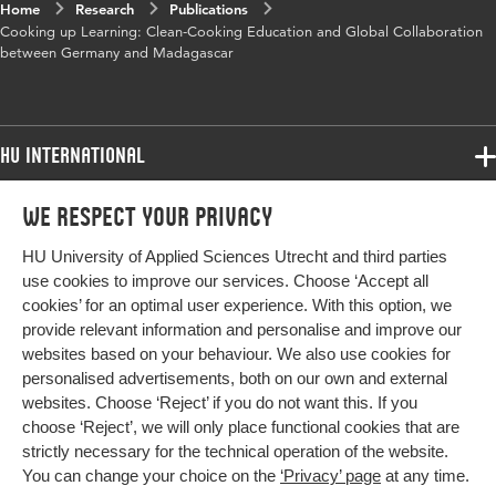
Object
111cfd36ff3b
Home
Research
Publications
Identifier
Cooking up Learning: Clean-Cooking Education and Global Collaboration
between Germany and Madagascar
HU International
Programmes
We respect your privacy
Programmes
Admissions
HU University of Applied Sciences Utrecht and third parties
Bachelor
More HU Sites
Study at HU
use cookies to improve our services. Choose ‘Accept all
Exchange
cookies’ for an optimal user experience. With this option, we
About HU
HU NL
provide relevant information and personalise and improve our
Master
websites based on your behaviour. We also use cookies for
Contact
Impact your future
HU Research
All programmes
personalised advertisements, both on our own and external
Newsletter
HU Collaboration
websites. Choose ‘Reject’ if you do not want this. If you
choose ‘Reject’, we will only place functional cookies that are
HU Library
strictly necessary for the technical operation of the website.
You can change your choice on the
‘Privacy’ page
at any time.
Colophon