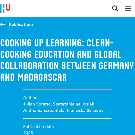
Jump to content
Jump to navigation
Jump to search
Publications
Cooking up Learning: Clean-
Cooking Education and Global
Collaboration between Germany
and Madagascar
Authors
Julian Spratte
,
Santatriniaina Josiah
Andriamahazoarilala
,
Franziska Schaube
Publication date
2025