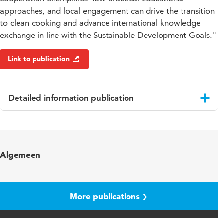
approaches, and local engagement can drive the transition
to clean cooking and advance international knowledge
exchange in line with the Sustainable Development Goals."
Link to publication
Detailed information publication
Language
English
Key
student education cooperation projects,
Algemeen
words
international cooperation, practical learning
approaches, clean cooking transition,
community engagement, women's
empowerment
More publications
Digital
10.48544/8201db0d-03b3-4efb-8560-