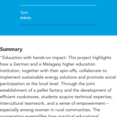
Type
Article
Summary
"Education with hands-on impact: This project highlights
how a German and a Malagasy higher education
institution, together with their spin-offs, collaborate to
implement sustainable energy solutions and promote social
participation at the local level. Through the joint
establishment of a pellet factory and the development of
efficient cookstoves, students acquire technical expertise,
intercultural teamwork, and a sense of empowerment –
especially among women in rural communities. The
cooperation exemplifies how practical educational