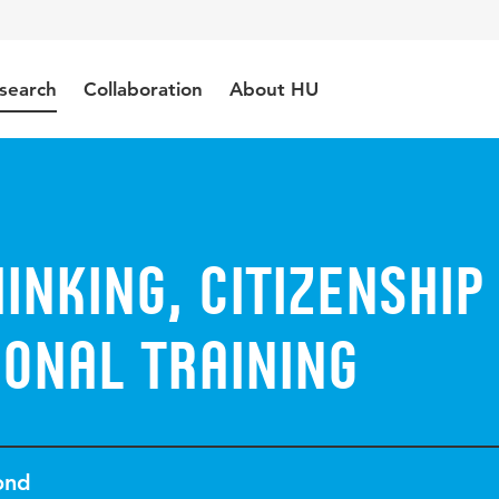
search
Collaboration
About HU
hinking, citizenship
onal training
ond