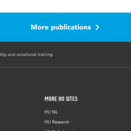
essori, N., & Lengkeek, G. (Eds.). (2020). Opening up spa
 engagement in educational praxis
More publications
9463012928
l thinking, educational training
nship and vocational training
More HU Sites
HU NL
HU Research