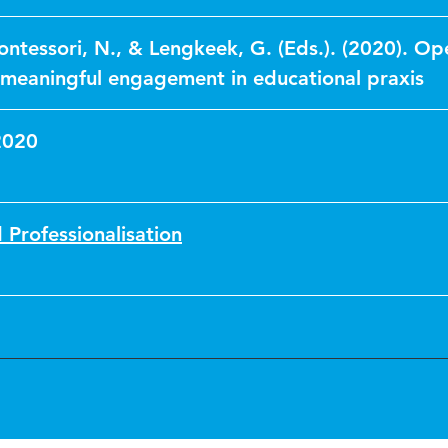
tessori, N., & Lengkeek, G. (Eds.). (2020). Op
 meaningful engagement in educational praxis
2020
 Professionalisation