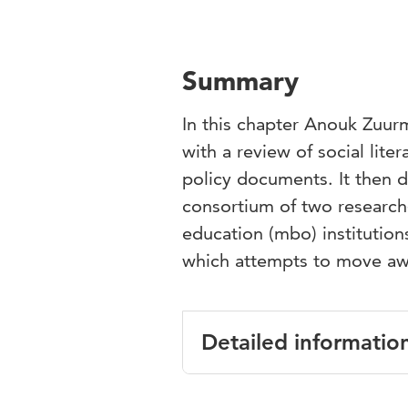
Summary
In this chapter Anouk Zuur
with a review of social lit
policy documents. It then d
consortium of two research-
education (mbo) institution
which attempts to move aw
Detailed informatio
Language
English