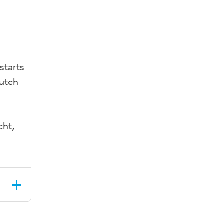
starts
Dutch
cht,