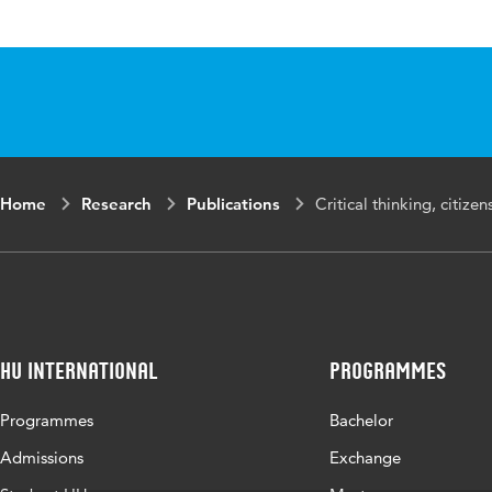
Published
Montesano Mont
in
for meaningful
ISBN/ISSN
URN:ISBN:978
Key words
bildung, critica
Home
Research
Publications
Critical thinking, citize
Page
19-42
range
HU International
Programmes
Programmes
Bachelor
Admissions
Exchange