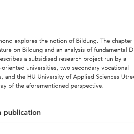
mond explores the notion of Bildung. The chapter 
erature on Bildung and an analysis of fundamental 
escribes a subsidised research project run by a
oriented universities, two secondary vocational
s, and the HU University of Applied Sciences Utre
ay of the aforementioned perspective.
n publication