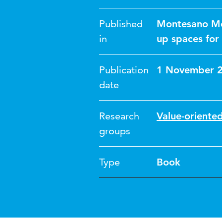
Published
Montesano Mon
in
up spaces for
Publication
1 November 
date
Research
Value-oriented
groups
Type
Book