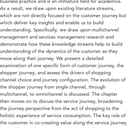
business practice and is an immature field for academics.
As a result, we draw upon existing literature streams,
which are not directly focused on the customer journey but
which deliver key insights and enable us to build
understanding. Specifically, we draw upon multichannel
management and services management research and
demonstrate how these knowledge streams help to build
understanding of the dynamics of the customer as they
move along their journey. We present a detailed
examination of one specific form of customer journey, the
shopper journey, and assess the drivers of shopping
channel choice and journey configuration. The evolution of
the shopper journey from single channel, through
multichannel, to omnichannel is discussed. The chapter
then moves on to discuss the service journey, broadening
the journey perspective from the act of shopping to the
holistic experience of service consumption. The key role of
the customer in co-creating value along the service journey