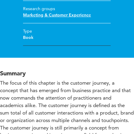
Research groups
Marketing & Customer Experience
Type
Book
Summary
The focus of this chapter is the customer journey, a
concept that has emerged from business practice and that
now commands the attention of practitioners and
academics alike. The customer journey is defined as the
sum total of all customer interactions with a product, brand
or organization across multiple channels and touchpoints.
The customer journey is still primarily a concept from