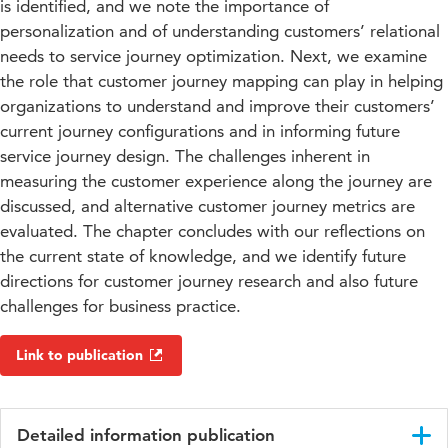
is identified, and we note the importance of
personalization and of understanding customers’ relational
needs to service journey optimization. Next, we examine
the role that customer journey mapping can play in helping
organizations to understand and improve their customers’
current journey configurations and in informing future
service journey design. The challenges inherent in
measuring the customer experience along the journey are
discussed, and alternative customer journey metrics are
evaluated. The chapter concludes with our reflections on
the current state of knowledge, and we identify future
directions for customer journey research and also future
challenges for business practice.
Link to publication
Detailed information publication