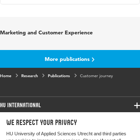
Language
English
Published in
The Routledge Companion to
Marketing and Customer Experience
Strategic Marketing
ISBN/ISSN
URN:ISBN:9781351038669
More publications
Key words
Customer journey, klantreis, CRM
Home
Research
Publications
Customer journey
Digital Object
10.4324/9781351038669-7
Identifier
HU International
Programmes
We respect your privacy
Programmes
Admissions
HU University of Applied Sciences Utrecht and third parties
Bachelor
More HU Sites