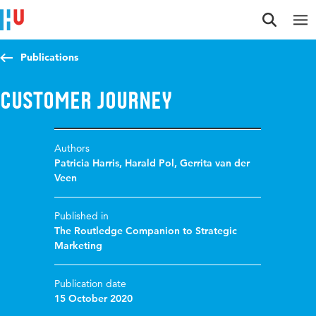
Jump to content
Jump to navigation
Jump to search
Publications
Customer journey
Authors
Patricia Harris
,
Harald Pol
,
Gerrita van der
Veen
Published in
The Routledge Companion to Strategic
Marketing
Publication date
15 October 2020