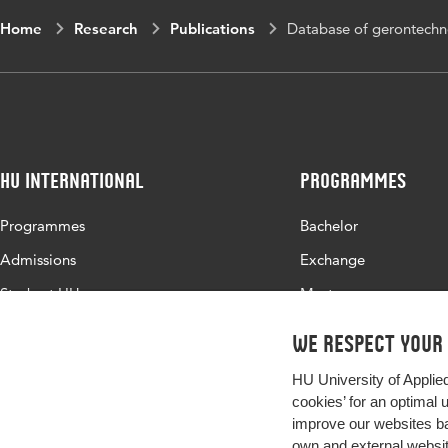
Home
Research
Publications
Database of gerontechno
HU International
Programmes
Programmes
Bachelor
Admissions
Exchange
Study at HU
Master
About HU
All programmes
We respect your
Contact
HU University of Applie
Newsletter
cookies’ for an optimal 
improve our websites ba
own and external website