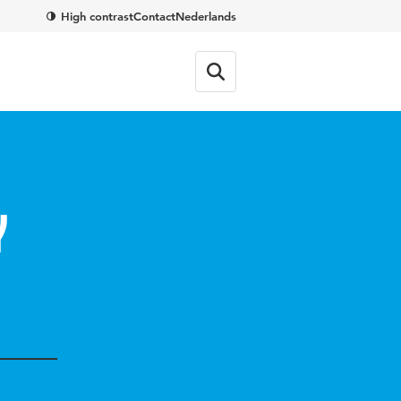
High contrast
Contact
Nederlands
y