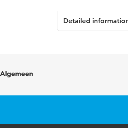
Detailed informatio
Language
Published in
Year and volume
Algemeen
Key words
Page range