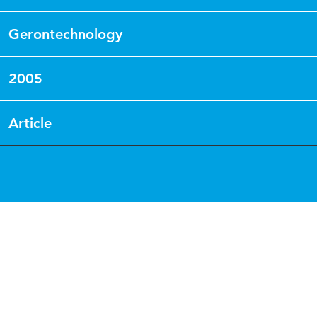
Gerontechnology
2005
Article