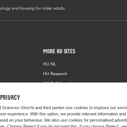
logy and housing for older adults
More HU Sites
HU NL
HU Research
HU Collaboration
HU Library
 privacy
d Sciences Utrecht and third parties use cookies to improve our servi
user experience. With this option, we provide relevant information an
sed on your behaviour. We also use cookies for personalised advert
s. Choose ‘Reject’ if you do not want this. If you choose ‘Reject’, we 