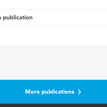
n publication
English
Gerontechnology
3 4
older adults, home technology
201-201
More publications