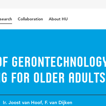
search
Collaboration
About HU
of gerontechnolog
g for older adults
Ir. Joost van Hoof
,
F. van Dijken