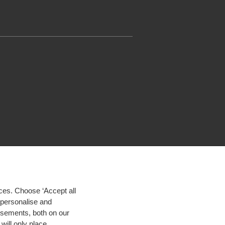
ces. Choose ‘Accept all
d personalise and
isements, both on our
will only place