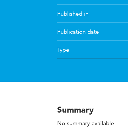
Published in
Publication date
Type
Summary
No summary available