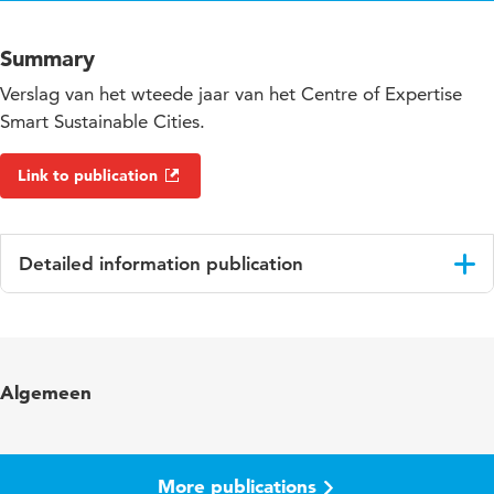
Summary
Verslag van het wteede jaar van het Centre of Expertise
Smart Sustainable Cities.
Link to publication
Detailed information publication
Language
English
Key words
Smart Sustainable Cities
Algemeen
More publications