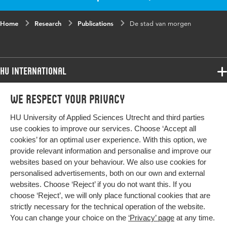
Home
Research
Publications
De stad van morgen
HU International
Programmes
We respect your privacy
Programmes
Admissions
HU University of Applied Sciences Utrecht and third parties
Bachelor
More HU Sites
Study at HU
use cookies to improve our services. Choose ‘Accept all
Exchange
cookies’ for an optimal user experience. With this option, we
About HU
HU NL
provide relevant information and personalise and improve our
Master
websites based on your behaviour. We also use cookies for
Contact
Impact your future
HU Research
All programmes
personalised advertisements, both on our own and external
Newsletter
HU Collaboration
websites. Choose ‘Reject’ if you do not want this. If you
choose ‘Reject’, we will only place functional cookies that are
HU Library
strictly necessary for the technical operation of the website.
You can change your choice on the
‘Privacy’ page
at any time.
Colophon