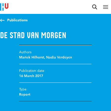
Jump to content
Jump to navigation
Jump to search
Publications
De stad van morgen
Authors
Mariek Hilhorst
,
Nadia Verdeyen
Publication date
16 March 2017
Type
Report