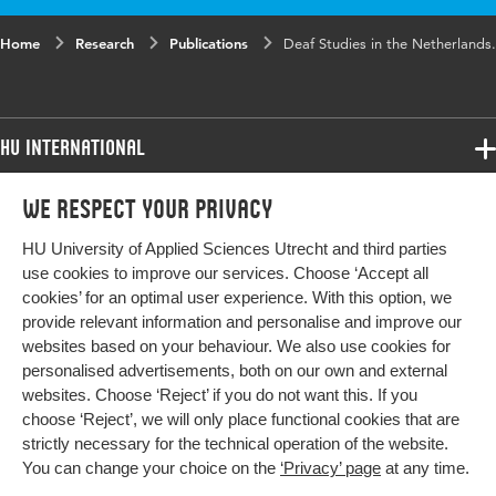
Home
Research
Publications
Deaf Studies in the Netherlands.
HU International
Programmes
We respect your privacy
Programmes
Admissions
HU University of Applied Sciences Utrecht and third parties
Bachelor
More HU Sites
Study at HU
use cookies to improve our services. Choose ‘Accept all
Exchange
cookies’ for an optimal user experience. With this option, we
About HU
HU NL
provide relevant information and personalise and improve our
Master
websites based on your behaviour. We also use cookies for
Contact
Impact your future
HU Research
All programmes
personalised advertisements, both on our own and external
Newsletter
HU Collaboration
websites. Choose ‘Reject’ if you do not want this. If you
choose ‘Reject’, we will only place functional cookies that are
HU Library
strictly necessary for the technical operation of the website.
You can change your choice on the
‘Privacy’ page
at any time.
Colophon