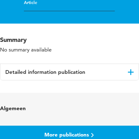
Article
Summary
No summary available
Detailed information publication
Language
English
Published in
Deaf Worlds
Algemeen
Year and volume
23 1&2
Page range
1-23
More publications