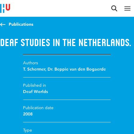
Jump to content
Jump to navigation
Jump to search
Publications
Deaf Studies in the Netherlands.
Authors
T. Schermer
,
Dr. Beppie van den Bogaerde
Published in
Deaf Worlds
Publication date
2008
Type