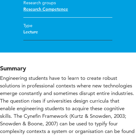
Research groups
Research Competence
Type
Lecture
Summary
Engineering students have to learn to create robust
solutions in professional contexts where new technologies
emerge constantly and sometimes disrupt entire industries.
The question rises if universities design curricula that
enable engineering students to acquire these cognitive
skills. The Cynefin Framework (Kurtz & Snowden, 2003;
Snowden & Boone, 2007) can be used to typify four
complexity contexts a system or organisation can be found