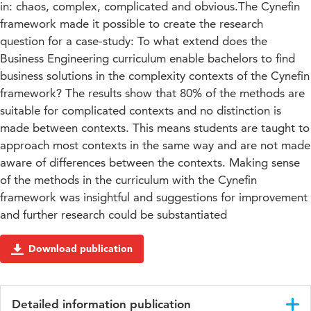
in: chaos, complex, complicated and obvious.The Cynefin
framework made it possible to create the research
question for a case-study: To what extend does the
Business Engineering curriculum enable bachelors to find
business solutions in the complexity contexts of the Cynefin
framework? The results show that 80% of the methods are
suitable for complicated contexts and no distinction is
made between contexts. This means students are taught to
approach most contexts in the same way and are not made
aware of differences between the contexts. Making sense
of the methods in the curriculum with the Cynefin
framework was insightful and suggestions for improvement
and further research could be substantiated
Download publication
Detailed information publication