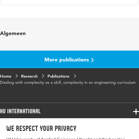
Language
English
Key words
Cynefin framework, complexity, curriculum
Algemeen
More publications
Home
Research
Publications
Dealing with complexity as a skill, complexity in an engineering curriculum
HU International
Programmes
We respect your privacy
Programmes
Admissions