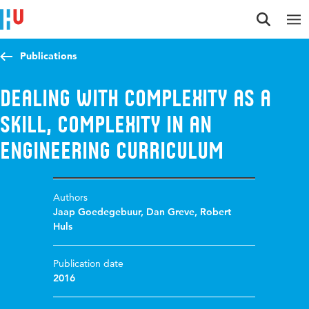
Jump to content
Jump to navigation
Jump to search
Publications
Dealing with complexity as a
skill, complexity in an
engineering curriculum
Authors
Jaap Goedegebuur
,
Dan Greve
,
Robert
Huls
Publication date
2016