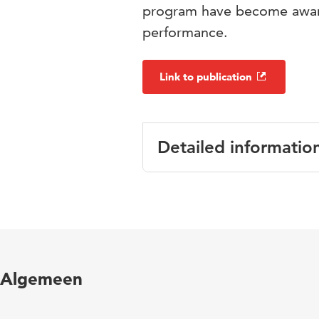
program have become aware
performance.
Link to publication
Detailed informatio
Language
English
Published in
L1-Education
Year and
23 2
Algemeen
volume
Key words
reading proc