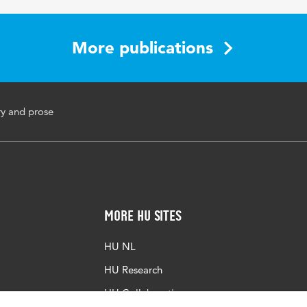
aching-learning conversation, reading comprehension
More publications
sll.2023.23.2.585
ry and prose
More HU Sites
HU NL
HU Research
HU Collaboration