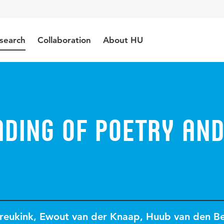
search
Collaboration
About HU
ading of poetry an
reukink
,
Ewout van der Knaap
,
Huub van den B