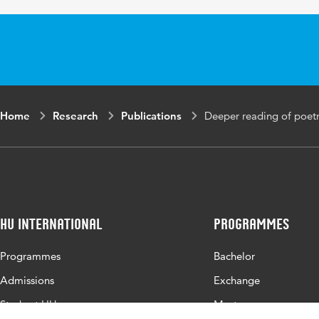
examples, te
Digital
10.21248/l1e
Object
Identifier
Home
Research
Publications
Deeper reading of poet
Page range
1-29
HU International
Programmes
Programmes
Bachelor
Admissions
Exchange
Study at HU
Master