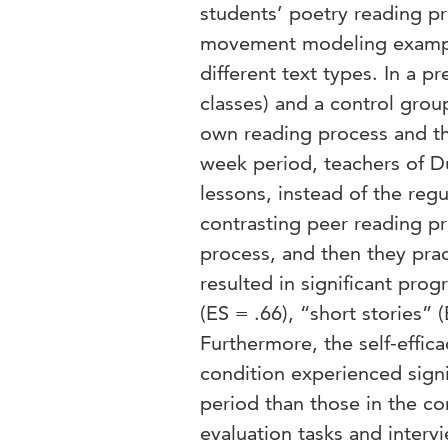
students’ poetry reading pr
movement modeling example
different text types. In a 
classes) and a control group
own reading process and t
week period, teachers of D
lessons, instead of the re
contrasting peer reading pr
process, and then they pra
resulted in significant pro
(ES = .66), “short stories” 
Furthermore, the self-effic
condition experienced signif
period than those in the co
evaluation tasks and intervi