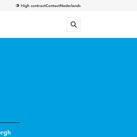
High contrast
Contact
Nederlands
d
ergh