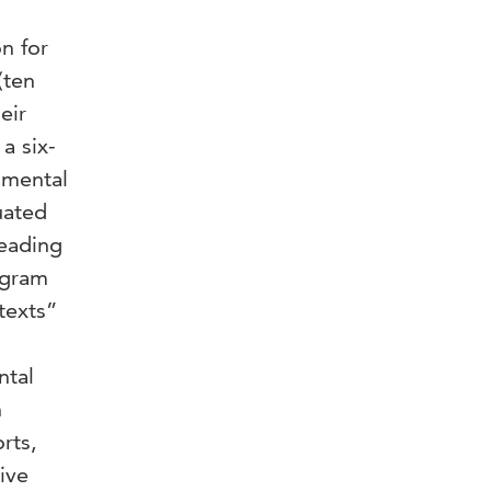
n for
(ten
eir
a six-
imental
uated
reading
ogram
texts”
ntal
n
rts,
ive