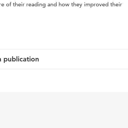
 of their reading and how they improved their
n publication
al Studies in Language and Literature
esses, observational learning, eye movement modeling