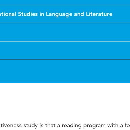
tional Studies in Language and Literature
ectiveness study is that a reading program with a f