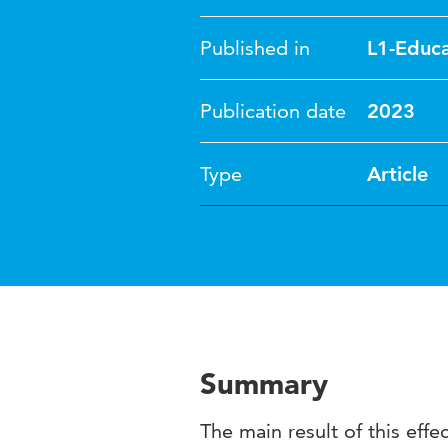
Published in
L1-Educa
Publication date
2023
Type
Article
Summary
The main result of this eff