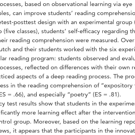
ocesses, based on observational learning via eye
s, can improve students’ reading comprehensio
pretest-posttest design with an experimental group 
 (five classes), students’ self-efficacy regarding th
heir reading comprehension were measured. Over 
utch and their students worked with the six exper
gular reading program: students observed and eval
ocesses, reflected on differences with their own 
cticed aspects of a deep reading process. The pr
gress in the reading comprehension of “expository 
(ES = .66), and especially “poetry” (ES = .81).
acy test results show that students in the experime
icantly more learning effect after the interventio
ntrol group. Moreover, based on the learning repo
ews, it appears that the participants in the innovat