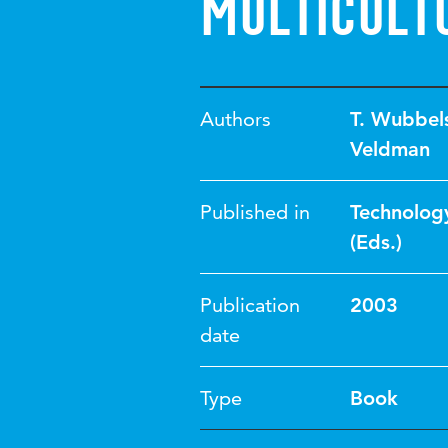
multicult
Authors
T. Wubbel
Veldman
Published in
Technology
(Eds.)
Publication
2003
date
Type
Book