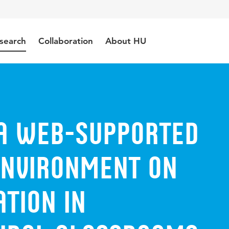
search
Collaboration
About HU
 a web-supported
environment on
tion in