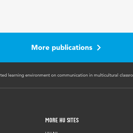
More publications
ed learning environment on communication in multicultural classr
More HU Sites