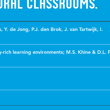
ural classrooms.
s
,
Y. de Jong
,
P.J. den Brok
,
J. van Tartwijk
,
I.
-rich learning environments; M.S. Khine & D.L. F