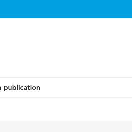
n publication
ich learning environments; M.S. Khine & D.L. Fisher (Eds.)