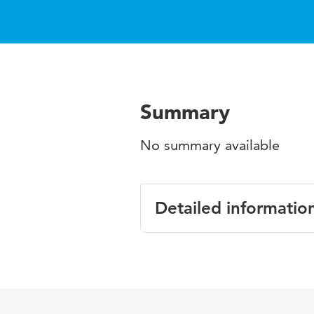
Summary
No summary available
Detailed informatio
Language
English
Published in
Technology-r