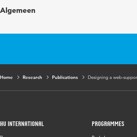
Page range
255-284
Algemeen
Home
Research
Publications
Designing a web-support
HU International
Programmes