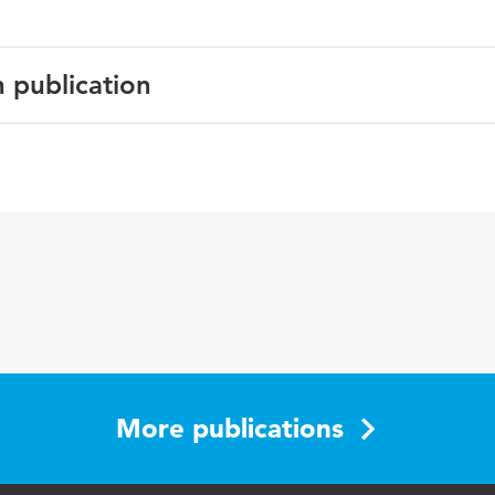
n publication
English
More publications