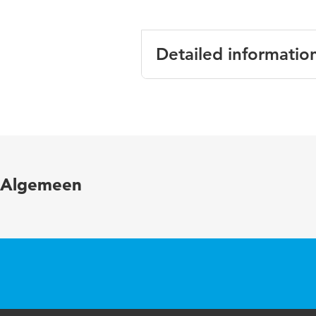
Detailed informatio
Language
Algemeen