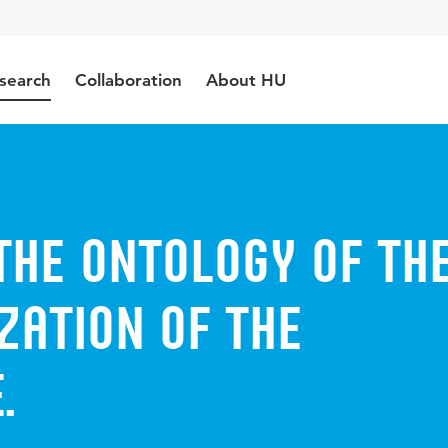
search
Collaboration
About HU
the Ontology of th
zation of the
.