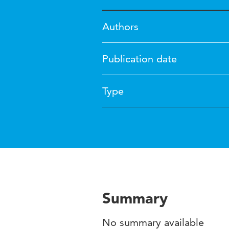
Authors
Publication date
Type
Summary
No summary available