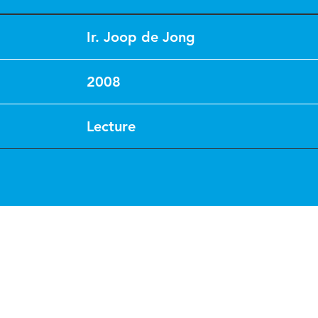
Ir. Joop de Jong
2008
Lecture