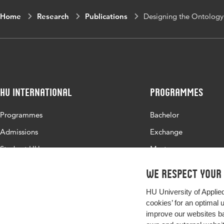
Home
Research
Publications
Designing the Ontology o
HU International
Programmes
Programmes
Bachelor
Admissions
Exchange
Study at HU
Master
About HU
All programmes
We respect your
Contact
HU University of Applie
Newsletter
cookies’ for an optimal 
improve our websites ba