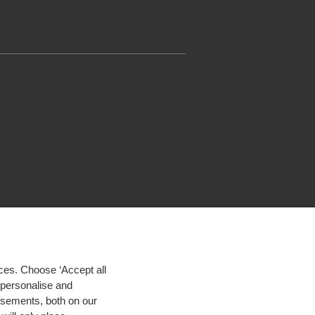
ces. Choose ‘Accept all
d personalise and
isements, both on our