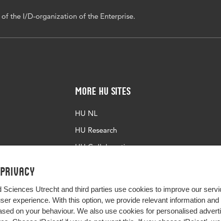
f the I/D-organization of the Enterprise.
More HU Sites
HU NL
HU Research
HU Collaboration
HU Library
 privacy
d Sciences Utrecht and third parties use cookies to improve our servi
user experience. With this option, we provide relevant information an
sed on your behaviour. We also use cookies for personalised advert