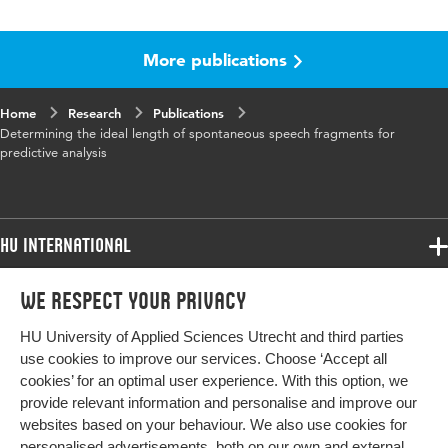
Language
English
More publications
Key words
Speech, Aphasia
Digital Object
10.6084/m9.figshare.9876383.v1
Home
Research
Publications
Identifier
Determining the ideal length of spontaneous speech fragments for
predictive analysis
HU International
Programmes
We respect your privacy
Programmes
Admissions
HU University of Applied Sciences Utrecht and third parties
Bachelor
More HU Sites
Study at HU
use cookies to improve our services. Choose ‘Accept all
Exchange
cookies’ for an optimal user experience. With this option, we
About HU
HU NL
provide relevant information and personalise and improve our
Master
websites based on your behaviour. We also use cookies for
Contact
Impact your future
HU Research
All programmes
personalised advertisements, both on our own and external