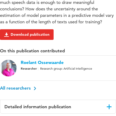
much speech data is enough to draw meaningful
conclusions? How does the uncertainty around the
estimation of model parameters in a predictive model vary
as a function of the length of texts used for training?
Download publication
On this publication contributed
Roelant Ossewaarde
Researcher
Research group: Artificial Intelligence
All researchers
Detailed information publication