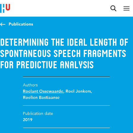
Jump to content
Jump to navigation
Jump to search
Publications
Determining the ideal length of
spontaneous speech fragments
for predictive analysis
Authors
Roelant Ossewaarde
,
Roel Jonkers
,
Roelien Bastiaanse
Publication date
2019