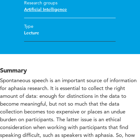
Research groups
Artificial Intelligence
Type
Lecture
Summary
Spontaneous speech is an important source of information
for aphasia research. It is essential to collect the right
amount of data: enough for distinctions in the data to
become meaningful, but not so much that the data
collection becomes too expensive or places an undue
burden on participants. The latter issue is an ethical
consideration when working with participants that find
speaking difficult, such as speakers with aphasia. So, how