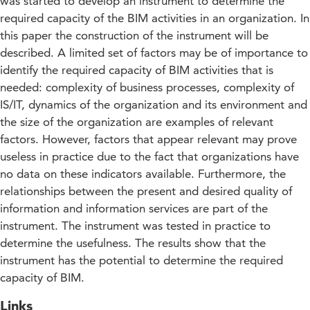
was started to develop an instrument to determine the
required capacity of the BIM activities in an organization. In
this paper the construction of the instrument will be
described. A limited set of factors may be of importance to
identify the required capacity of BIM activities that is
needed: complexity of business processes, complexity of
IS/IT, dynamics of the organization and its environment and
the size of the organization are examples of relevant
factors. However, factors that appear relevant may prove
useless in practice due to the fact that organizations have
no data on these indicators available. Furthermore, the
relationships between the present and desired quality of
information and information services are part of the
instrument. The instrument was tested in practice to
determine the usefulness. The results show that the
instrument has the potential to determine the required
capacity of BIM.
Links