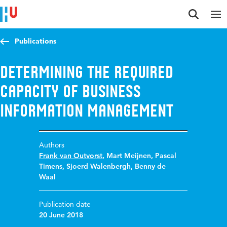
Jump to content
Jump to navigation
Jump to search
Publications
Determining the Required
Capacity of Business
Information Management
Authors
Frank van Outvorst
,
Mart Meijnen
,
Pascal
Timens
,
Sjoerd Walenbergh
,
Benny de
Waal
Publication date
20 June 2018