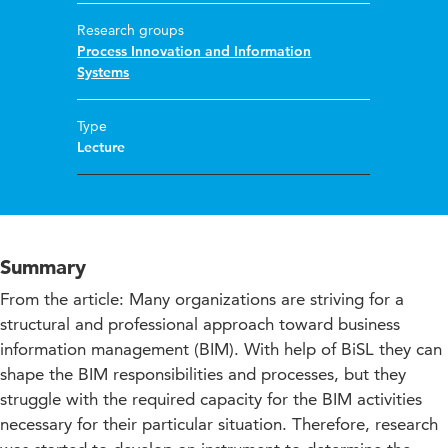
Research groups
Process Innovation and Information
Systems
Type
Lecture
Summary
From the article: Many organizations are striving for a
structural and professional approach toward business
information management (BIM). With help of BiSL they can
shape the BIM responsibilities and processes, but they
struggle with the required capacity for the BIM activities
necessary for their particular situation. Therefore, research