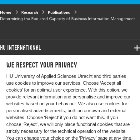
Key words
Business Information Management, IS/IT
Home
Research
Publications
management, Business IT alignment, BiSL
Determining the Required Capacity of Business Information Management
Framework, Required capacity
HU International
Programmes
We respect your privacy
Programmes
Admissions
HU University of Applied Sciences Utrecht and third parties
Bachelor
More HU Sites
Study at HU
use cookies to improve our services. Choose ‘Accept all
Exchange
cookies’ for an optimal user experience. With this option, we
About HU
HU NL
provide relevant information and personalise and improve our
Master
websites based on your behaviour. We also use cookies for
Contact
Impact your future
HU Research
All programmes
personalised advertisements, both on our own and external
Newsletter
HU Collaboration
websites. Choose ‘Reject’ if you do not want this. If you
choose ‘Reject’, we will only place functional cookies that are
HU Library
strictly necessary for the technical operation of the website.
You can change your choice on the
‘Privacy’ page
at any time.