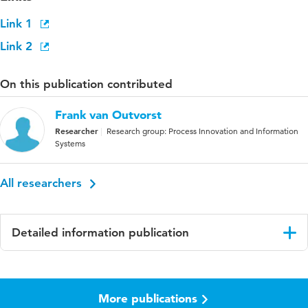
Link 1
Link 2
On this publication contributed
Frank van Outvorst
Researcher
Research group: Process Innovation and Information
Systems
All researchers
Detailed information publication
Language
English
More publications
ISBN/ISSN
URN:ISBN:978-961-286-170-4