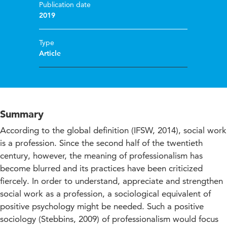
Publication date
2019
Type
Article
Summary
According to the global definition (IFSW, 2014), social work
is a profession. Since the second half of the twentieth
century, however, the meaning of professionalism has
become blurred and its practices have been criticized
fiercely. In order to understand, appreciate and strengthen
social work as a profession, a sociological equivalent of
positive psychology might be needed. Such a positive
sociology (Stebbins, 2009) of professionalism would focus