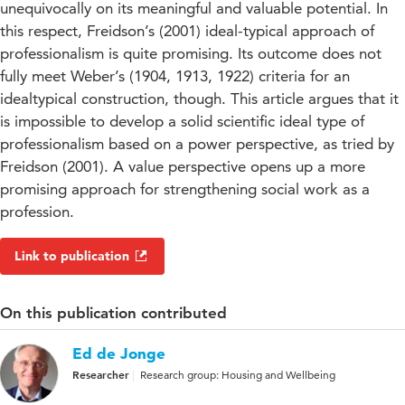
unequivocally on its meaningful and valuable potential. In
this respect, Freidson’s (2001) ideal-typical approach of
professionalism is quite promising. Its outcome does not
fully meet Weber’s (1904, 1913, 1922) criteria for an
idealtypical construction, though. This article argues that it
is impossible to develop a solid scientific ideal type of
professionalism based on a power perspective, as tried by
Freidson (2001). A value perspective opens up a more
promising approach for strengthening social work as a
profession.
Link to publication
On this publication contributed
Ed de Jonge
Researcher
Research group: Housing and Wellbeing