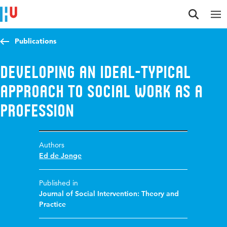
Jump to content
Jump to navigation
Jump to search
Publications
Developing an ideal-typical
approach to social work as a
profession
Authors
Ed de Jonge
Published in
Journal of Social Intervention: Theory and
Practice