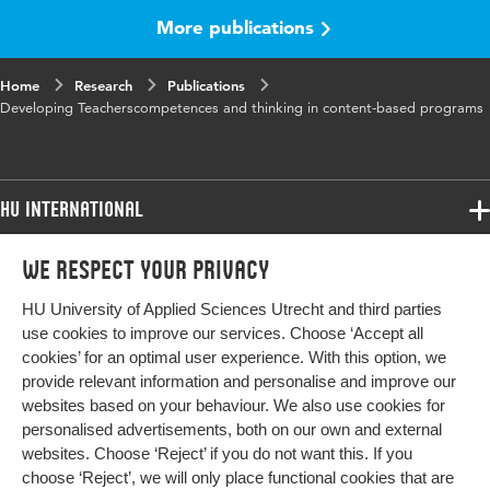
More publications
Home
Research
Publications
Developing Teacherscompetences and thinking in content-based programs
HU International
Programmes
We respect your privacy
Programmes
Admissions
HU University of Applied Sciences Utrecht and third parties
Bachelor
More HU Sites
Study at HU
use cookies to improve our services. Choose ‘Accept all
Exchange
cookies’ for an optimal user experience. With this option, we
About HU
HU NL
provide relevant information and personalise and improve our
Master
websites based on your behaviour. We also use cookies for
Contact
Impact your future
HU Research
All programmes
personalised advertisements, both on our own and external
Newsletter
HU Collaboration
websites. Choose ‘Reject’ if you do not want this. If you
choose ‘Reject’, we will only place functional cookies that are
HU Library