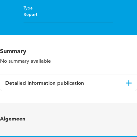
Type
Report
Summary
No summary available
Detailed information publication
Language
English
Algemeen