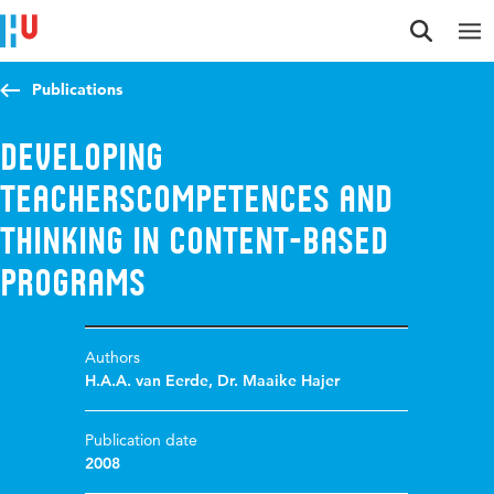
Jump to content
Jump to navigation
Jump to search
Publications
Developing
Teacherscompetences and
thinking in content-based
programs
Authors
H.A.A. van Eerde
,
Dr. Maaike Hajer
Publication date
2008